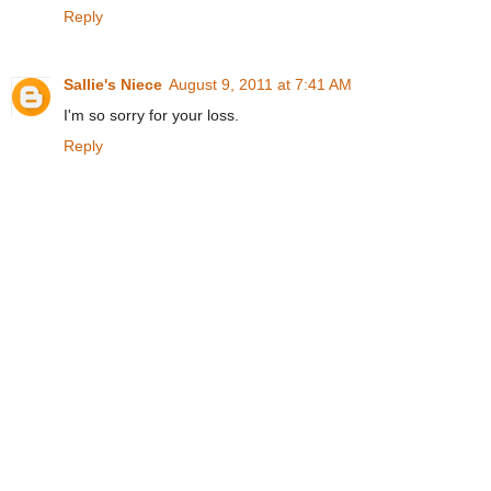
Reply
Sallie's Niece
August 9, 2011 at 7:41 AM
I'm so sorry for your loss.
Reply