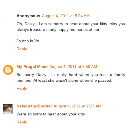
Anonymous
August 4, 2011 at 5:04 AM
Oh, Daizy - I am so sorry to hear about your kitty. May you
always treasure many happy memories of her.
Jo Ann in VA
Reply
My Frugal Miser
August 4, 2011 at 6:58 AM
So, sorry Daizy. It's really hard when you lose a family
member. At least she wasn't alone when she passed.
Reply
NelsonandBoober
August 4, 2011 at 7:27 AM
Were so sorry to hear about your kitty.
Reply