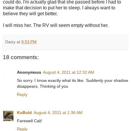
could do. I'm actually glad that she passed before I had to
make that decision to put her to sleep. I always want to
believe they will get better.
I will miss her. The RV will seem empty without her.
Daizy
at
9:53 PM
18 comments:
Anonymous
August 4, 2011 at 12:32 AM
So sorry. I know exactly what its like. Suddenly your shadow
disappears, Thinking of you
Reply
KoBold
August 4, 2011 at 1:36 AM
Farewell Cali!
Reply