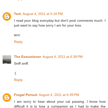
Terri
August 4, 2011 at 5:16 PM
I read your blog everyday but don't post comments much. I
just want to say how sorry I am for your loss.
terri
Reply
The Executioner
August 4, 2011 at 6:38 PM
Sniff sniff.
:(
Reply
Frugal Pursuit
August 4, 2011 at 6:39 PM
I am sorry to hear about your cat passing. I know how
difficult it is to lose a companion as I had to make the