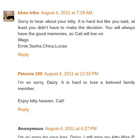
bbes tribe
August 4, 2011 at 7:29 AM
Sorry to hear about your kitty. It is hard but like you said, at
least you didn't have to make the decision. You will always
have the good memories, so Cali will live on.
Wags
Ernie,Sasha,Chica,Lucas
Reply
Petunia 100
August 4, 2011 at 12:02 PM
I'm so sorry, Daizy. It is hard to lose a beloved family
member.
Enjoy kitty heaven, Cali!
Reply
Anonymous
August 4, 2011 at 4:27 PM
I'm so sorry for your loss, Daizy. I still miss my kitty Miss P,