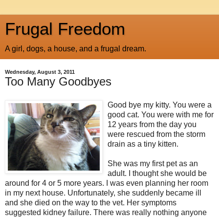
Frugal Freedom
A girl, dogs, a house, and a frugal dream.
Wednesday, August 3, 2011
Too Many Goodbyes
Good bye my kitty. You were a
good cat. You were with me for
12 years from the day you
were rescued from the storm
drain as a tiny kitten.
She was my first pet as an
adult. I thought she would be
around for 4 or 5 more years. I was even planning her room
in my next house. Unfortunately, she suddenly became ill
and she died on the way to the vet. Her symptoms
suggested kidney failure. There was really nothing anyone