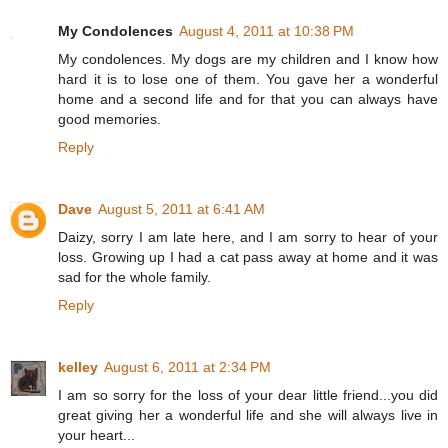
My Condolences
August 4, 2011 at 10:38 PM
My condolences. My dogs are my children and I know how
hard it is to lose one of them. You gave her a wonderful
home and a second life and for that you can always have
good memories.
Reply
Dave
August 5, 2011 at 6:41 AM
Daizy, sorry I am late here, and I am sorry to hear of your
loss. Growing up I had a cat pass away at home and it was
sad for the whole family.
Reply
kelley
August 6, 2011 at 2:34 PM
I am so sorry for the loss of your dear little friend...you did
great giving her a wonderful life and she will always live in
your heart...