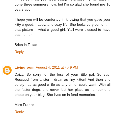
gone three summers now, but I'm so glad she found me 16
years ago.
I hope you will be comforted in knowing that you gave your
kitty a good, happy, and cozy life. She looks very content in
that picture -- what a good girl. Y'all were blessed to have
each other...
Britta in Texas
Reply
Livingroom
August 4, 2011 at 4:49 PM
Daizy, So sorry for the loss of your little pal. So sad.
Rescued from a storm drain as tiny kitten! And then she
surely had as good a life as any critter could want. With all
the foster dogs, she never lost her place as number one
photo on your blog. She lives on in fond memories.
Miss France
Reply