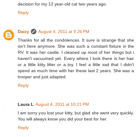
decision for my 13 year-old cat two years ago.
Reply
Daizy
August 4, 2011 at 9:26 PM
Thanks for all the condolences. It sure is strange that she
isn't here anymore. She was such a constant fixture in the
RV. It was her castle. I cleaned up most of her things but i
haven't vacuumed yet. Every where I look there is her hair
or a little kitty litter or a toy. I feel a little sad that I didn't
spend as much time with her these last 2 years. She was a
trooper and just adapted.
Reply
Laura L
August 4, 2011 at 10:21 PM
I am sorry you lost your kitty, but glad she went very quickly.
You will always know you did your best for her.
Reply