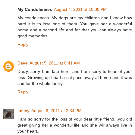
My Condolences
August 4, 2011 at 10:38 PM
My condolences. My dogs are my children and I know how
hard it is to lose one of them. You gave her a wonderful
home and a second life and for that you can always have
good memories.
Reply
Dave
August 5, 2011 at 6:41 AM
Daizy, sorry I am late here, and I am sorry to hear of your
loss. Growing up I had a cat pass away at home and it was
sad for the whole family.
Reply
kelley
August 6, 2011 at 2:34 PM
I am so sorry for the loss of your dear little friend...you did
great giving her a wonderful life and she will always live in
your heart...