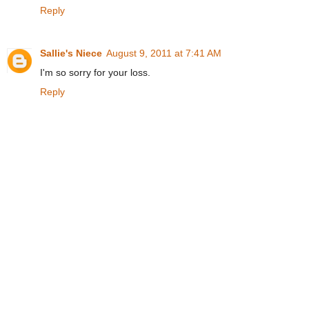
Reply
Sallie's Niece
August 9, 2011 at 7:41 AM
I'm so sorry for your loss.
Reply