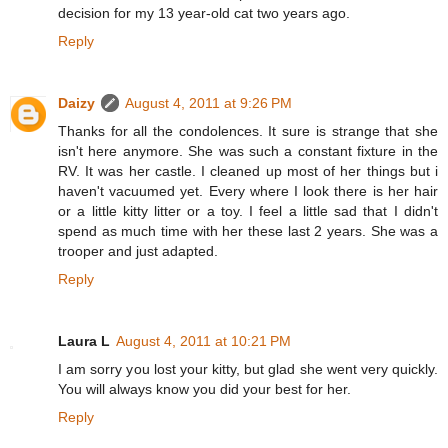
decision for my 13 year-old cat two years ago.
Reply
Daizy
August 4, 2011 at 9:26 PM
Thanks for all the condolences. It sure is strange that she
isn't here anymore. She was such a constant fixture in the
RV. It was her castle. I cleaned up most of her things but i
haven't vacuumed yet. Every where I look there is her hair
or a little kitty litter or a toy. I feel a little sad that I didn't
spend as much time with her these last 2 years. She was a
trooper and just adapted.
Reply
Laura L
August 4, 2011 at 10:21 PM
I am sorry you lost your kitty, but glad she went very quickly.
You will always know you did your best for her.
Reply