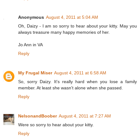
Anonymous
August 4, 2011 at 5:04 AM
Oh, Daizy - I am so sorry to hear about your kitty. May you
always treasure many happy memories of her.
Jo Ann in VA
Reply
My Frugal Miser
August 4, 2011 at 6:58 AM
So, sorry Daizy. It's really hard when you lose a family
member. At least she wasn't alone when she passed.
Reply
NelsonandBoober
August 4, 2011 at 7:27 AM
Were so sorry to hear about your kitty.
Reply