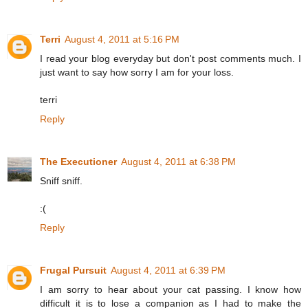
Terri
August 4, 2011 at 5:16 PM
I read your blog everyday but don't post comments much. I
just want to say how sorry I am for your loss.
terri
Reply
The Executioner
August 4, 2011 at 6:38 PM
Sniff sniff.
:(
Reply
Frugal Pursuit
August 4, 2011 at 6:39 PM
I am sorry to hear about your cat passing. I know how
difficult it is to lose a companion as I had to make the