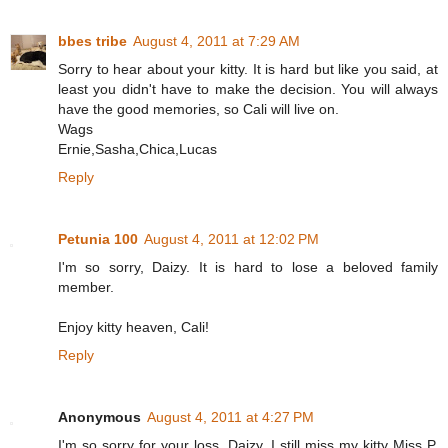
bbes tribe
August 4, 2011 at 7:29 AM
Sorry to hear about your kitty. It is hard but like you said, at
least you didn't have to make the decision. You will always
have the good memories, so Cali will live on.
Wags
Ernie,Sasha,Chica,Lucas
Reply
Petunia 100
August 4, 2011 at 12:02 PM
I'm so sorry, Daizy. It is hard to lose a beloved family
member.
Enjoy kitty heaven, Cali!
Reply
Anonymous
August 4, 2011 at 4:27 PM
I'm so sorry for your loss, Daizy. I still miss my kitty Miss P,