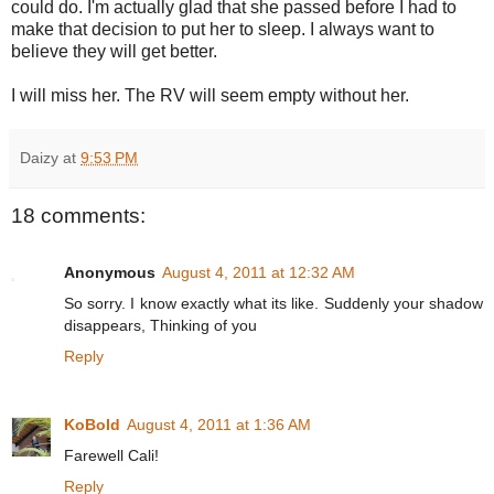
could do. I'm actually glad that she passed before I had to
make that decision to put her to sleep. I always want to
believe they will get better.
I will miss her. The RV will seem empty without her.
Daizy
at
9:53 PM
18 comments:
Anonymous
August 4, 2011 at 12:32 AM
So sorry. I know exactly what its like. Suddenly your shadow
disappears, Thinking of you
Reply
KoBold
August 4, 2011 at 1:36 AM
Farewell Cali!
Reply