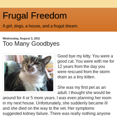
Frugal Freedom
A girl, dogs, a house, and a frugal dream.
Wednesday, August 3, 2011
Too Many Goodbyes
Good bye my kitty. You were a
good cat. You were with me for
12 years from the day you
were rescued from the storm
drain as a tiny kitten.
She was my first pet as an
adult. I thought she would be
around for 4 or 5 more years. I was even planning her room
in my next house. Unfortunately, she suddenly became ill
and she died on the way to the vet. Her symptoms
suggested kidney failure. There was really nothing anyone