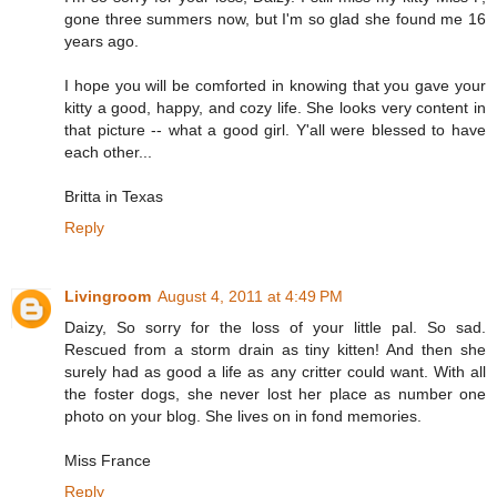
gone three summers now, but I'm so glad she found me 16
years ago.
I hope you will be comforted in knowing that you gave your
kitty a good, happy, and cozy life. She looks very content in
that picture -- what a good girl. Y'all were blessed to have
each other...
Britta in Texas
Reply
Livingroom
August 4, 2011 at 4:49 PM
Daizy, So sorry for the loss of your little pal. So sad.
Rescued from a storm drain as tiny kitten! And then she
surely had as good a life as any critter could want. With all
the foster dogs, she never lost her place as number one
photo on your blog. She lives on in fond memories.
Miss France
Reply