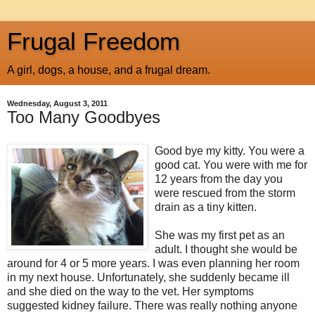
Frugal Freedom
A girl, dogs, a house, and a frugal dream.
Wednesday, August 3, 2011
Too Many Goodbyes
Good bye my kitty. You were a
good cat. You were with me for
12 years from the day you
were rescued from the storm
drain as a tiny kitten.
She was my first pet as an
adult. I thought she would be
around for 4 or 5 more years. I was even planning her room
in my next house. Unfortunately, she suddenly became ill
and she died on the way to the vet. Her symptoms
suggested kidney failure. There was really nothing anyone