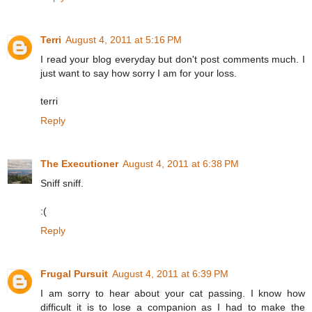
Terri
August 4, 2011 at 5:16 PM
I read your blog everyday but don't post comments much. I
just want to say how sorry I am for your loss.
terri
Reply
The Executioner
August 4, 2011 at 6:38 PM
Sniff sniff.
:(
Reply
Frugal Pursuit
August 4, 2011 at 6:39 PM
I am sorry to hear about your cat passing. I know how
difficult it is to lose a companion as I had to make the