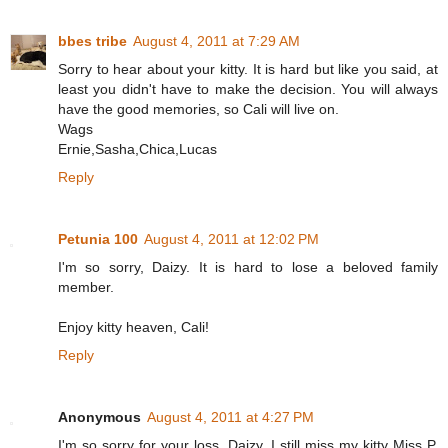
bbes tribe
August 4, 2011 at 7:29 AM
Sorry to hear about your kitty. It is hard but like you said, at
least you didn't have to make the decision. You will always
have the good memories, so Cali will live on.
Wags
Ernie,Sasha,Chica,Lucas
Reply
Petunia 100
August 4, 2011 at 12:02 PM
I'm so sorry, Daizy. It is hard to lose a beloved family
member.
Enjoy kitty heaven, Cali!
Reply
Anonymous
August 4, 2011 at 4:27 PM
I'm so sorry for your loss, Daizy. I still miss my kitty Miss P,