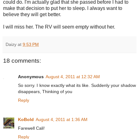
could do. I'm actually glad that she passed before I had to
make that decision to put her to sleep. I always want to
believe they will get better.
I will miss her. The RV will seem empty without her.
Daizy
at
9:53 PM
18 comments:
Anonymous
August 4, 2011 at 12:32 AM
So sorry. I know exactly what its like. Suddenly your shadow
disappears, Thinking of you
Reply
KoBold
August 4, 2011 at 1:36 AM
Farewell Cali!
Reply