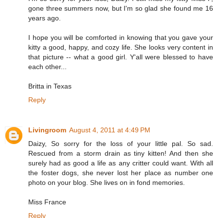
gone three summers now, but I'm so glad she found me 16
years ago.
I hope you will be comforted in knowing that you gave your
kitty a good, happy, and cozy life. She looks very content in
that picture -- what a good girl. Y'all were blessed to have
each other...
Britta in Texas
Reply
Livingroom
August 4, 2011 at 4:49 PM
Daizy, So sorry for the loss of your little pal. So sad.
Rescued from a storm drain as tiny kitten! And then she
surely had as good a life as any critter could want. With all
the foster dogs, she never lost her place as number one
photo on your blog. She lives on in fond memories.
Miss France
Reply