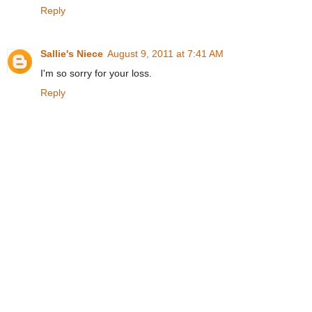
Reply
Sallie's Niece
August 9, 2011 at 7:41 AM
I'm so sorry for your loss.
Reply