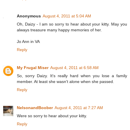
Anonymous
August 4, 2011 at 5:04 AM
Oh, Daizy - I am so sorry to hear about your kitty. May you
always treasure many happy memories of her.
Jo Ann in VA
Reply
My Frugal Miser
August 4, 2011 at 6:58 AM
So, sorry Daizy. It's really hard when you lose a family
member. At least she wasn't alone when she passed.
Reply
NelsonandBoober
August 4, 2011 at 7:27 AM
Were so sorry to hear about your kitty.
Reply