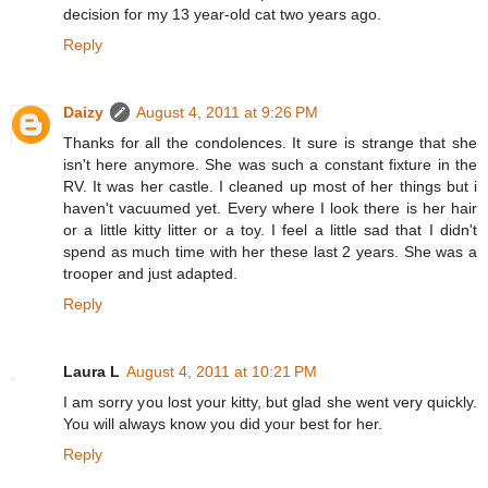
decision for my 13 year-old cat two years ago.
Reply
Daizy
August 4, 2011 at 9:26 PM
Thanks for all the condolences. It sure is strange that she
isn't here anymore. She was such a constant fixture in the
RV. It was her castle. I cleaned up most of her things but i
haven't vacuumed yet. Every where I look there is her hair
or a little kitty litter or a toy. I feel a little sad that I didn't
spend as much time with her these last 2 years. She was a
trooper and just adapted.
Reply
Laura L
August 4, 2011 at 10:21 PM
I am sorry you lost your kitty, but glad she went very quickly.
You will always know you did your best for her.
Reply