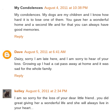
My Condolences
August 4, 2011 at 10:38 PM
My condolences. My dogs are my children and I know how
hard it is to lose one of them. You gave her a wonderful
home and a second life and for that you can always have
good memories.
Reply
Dave
August 5, 2011 at 6:41 AM
Daizy, sorry I am late here, and I am sorry to hear of your
loss. Growing up I had a cat pass away at home and it was
sad for the whole family.
Reply
kelley
August 6, 2011 at 2:34 PM
I am so sorry for the loss of your dear little friend...you did
great giving her a wonderful life and she will always live in
your heart...