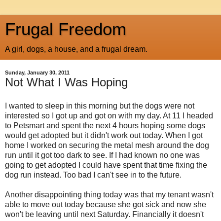
Frugal Freedom
A girl, dogs, a house, and a frugal dream.
Sunday, January 30, 2011
Not What I Was Hoping
I wanted to sleep in this morning but the dogs were not
interested so I got up and got on with my day. At 11 I headed
to Petsmart and spent the next 4 hours hoping some dogs
would get adopted but it didn't work out today. When I got
home I worked on securing the metal mesh around the dog
run until it got too dark to see. If I had known no one was
going to get adopted I could have spent that time fixing the
dog run instead. Too bad I can't see in to the future.
Another disappointing thing today was that my tenant wasn't
able to move out today because she got sick and now she
won't be leaving until next Saturday. Financially it doesn't