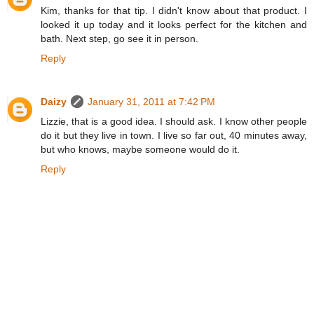
Kim, thanks for that tip. I didn't know about that product. I
looked it up today and it looks perfect for the kitchen and
bath. Next step, go see it in person.
Reply
Daizy
January 31, 2011 at 7:42 PM
Lizzie, that is a good idea. I should ask. I know other people
do it but they live in town. I live so far out, 40 minutes away,
but who knows, maybe someone would do it.
Reply