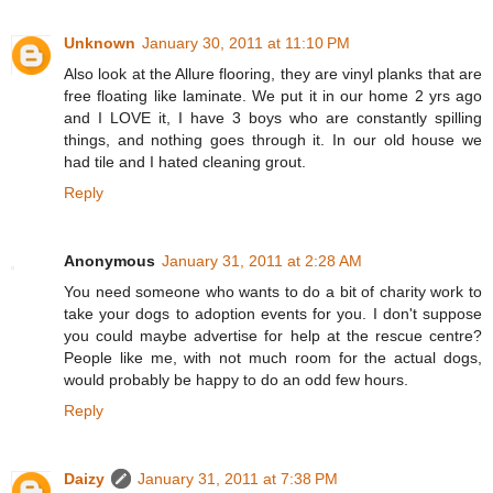
Unknown
January 30, 2011 at 11:10 PM
Also look at the Allure flooring, they are vinyl planks that are
free floating like laminate. We put it in our home 2 yrs ago
and I LOVE it, I have 3 boys who are constantly spilling
things, and nothing goes through it. In our old house we
had tile and I hated cleaning grout.
Reply
Anonymous
January 31, 2011 at 2:28 AM
You need someone who wants to do a bit of charity work to
take your dogs to adoption events for you. I don't suppose
you could maybe advertise for help at the rescue centre?
People like me, with not much room for the actual dogs,
would probably be happy to do an odd few hours.
Reply
Daizy
January 31, 2011 at 7:38 PM