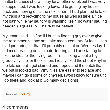
matter because she will pay for another week but I was very
disappointed. I was looking forward to getting my house
back and moving on to the next tenant. I had planned to take
my trash and recycling to my house as well as take a nice
hot bath while my laundry is washing itself (no water hauling
needed!). I guess I will have to be patient.
My tenant said it is fine if I bring a flooring guy over to give
me recommendations and take measurements. At least I can
start preparing for that. I'll probably do that on Wednesday. I
did more reading on laminate flooring and I am starting to
like the idea for the living room. I'm thinking about a high
grade vinyl tile for the kitchen. I really liked the sheet vinyl in
the kitchen but it got stained and ripped and the patch that
we put in looked bad. Vinyl tiles are easier to replace and
maybe I can do it some of it myself. I won't know for sure until
I go there and look at it. So many decisions!
Daizy
at
7:58 PM
4 comments: