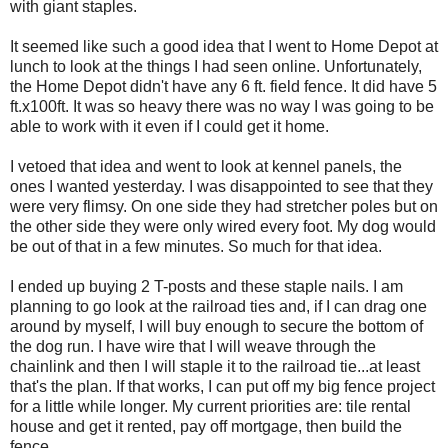
with giant staples.
It seemed like such a good idea that I went to Home Depot at
lunch to look at the things I had seen online. Unfortunately,
the Home Depot didn't have any 6 ft. field fence. It did have 5
ft.x100ft. It was so heavy there was no way I was going to be
able to work with it even if I could get it home.
I vetoed that idea and went to look at kennel panels, the
ones I wanted yesterday. I was disappointed to see that they
were very flimsy. On one side they had stretcher poles but on
the other side they were only wired every foot. My dog would
be out of that in a few minutes. So much for that idea.
I ended up buying 2 T-posts and these staple nails. I am
planning to go look at the railroad ties and, if I can drag one
around by myself, I will buy enough to secure the bottom of
the dog run. I have wire that I will weave through the
chainlink and then I will staple it to the railroad tie...at least
that's the plan. If that works, I can put off my big fence project
for a little while longer. My current priorities are: tile rental
house and get it rented, pay off mortgage, then build the
fence.