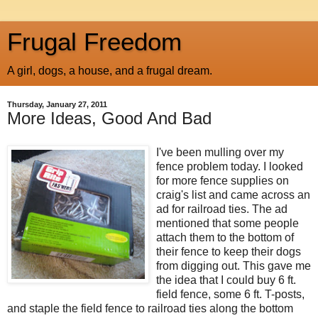
Frugal Freedom
A girl, dogs, a house, and a frugal dream.
Thursday, January 27, 2011
More Ideas, Good And Bad
I've been mulling over my
fence problem today. I looked
for more fence supplies on
craig's list and came across an
ad for railroad ties. The ad
mentioned that some people
attach them to the bottom of
their fence to keep their dogs
from digging out. This gave me
the idea that I could buy 6 ft.
field fence, some 6 ft. T-posts,
and staple the field fence to railroad ties along the bottom