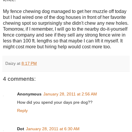
My fence chewing dog managed to get her muzzle off today
but I had wired one of the dog houses in front of her favorite
chewing spot so surprisingly she didn't chew any new holes.
Tomorrow, if I remember, I will go to the nearby do-it-yourself
fence company and see if they sell any strong fence wire in
less than 100 ft. lengths so that maybe I can lift it myself. It
might cost more but hiring help would cost more too.
Daizy
at
8:17 PM
4 comments:
Anonymous
January 28, 2011 at 2:56 AM
How did you spend your days pre dog??
Reply
Dot
January 28, 2011 at 6:30 AM