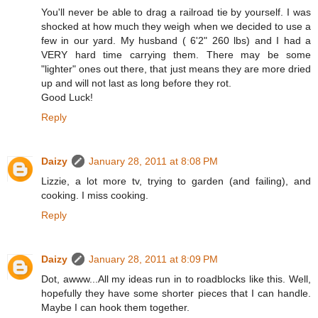
You'll never be able to drag a railroad tie by yourself. I was
shocked at how much they weigh when we decided to use a
few in our yard. My husband ( 6'2" 260 lbs) and I had a
VERY hard time carrying them. There may be some
"lighter" ones out there, that just means they are more dried
up and will not last as long before they rot.
Good Luck!
Reply
Daizy
January 28, 2011 at 8:08 PM
Lizzie, a lot more tv, trying to garden (and failing), and
cooking. I miss cooking.
Reply
Daizy
January 28, 2011 at 8:09 PM
Dot, awww...All my ideas run in to roadblocks like this. Well,
hopefully they have some shorter pieces that I can handle.
Maybe I can hook them together.