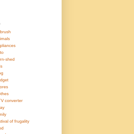
s
rbrush
imals
pliances
to
rn-shed
ls
og
dget
ores
othes
V converter
ay
mily
tival of frugality
od