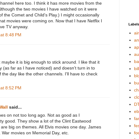
hannel here too. I think it has more movies from the
Although the two movies I have watched on it were
f the Comet and Child's Play.) I might occasionally
what movies were coming on. Now that I have Netflix I
Label
ive TV anyway.
ai
 at 8:48 PM
an
ap
au
ba
it maybe it is big enough to stick around. I like that it
y (as far as I have noticed) and doesn't turn in to
bil
f the day like the other channels. I'll have to check
bl
bu
 at 8:52 PM
ch
cl
DT
Wall
said...
eb
s on not too long ago. Not as good as I
fa
ty good. They show a lot of the Clint Eastwood
fes
 are big on themes. All Elvis movies one day. James
t. War movies on Memorial Day, etc.
fo