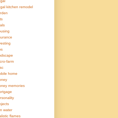
ugal
ugal kitchen remodel
rden
ts
als
using
surance
vesting
bs
ndscape
cro-farm
sc
bile home
oney
ney memories
rtgage
rsonality
ojects
in water
alistic flames