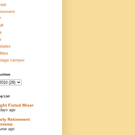
ntal
tirement
V
ff
s
p
dates
lities
ntage camper
rchive
g List
ight Fisted Miser
days ago
arly Retirement
xtreme
year ago