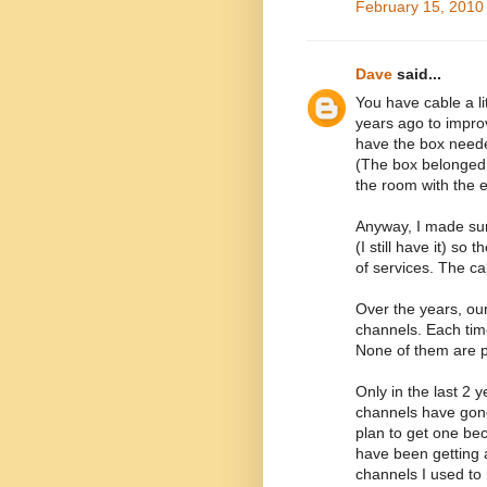
February 15, 2010
Dave
said...
You have cable a lit
years ago to improv
have the box neede
(The box belonged 
the room with the e
Anyway, I made sur
(I still have it) so
of services. The c
Over the years, ou
channels. Each tim
None of them are p
Only in the last 2 
channels have gone
plan to get one bec
have been getting a
channels I used to 