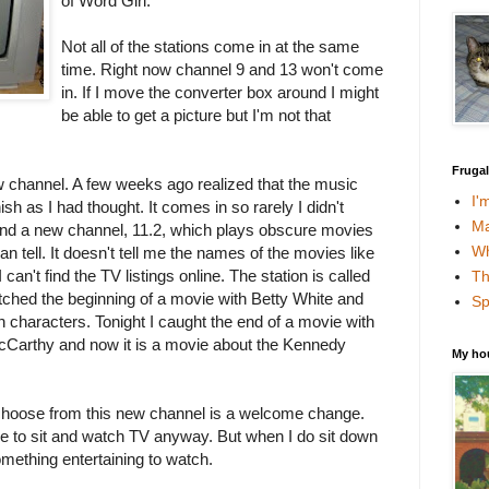
of Word Girl.
Not all of the stations come in at the same
time. Right now channel 9 and 13 won't come
in. If I move the converter box around I might
be able to get a picture but I'm not that
Fruga
w channel. A few weeks ago realized that the music
I'
sh as I had thought. It comes in so rarely I didn't
Ma
nd a new channel, 11.2, which plays
obscure
movies
Wh
an tell. It doesn't tell me the names of the movies like
 can't find the TV listings online. The station is called
Th
ched the beginning of a movie with Betty White and
Sp
 characters. Tonight I caught the end of a movie with
arthy and now it is a movie about the Kennedy
My ho
choose from this new channel is a welcome change.
time to sit and watch TV anyway. But when I do sit down
something entertaining to watch.