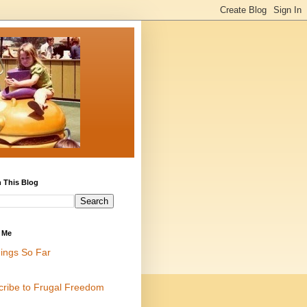
 This Blog
 Me
ings So Far
cribe to Frugal Freedom