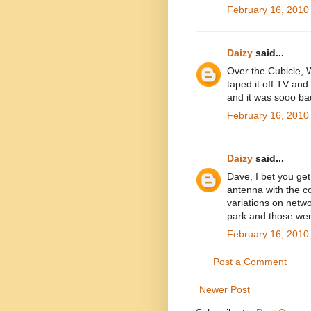
February 16, 2010
Daizy
said...
Over the Cubicle, 
taped it off TV and
and it was sooo ba
February 16, 2010
Daizy
said...
Dave, I bet you get 
antenna with the c
variations on netwo
park and those we
February 16, 2010
Post a Comment
Newer Post