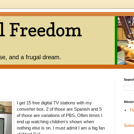
l Freedom
use, and a frugal dream.
Search
About
I get 15 free digital TV stations with my
converter box. 2 of those are Spanish and 5
Th
of those are variations of PBS. Often times I
end up watching children's shows when
Subs
nothing else is on. I must admit I am a big fan