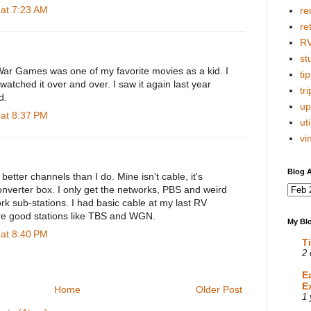
 at 7:23 AM
re
re
R
stu
War Games was one of my favorite movies as a kid. I
tip
 watched it over and over. I saw it again last year
tri
d.
up
 at 8:37 PM
uti
vi
Blog A
better channels than I do. Mine isn't cable, it's
onverter box. I only get the networks, PBS and weird
rk sub-stations. I had basic cable at my last RV
re good stations like TBS and WGN.
My Blo
 at 8:40 PM
T
2 
E
E
Home
Older Post
1 