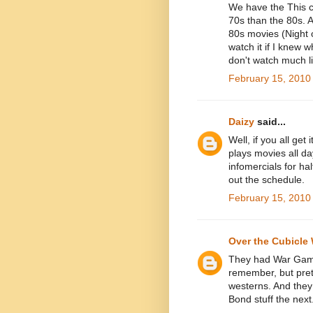
We have the This c
70s than the 80s. 
80s movies (Night o
watch it if I knew 
don't watch much l
February 15, 2010
Daizy
said...
Well, if you all get 
plays movies all da
infomercials for hal
out the schedule.
February 15, 2010
Over the Cubicle 
They had War Game
remember, but pret
westerns. And they
Bond stuff the nex