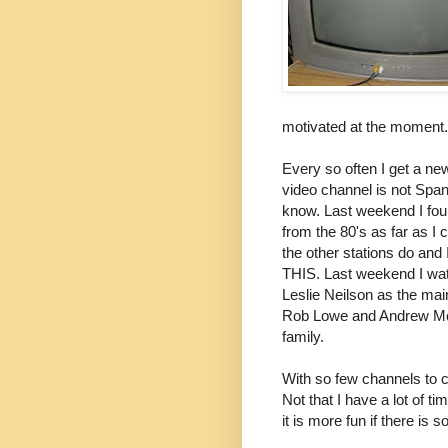
motivated at the moment.
Every so often I get a ne
video channel is not Spani
know. Last weekend I fou
from the 80's as far as I c
the other stations do and I
THIS. Last weekend I wat
Leslie
Neilson
as the main
Rob Lowe and Andrew McC
family.
With so few channels to 
Not that I have a lot of 
it is more fun if there is 