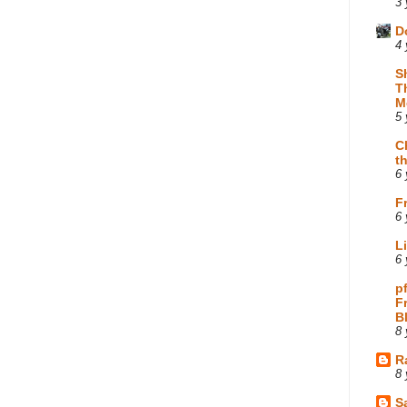
3 
D
4 
S
T
M
5 
C
t
6 
F
6 
L
6 
p
F
B
8 
R
8 
Sa