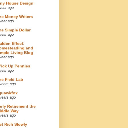
iny House Design
year ago
he Money Writers
year ago
he Simple Dollar
year ago
alden Effect:
omesteading and
imple Living Blog
year ago
 Pick Up Pennies
year ago
he Field Lab
years ago
quawkfox
years ago
arly Retirement the
iddle Way
years ago
et Rich Slowly