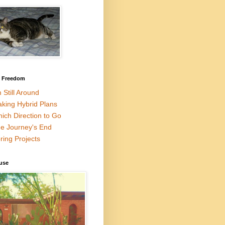
l Freedom
m Still Around
king Hybrid Plans
ich Direction to Go
e Journey's End
ring Projects
use