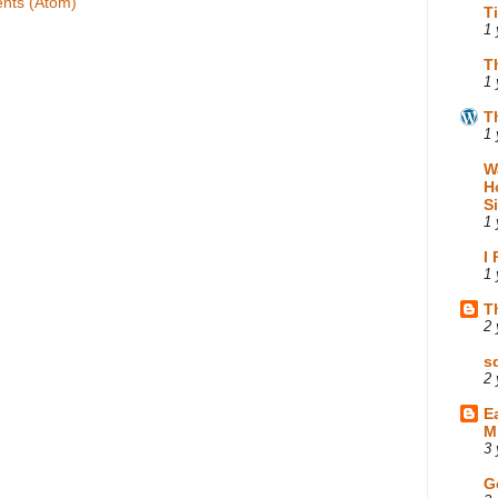
nts (Atom)
T
1 
T
1 
T
1 
W
H
S
1 
I
1 
T
2 
s
2 
E
M
3 
G