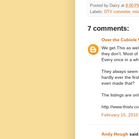
Posted by
Daizy
at
8:00 P
Labels:
DTV converter
,
mis
7 comments:
Over the Cubicle 
We get This as well
they don't. Most of
Every once in a wh
They always seem t
hardly ever the fi
even made that?
The listings are on
http://www.thistv.
February 15, 2010
Andy Hough
said.