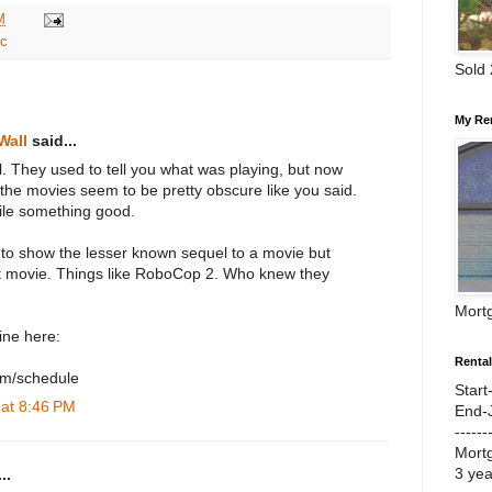
M
c
Sold
My Re
Wall
said...
. They used to tell you what was playing, but now
 the movies seem to be pretty obscure like you said.
ile something good.
o show the lesser known sequel to a movie but
rst movie. Things like RoboCop 2. Who knew they
Mort
line here:
Renta
com/schedule
Start
 at 8:46 PM
End-
------
Mort
3 ye
..