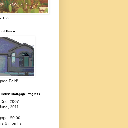
 2018
ntal House
gage Paid!
l House Mortgage Progress
-Dec, 2007
June, 2011
---------------------
gage: $0.00!
ars 6 months