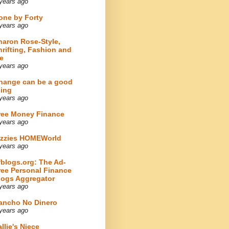
years ago
one by Forty
years ago
haron Rose-Style,
hrifting, Fashion and
e
years ago
hange can be a good
hing
years ago
ree Money Finance
years ago
izzies HOMEWorld
years ago
fblogs.org: The Ad-
ree Personal Finance
logs Aggregator
years ago
ancho No Dinero
years ago
llie's Niece