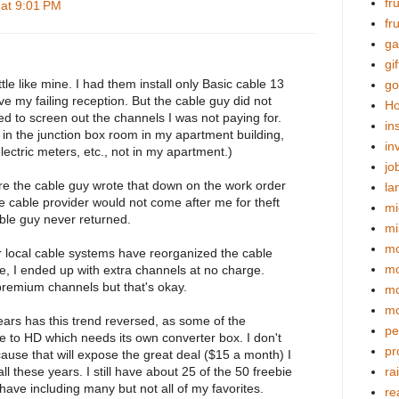
fr
 at 9:01 PM
fr
ga
gif
tle like mine. I had them install only Basic cable 13
go
e my failing reception. But the cable guy did not
Ho
d to screen out the channels I was not paying for.
in
in the junction box room in my apartment building,
in
lectric meters, etc., not in my apartment.)
jo
e the cable guy wrote that down on the work order
la
 the cable provider would not come after me for theft
mi
able guy never returned.
mi
mo
r local cable systems have reorganized the cable
m
e, I ended up with extra channels at no charge.
remium channels but that's okay.
mo
mo
years has this trend reversed, as some of the
pe
 to HD which needs its own converter box. I don't
pr
ause that will expose the great deal ($15 a month) I
ll these years. I still have about 25 of the 50 freebie
ra
have including many but not all of my favorites.
re