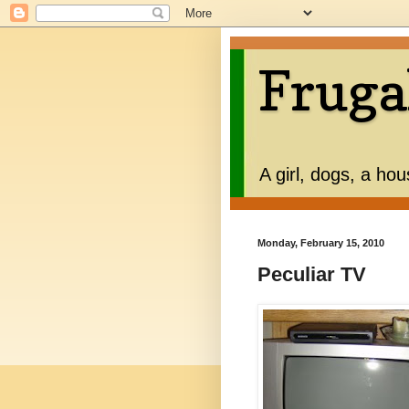
Fruga
A girl, dogs, a ho
Monday, February 15, 2010
Peculiar TV