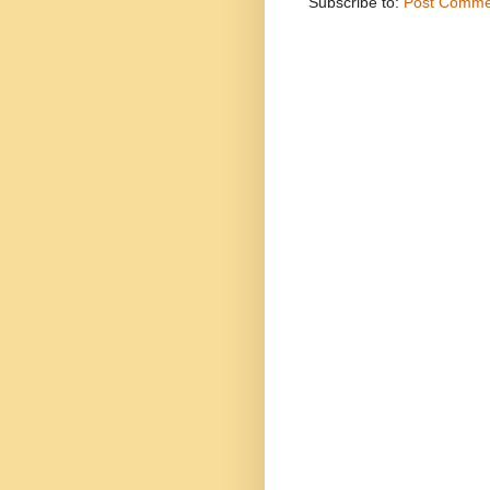
Subscribe to:
Post Comme