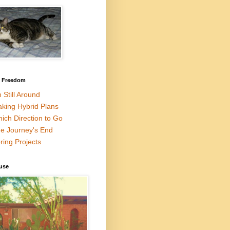
l Freedom
m Still Around
king Hybrid Plans
ich Direction to Go
e Journey's End
ring Projects
use