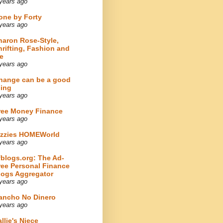
years ago
one by Forty
years ago
haron Rose-Style,
hrifting, Fashion and
e
years ago
hange can be a good
hing
years ago
ree Money Finance
years ago
izzies HOMEWorld
years ago
fblogs.org: The Ad-
ree Personal Finance
logs Aggregator
years ago
ancho No Dinero
years ago
llie's Niece