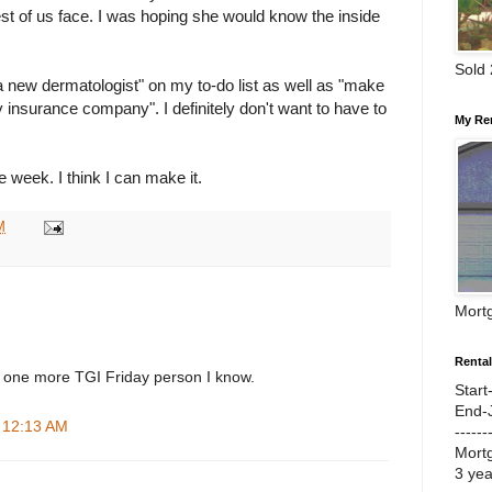
st of us face. I was hoping she would know the inside
Sold
a new dermatologist" on my to-do list as well as "make
y insurance company". I definitely don't want to have to
My Re
e week. I think I can make it.
M
Mort
Renta
 one more TGI Friday person I know.
Start
End-
t 12:13 AM
------
Mort
3 ye