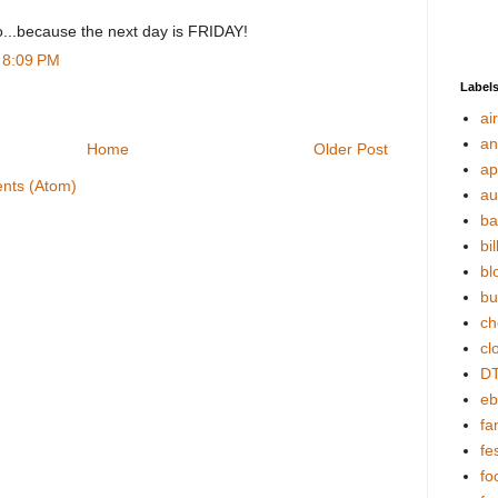
oo...because the next day is FRIDAY!
t 8:09 PM
Label
ai
an
Home
Older Post
ap
nts (Atom)
au
ba
bil
bl
bu
ch
cl
DT
eb
fa
fes
fo