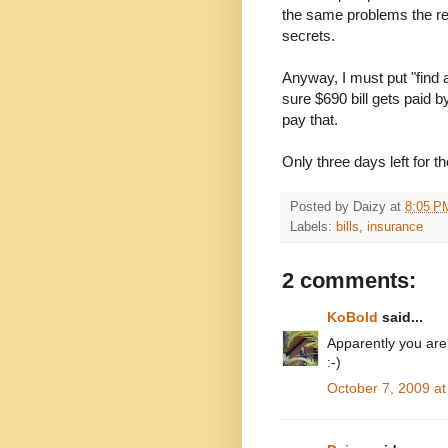
the same problems the re
secrets.
Anyway, I must put "find 
sure $690 bill gets paid b
pay that.
Only three days left for th
Posted by
Daizy
at
8:05 P
Labels:
bills
,
insurance
2 comments:
KoBold
said...
Apparently you are
:-)
October 7, 2009 a