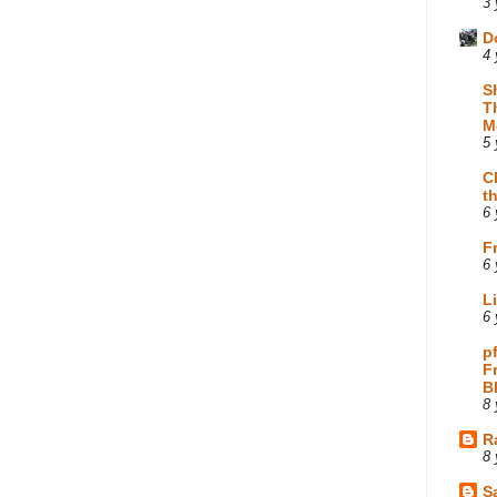
3 
D
4 
S
T
M
5 
C
t
6 
F
6 
L
6 
p
F
B
8 
R
8 
Sa