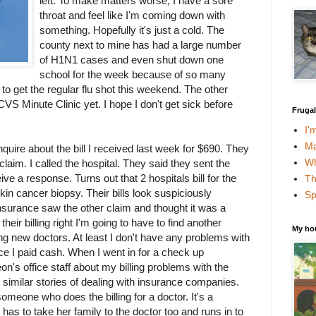
left. To make matters worse, I have a sore
throat and feel like I'm coming down with
something. Hopefully it's just a cold. The
county next to mine has had a large number
of H1N1 cases and even shut down one
school for the week because of so many
to get the regular flu shot this weekend. The other
 CVS Minute Clinic yet. I hope I don't get sick before
Fruga
I'
Ma
nquire about the bill I received last week for $690. They
Wh
 claim. I called the hospital. They said they sent the
ve a response. Turns out that 2 hospitals bill for the
Th
kin cancer biopsy. Their bills look suspiciously
Sp
 insurance saw the other claim and thought it was a
 their billing right I'm going to have to find another
My ho
ing new doctors. At least I don't have any problems with
ince I paid cash. When I went in for a check up
eon's office staff about my billing problems with the
 similar stories of dealing with insurance companies.
 someone who does the billing for a doctor. It's a
 has to take her family to the doctor too and runs in to