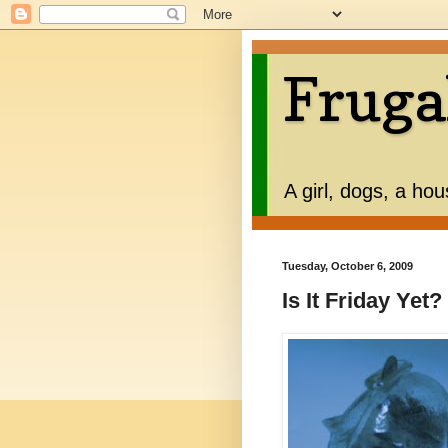
Fruga
A girl, dogs, a ho
Tuesday, October 6, 2009
Is It Friday Yet?