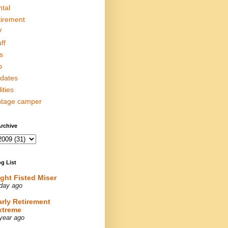
ntal
tirement
V
ff
s
p
dates
lities
ntage camper
rchive
g List
ight Fisted Miser
day ago
arly Retirement
xtreme
year ago