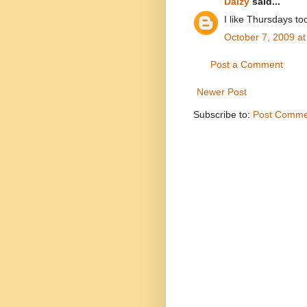
Daizy
said...
I like Thursdays t
October 7, 2009 a
Post a Comment
Newer Post
Subscribe to:
Post Comme