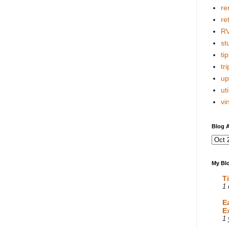
re
re
R
stu
tip
tri
up
uti
vi
Blog A
My Blo
T
1 
E
E
1 