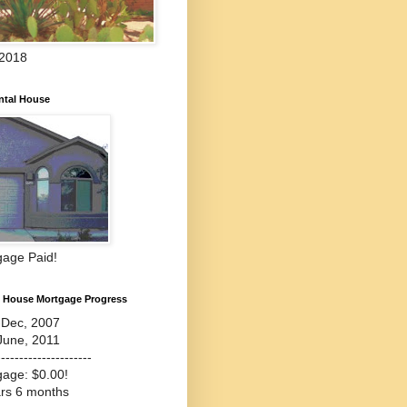
 2018
ntal House
gage Paid!
l House Mortgage Progress
-Dec, 2007
June, 2011
---------------------
gage: $0.00!
ars 6 months