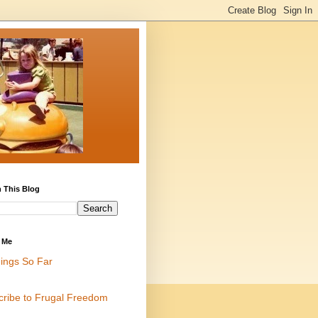
 This Blog
 Me
ings So Far
cribe to Frugal Freedom