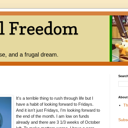
l Freedom
use, and a frugal dream.
Search
About
It's a terrible thing to rush through life but I
have a habit of looking forward to Fridays.
Th
And it isn't just Fridays, I'm looking forward to
the end of the month. I am low on funds
Subs
already and there are 3 1/3 weeks of October