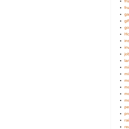
fr
fr
ga
gif
go
Ho
in
in
jo
la
mi
mi
mo
m
mo
mo
pe
pr
ra
re