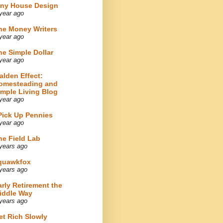
iny House Design
year ago
he Money Writers
year ago
he Simple Dollar
year ago
alden Effect:
omesteading and
imple Living Blog
year ago
 Pick Up Pennies
year ago
he Field Lab
years ago
quawkfox
years ago
arly Retirement the
iddle Way
years ago
et Rich Slowly