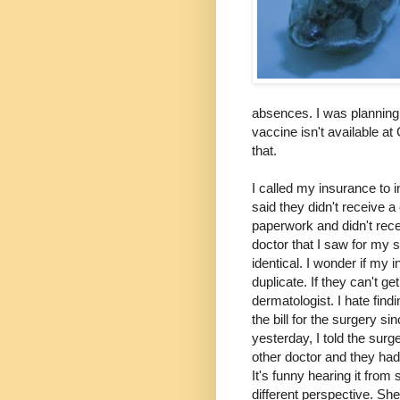
absences. I was planning 
vaccine isn't available at
that.
I called my insurance to i
said they didn't receive a
paperwork and didn't recei
doctor that I saw for my s
identical. I wonder if my
duplicate. If they can't get
dermatologist. I hate find
the bill for the surgery s
yesterday, I told the surg
other doctor and they had
It's funny hearing it from
different perspective. She