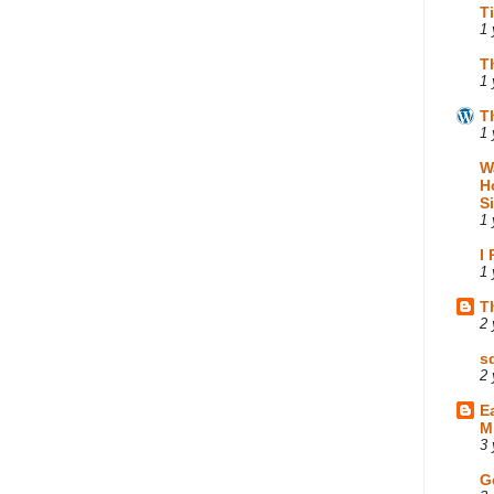
T
1 
T
1 
T
1 
W
H
S
1 
I
1 
T
2 
s
2 
E
M
3 
G