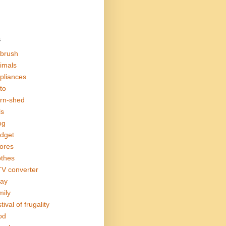
s
rbrush
imals
pliances
to
rn-shed
ls
og
dget
ores
othes
V converter
ay
mily
tival of frugality
od