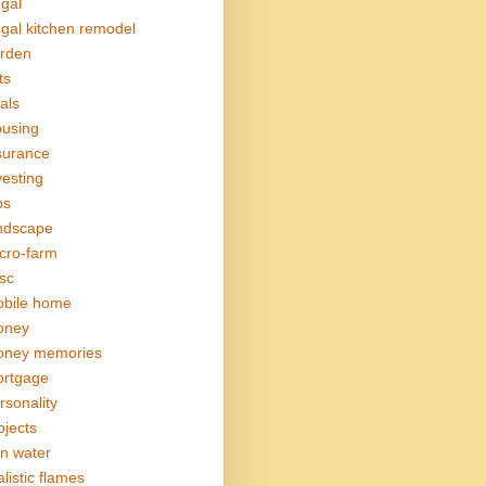
ugal
ugal kitchen remodel
rden
ts
als
using
surance
vesting
bs
ndscape
cro-farm
sc
bile home
oney
ney memories
rtgage
rsonality
ojects
in water
alistic flames