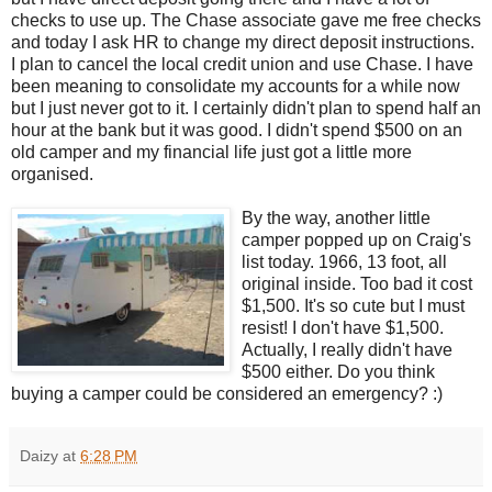
checks to use up. The Chase associate gave me free checks
and today I ask HR to change my direct deposit instructions.
I plan to cancel the local credit union and use Chase. I have
been meaning to consolidate my accounts for a while now
but I just never got to it. I certainly didn't plan to spend half an
hour at the bank but it was good. I didn't spend $500 on an
old camper and my financial life just got a little more
organised.
By the way, another little
camper popped up on Craig's
list today. 1966, 13 foot, all
original inside. Too bad it cost
$1,500. It's so cute but I must
resist! I don't have $1,500.
Actually, I really didn't have
$500 either. Do you think
buying a camper could be considered an emergency? :)
Daizy
at
6:28 PM