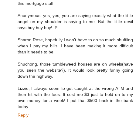
this mortgage stuff.
Anonymous, yes, yes, you are saying exactly what the little
angel on my shoulder is saying to me. But the little devil
says buy buy buy! :P
Sharon Rose, hopefully I won't have to do so much shuffling
when I pay my bills. I have been making it more difficult
than it needs to be.
Shuchong, those tumbleweed houses are on wheels(have
you seen the website?). It would look pretty funny going
down the highway.
Lizzie, I always seem to get caught at the wrong ATM and
then hit with the fees. It cost me $3 just to hold on to my
own money for a week! I put that $500 back in the bank
today.
Reply