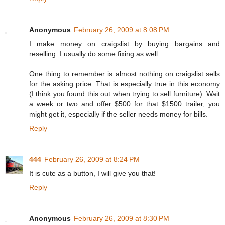
Anonymous
February 26, 2009 at 8:08 PM
I make money on craigslist by buying bargains and
reselling. I usually do some fixing as well.
One thing to remember is almost nothing on craigslist sells
for the asking price. That is especially true in this economy
(I think you found this out when trying to sell furniture). Wait
a week or two and offer $500 for that $1500 trailer, you
might get it, especially if the seller needs money for bills.
Reply
444
February 26, 2009 at 8:24 PM
It is cute as a button, I will give you that!
Reply
Anonymous
February 26, 2009 at 8:30 PM