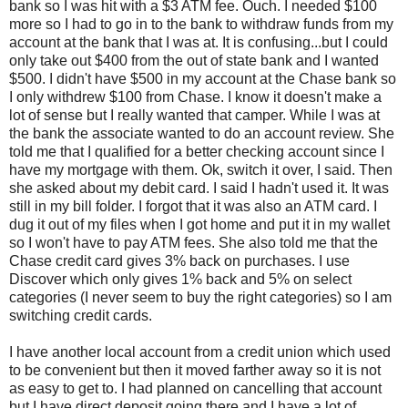
bank so I was hit with a $3 ATM fee. Ouch. I needed $100
more so I had to go in to the bank to withdraw funds from my
account at the bank that I was at. It is confusing...but I could
only take out $400 from the out of state bank and I wanted
$500. I didn't have $500 in my account at the Chase bank so
I only withdrew $100 from Chase. I know it doesn't make a
lot of sense but I really wanted that camper. While I was at
the bank the associate wanted to do an account review. She
told me that I qualified for a better checking account since I
have my mortgage with them. Ok, switch it over, I said. Then
she asked about my debit card. I said I hadn't used it. It was
still in my bill folder. I forgot that it was also an ATM card. I
dug it out of my files when I got home and put it in my wallet
so I won't have to pay ATM fees. She also told me that the
Chase credit card gives 3% back on purchases. I use
Discover which only gives 1% back and 5% on select
categories (I never seem to buy the right categories) so I am
switching credit cards.
I have another local account from a credit union which used
to be convenient but then it moved farther away so it is not
as easy to get to. I had planned on cancelling that account
but I have direct deposit going there and I have a lot of