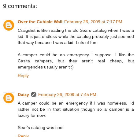
9 comments:
Over the Cubicle Wall
February 26, 2009 at 7:17 PM
Craigslist is like reading the old Sears catalog when I was a
kid. It is just endless while the catalog probably just seemed
that way because I was a kid. Lots of fun.
A camper could be an emergency I suppose. I like the
Casita campers, but they aren't real cheap, but
emergencies usually aren't :)
Reply
Daizy
February 26, 2009 at 7:45 PM
A camper could be an emergency if I was homeless. I'd
rather not be in that situation though so a camper is a
luxury for now.
Sear's catalog was cool.
Reply