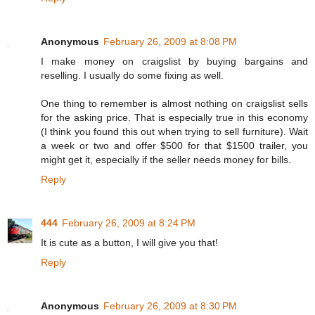
Anonymous
February 26, 2009 at 8:08 PM
I make money on craigslist by buying bargains and
reselling. I usually do some fixing as well.
One thing to remember is almost nothing on craigslist sells
for the asking price. That is especially true in this economy
(I think you found this out when trying to sell furniture). Wait
a week or two and offer $500 for that $1500 trailer, you
might get it, especially if the seller needs money for bills.
Reply
444
February 26, 2009 at 8:24 PM
It is cute as a button, I will give you that!
Reply
Anonymous
February 26, 2009 at 8:30 PM