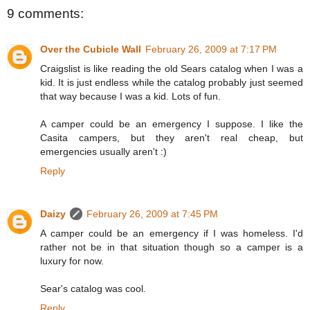
9 comments:
Over the Cubicle Wall
February 26, 2009 at 7:17 PM
Craigslist is like reading the old Sears catalog when I was a
kid. It is just endless while the catalog probably just seemed
that way because I was a kid. Lots of fun.
A camper could be an emergency I suppose. I like the
Casita campers, but they aren't real cheap, but
emergencies usually aren't :)
Reply
Daizy
February 26, 2009 at 7:45 PM
A camper could be an emergency if I was homeless. I'd
rather not be in that situation though so a camper is a
luxury for now.
Sear's catalog was cool.
Reply