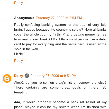
Reply
Anonymous
February 27, 2009 at 2:54 PM
Really confusing banking system for this bear of very little
brain. I guess because the country is so big? Here all banks
cover the whole country ( i think) and getting money is free
from any proper bank ATMs. I think most people use a debit
card to pay for everything and the same card is used at the
'hole in the wall'.
Lizzie
Reply
Daizy
February 27, 2009 at 9:51 PM
AlexK, do you re-sell on craig's list or somewhere else?
There certainly are some great deals on there. So
tempting...
444, it would probably become a pack rat resort at my
place. Maybe it can be my reward when I'm finished with