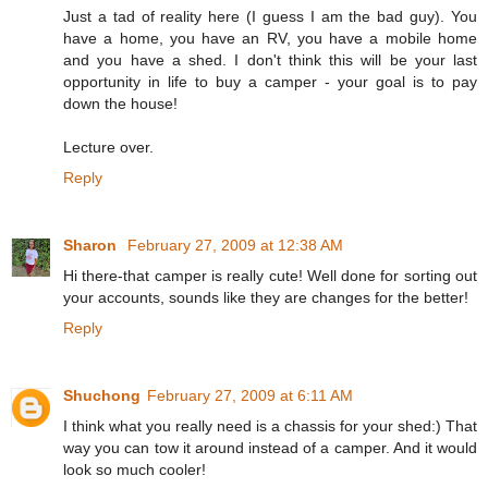
Just a tad of reality here (I guess I am the bad guy). You
have a home, you have an RV, you have a mobile home
and you have a shed. I don't think this will be your last
opportunity in life to buy a camper - your goal is to pay
down the house!
Lecture over.
Reply
Sharon
February 27, 2009 at 12:38 AM
Hi there-that camper is really cute! Well done for sorting out
your accounts, sounds like they are changes for the better!
Reply
Shuchong
February 27, 2009 at 6:11 AM
I think what you really need is a chassis for your shed:) That
way you can tow it around instead of a camper. And it would
look so much cooler!