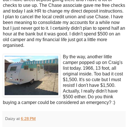
checks to use up. The Chase associate gave me free checks
and today I ask HR to change my direct deposit instructions.
I plan to cancel the local credit union and use Chase. I have
been meaning to consolidate my accounts for a while now
but I just never got to it. I certainly didn't plan to spend half an
hour at the bank but it was good. I didn't spend $500 on an
old camper and my financial life just got a little more
organised.
By the way, another little
camper popped up on Craig's
list today. 1966, 13 foot, all
original inside. Too bad it cost
$1,500. It's so cute but I must
resist! I don't have $1,500.
Actually, I really didn't have
$500 either. Do you think
buying a camper could be considered an emergency? :)
Daizy
at
6:28 PM