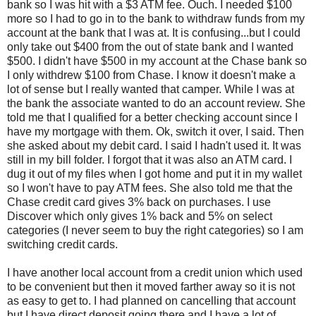
bank so I was hit with a $3 ATM fee. Ouch. I needed $100
more so I had to go in to the bank to withdraw funds from my
account at the bank that I was at. It is confusing...but I could
only take out $400 from the out of state bank and I wanted
$500. I didn't have $500 in my account at the Chase bank so
I only withdrew $100 from Chase. I know it doesn't make a
lot of sense but I really wanted that camper. While I was at
the bank the associate wanted to do an account review. She
told me that I qualified for a better checking account since I
have my mortgage with them. Ok, switch it over, I said. Then
she asked about my debit card. I said I hadn't used it. It was
still in my bill folder. I forgot that it was also an ATM card. I
dug it out of my files when I got home and put it in my wallet
so I won't have to pay ATM fees. She also told me that the
Chase credit card gives 3% back on purchases. I use
Discover which only gives 1% back and 5% on select
categories (I never seem to buy the right categories) so I am
switching credit cards.
I have another local account from a credit union which used
to be convenient but then it moved farther away so it is not
as easy to get to. I had planned on cancelling that account
but I have direct deposit going there and I have a lot of