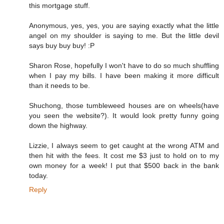
this mortgage stuff.
Anonymous, yes, yes, you are saying exactly what the little
angel on my shoulder is saying to me. But the little devil
says buy buy buy! :P
Sharon Rose, hopefully I won't have to do so much shuffling
when I pay my bills. I have been making it more difficult
than it needs to be.
Shuchong, those tumbleweed houses are on wheels(have
you seen the website?). It would look pretty funny going
down the highway.
Lizzie, I always seem to get caught at the wrong ATM and
then hit with the fees. It cost me $3 just to hold on to my
own money for a week! I put that $500 back in the bank
today.
Reply