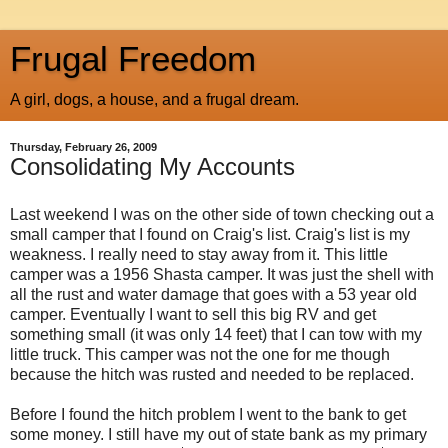
Frugal Freedom
A girl, dogs, a house, and a frugal dream.
Thursday, February 26, 2009
Consolidating My Accounts
Last weekend I was on the other side of town checking out a
small camper that I found on Craig's list. Craig's list is my
weakness. I really need to stay away from it. This little
camper was a 1956 Shasta camper. It was just the shell with
all the rust and water damage that goes with a 53 year old
camper. Eventually I want to sell this big RV and get
something small (it was only 14 feet) that I can tow with my
little truck. This camper was not the one for me though
because the hitch was rusted and needed to be replaced.
Before I found the hitch problem I went to the bank to get
some money. I still have my out of state bank as my primary