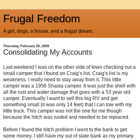
Frugal Freedom
A girl, dogs, a house, and a frugal dream.
Thursday, February 26, 2009
Consolidating My Accounts
Last weekend I was on the other side of town checking out a
small camper that I found on Craig's list. Craig's list is my
weakness. I really need to stay away from it. This little
camper was a 1956 Shasta camper. It was just the shell with
all the rust and water damage that goes with a 53 year old
camper. Eventually I want to sell this big RV and get
something small (it was only 14 feet) that I can tow with my
little truck. This camper was not the one for me though
because the hitch was rusted and needed to be replaced.
Before I found the hitch problem I went to the bank to get
some money. I still have my out of state bank as my primary