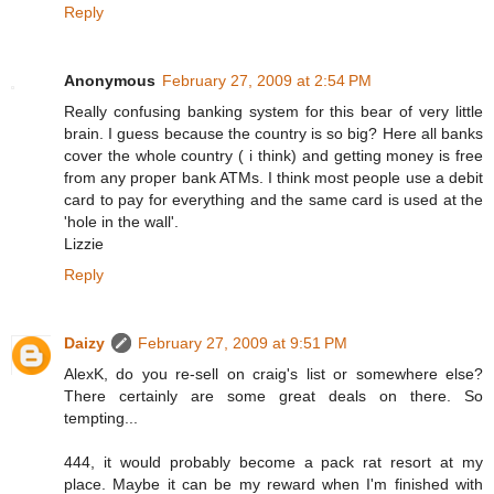
Reply
Anonymous
February 27, 2009 at 2:54 PM
Really confusing banking system for this bear of very little
brain. I guess because the country is so big? Here all banks
cover the whole country ( i think) and getting money is free
from any proper bank ATMs. I think most people use a debit
card to pay for everything and the same card is used at the
'hole in the wall'.
Lizzie
Reply
Daizy
February 27, 2009 at 9:51 PM
AlexK, do you re-sell on craig's list or somewhere else?
There certainly are some great deals on there. So
tempting...
444, it would probably become a pack rat resort at my
place. Maybe it can be my reward when I'm finished with