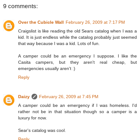
9 comments:
Over the Cubicle Wall
February 26, 2009 at 7:17 PM
Craigslist is like reading the old Sears catalog when I was a
kid. It is just endless while the catalog probably just seemed
that way because I was a kid. Lots of fun.
A camper could be an emergency I suppose. I like the
Casita campers, but they aren't real cheap, but
emergencies usually aren't :)
Reply
Daizy
February 26, 2009 at 7:45 PM
A camper could be an emergency if I was homeless. I'd
rather not be in that situation though so a camper is a
luxury for now.
Sear's catalog was cool.
Reply