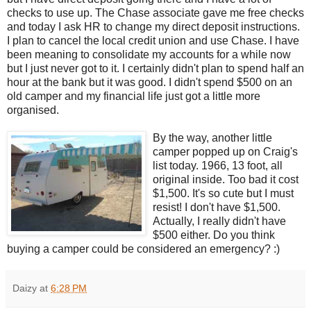
checks to use up. The Chase associate gave me free checks
and today I ask HR to change my direct deposit instructions.
I plan to cancel the local credit union and use Chase. I have
been meaning to consolidate my accounts for a while now
but I just never got to it. I certainly didn't plan to spend half an
hour at the bank but it was good. I didn't spend $500 on an
old camper and my financial life just got a little more
organised.
By the way, another little
camper popped up on Craig's
list today. 1966, 13 foot, all
original inside. Too bad it cost
$1,500. It's so cute but I must
resist! I don't have $1,500.
Actually, I really didn't have
$500 either. Do you think
buying a camper could be considered an emergency? :)
Daizy
at
6:28 PM