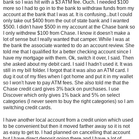
bank so I was hit with a $3 ATM fee. Ouch. I needed $100
more so I had to go in to the bank to withdraw funds from my
account at the bank that I was at. It is confusing...but I could
only take out $400 from the out of state bank and I wanted
$500. I didn't have $500 in my account at the Chase bank so
I only withdrew $100 from Chase. I know it doesn't make a
lot of sense but I really wanted that camper. While I was at
the bank the associate wanted to do an account review. She
told me that I qualified for a better checking account since I
have my mortgage with them. Ok, switch it over, I said. Then
she asked about my debit card. I said I hadn't used it. It was
still in my bill folder. I forgot that it was also an ATM card. I
dug it out of my files when I got home and put it in my wallet
so I won't have to pay ATM fees. She also told me that the
Chase credit card gives 3% back on purchases. I use
Discover which only gives 1% back and 5% on select
categories (I never seem to buy the right categories) so I am
switching credit cards.
I have another local account from a credit union which used
to be convenient but then it moved farther away so it is not
as easy to get to. I had planned on cancelling that account
but I have direct deposit going there and I have a lot of