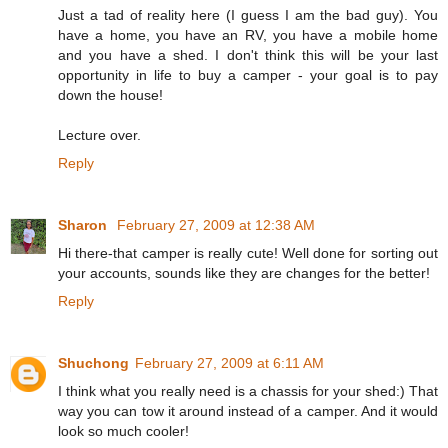
Just a tad of reality here (I guess I am the bad guy). You
have a home, you have an RV, you have a mobile home
and you have a shed. I don't think this will be your last
opportunity in life to buy a camper - your goal is to pay
down the house!
Lecture over.
Reply
Sharon
February 27, 2009 at 12:38 AM
Hi there-that camper is really cute! Well done for sorting out
your accounts, sounds like they are changes for the better!
Reply
Shuchong
February 27, 2009 at 6:11 AM
I think what you really need is a chassis for your shed:) That
way you can tow it around instead of a camper. And it would
look so much cooler!