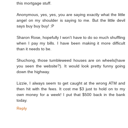
this mortgage stuff.
Anonymous, yes, yes, you are saying exactly what the little
angel on my shoulder is saying to me. But the little devil
says buy buy buy! :P
Sharon Rose, hopefully I won't have to do so much shuffling
when I pay my bills. I have been making it more difficult
than it needs to be.
Shuchong, those tumbleweed houses are on wheels(have
you seen the website?). It would look pretty funny going
down the highway.
Lizzie, I always seem to get caught at the wrong ATM and
then hit with the fees. It cost me $3 just to hold on to my
own money for a week! I put that $500 back in the bank
today.
Reply