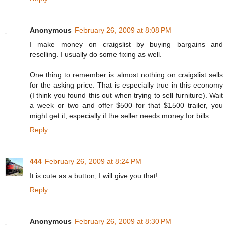
Anonymous
February 26, 2009 at 8:08 PM
I make money on craigslist by buying bargains and
reselling. I usually do some fixing as well.
One thing to remember is almost nothing on craigslist sells
for the asking price. That is especially true in this economy
(I think you found this out when trying to sell furniture). Wait
a week or two and offer $500 for that $1500 trailer, you
might get it, especially if the seller needs money for bills.
Reply
444
February 26, 2009 at 8:24 PM
It is cute as a button, I will give you that!
Reply
Anonymous
February 26, 2009 at 8:30 PM