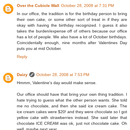
Over the Cubicle Wall
October 28, 2008 at 7:31 PM
In our office, the tradition is for the birthday person to bring
their own cake, or some other sort of treat in if they are
okay with having the birthday recognized. I guess it also
takes the burden/expense off of others because our office
has a lot of people. We also have a lot of October birthdays.
Coincidentally enough, nine months after Valentines Day
puts you at mid October.
Reply
Daizy
October 28, 2008 at 7:53 PM
Hmmm, Valentine's day would make sense.
Our office should have that bring your own thing tradition. I
hate trying to guess what the other person wants. She told
me no chocolate, and then she said ice cream cake. The
ice cream cakes were $20! and they were chocolate so I got
yellow cake with strawberries instead. She said later that
chocolate ICE CREAM was ok, just not chocolate cake. Oh
well, maybe next year.