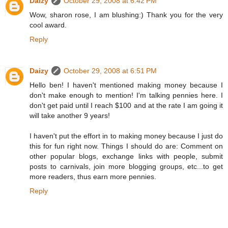
Daizy
October 29, 2008 at 6:42 PM
Wow, sharon rose, I am blushing:) Thank you for the very
cool award.
Reply
Daizy
October 29, 2008 at 6:51 PM
Hello ben! I haven't mentioned making money because I
don't make enough to mention! I'm talking pennies here. I
don't get paid until I reach $100 and at the rate I am going it
will take another 9 years!
I haven't put the effort in to making money because I just do
this for fun right now. Things I should do are: Comment on
other popular blogs, exchange links with people, submit
posts to carnivals, join more blogging groups, etc...to get
more readers, thus earn more pennies.
Reply