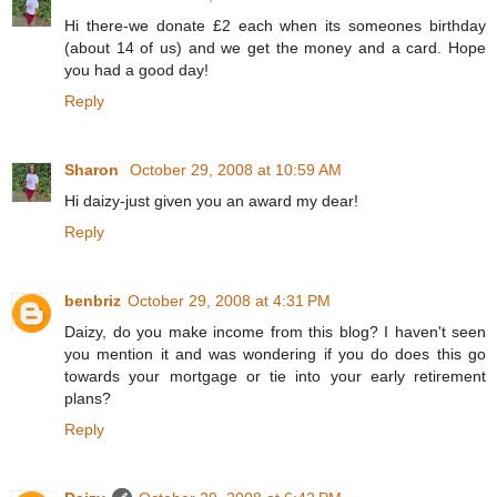
Hi there-we donate £2 each when its someones birthday
(about 14 of us) and we get the money and a card. Hope
you had a good day!
Reply
Sharon
October 29, 2008 at 10:59 AM
Hi daizy-just given you an award my dear!
Reply
benbriz
October 29, 2008 at 4:31 PM
Daizy, do you make income from this blog? I haven't seen
you mention it and was wondering if you do does this go
towards your mortgage or tie into your early retirement
plans?
Reply