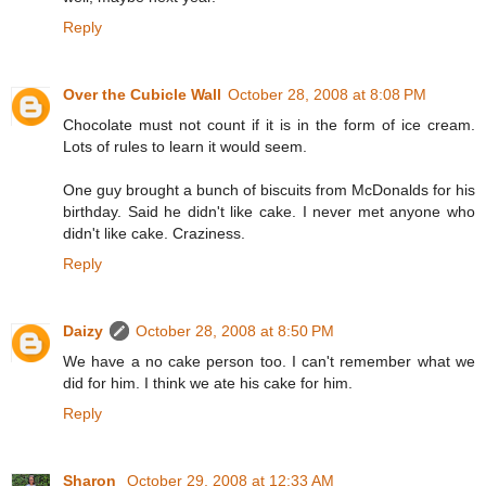
Reply
Over the Cubicle Wall
October 28, 2008 at 8:08 PM
Chocolate must not count if it is in the form of ice cream.
Lots of rules to learn it would seem.
One guy brought a bunch of biscuits from McDonalds for his
birthday. Said he didn't like cake. I never met anyone who
didn't like cake. Craziness.
Reply
Daizy
October 28, 2008 at 8:50 PM
We have a no cake person too. I can't remember what we
did for him. I think we ate his cake for him.
Reply
Sharon
October 29, 2008 at 12:33 AM