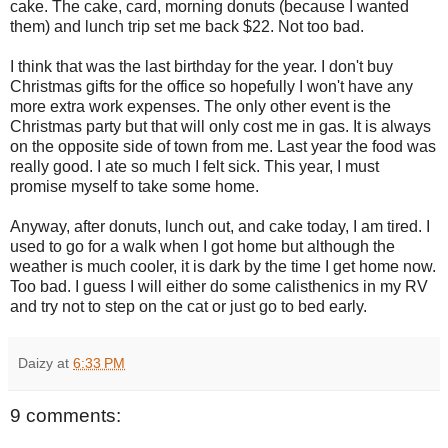
cake. The cake, card, morning donuts (because I wanted
them) and lunch trip set me back $22. Not too bad.
I think that was the last birthday for the year. I don't buy
Christmas gifts for the office so hopefully I won't have any
more extra work expenses. The only other event is the
Christmas party but that will only cost me in gas. It is always
on the opposite side of town from me. Last year the food was
really good. I ate so much I felt sick. This year, I must
promise myself to take some home.
Anyway, after donuts, lunch out, and cake today, I am tired. I
used to go for a walk when I got home but although the
weather is much cooler, it is dark by the time I get home now.
Too bad. I guess I will either do some calisthenics in my RV
and try not to step on the cat or just go to bed early.
Daizy
at
6:33 PM
9 comments: