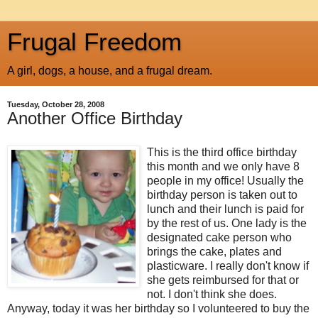
Frugal Freedom
A girl, dogs, a house, and a frugal dream.
Tuesday, October 28, 2008
Another Office Birthday
This is the third office birthday
this month and we only have 8
people in my office! Usually the
birthday person is taken out to
lunch and their lunch is paid for
by the rest of us. One lady is the
designated cake person who
brings the cake, plates and
plasticware. I really don't know if
she gets reimbursed for that or
not. I don't think she does.
Anyway, today it was her birthday so I volunteered to buy the