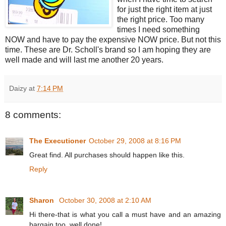
for just the right item at just
the right price. Too many
times I need something
NOW and have to pay the expensive NOW price. But not this
time. These are Dr. Scholl's brand so I am hoping they are
well made and will last me another 20 years.
Daizy
at
7:14 PM
8 comments:
The Executioner
October 29, 2008 at 8:16 PM
Great find. All purchases should happen like this.
Reply
Sharon
October 30, 2008 at 2:10 AM
Hi there-that is what you call a must have and an amazing
bargain too, well done!