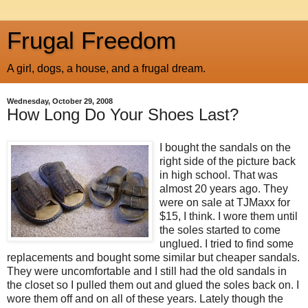
Frugal Freedom
A girl, dogs, a house, and a frugal dream.
Wednesday, October 29, 2008
How Long Do Your Shoes Last?
I bought the sandals on the
right side of the picture back
in high school. That was
almost 20 years ago. They
were on sale at TJMaxx for
$15, I think. I wore them until
the soles started to come
unglued. I tried to find some
replacements and bought some similar but cheaper sandals.
They were uncomfortable and I still had the old sandals in
the closet so I pulled them out and glued the soles back on. I
wore them off and on all of these years. Lately though the