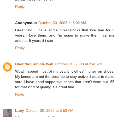
Reply
Anonymous
October 30, 2008 at 3:02 AM
Great find...I have some birkenstocks that I've had for 5
years..i love them, and i'm going to make them last me
another 5 years if i can
Reply
Over the Cubicle Wall
October 30, 2008 at 3:43 AM
Wow! I spend most of my yearly 'clothes' money on shoes.
My knees are not the best, so to stay active, I want to make
sure I have good supportive shoes that aren't worn out. $5
for that kind of quality is a great find.
Reply
Lucy
October 30, 2008 at 5:53 AM