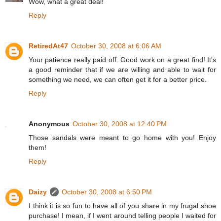
Wow, what a great deal!
Reply
RetiredAt47
October 30, 2008 at 6:06 AM
Your patience really paid off. Good work on a great find! It's
a good reminder that if we are willing and able to wait for
something we need, we can often get it for a better price.
Reply
Anonymous
October 30, 2008 at 12:40 PM
Those sandals were meant to go home with you! Enjoy
them!
Reply
Daizy
October 30, 2008 at 6:50 PM
I think it is so fun to have all of you share in my frugal shoe
purchase! I mean, if I went around telling people I waited for