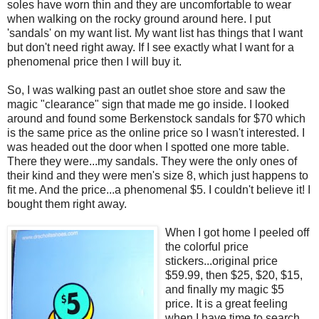
soles have worn thin and they are uncomfortable to wear
when walking on the rocky ground around here. I put
'sandals' on my want list. My want list has things that I want
but don't need right away. If I see exactly what I want for a
phenomenal price then I will buy it.
So, I was walking past an outlet shoe store and saw the
magic "clearance" sign that made me go inside. I looked
around and found some Berkenstock sandals for $70 which
is the same price as the online price so I wasn't interested. I
was headed out the door when I spotted one more table.
There they were...my sandals. They were the only ones of
their kind and they were men's size 8, which just happens to
fit me. And the price...a phenomenal $5. I couldn't believe it! I
bought them right away.
When I got home I peeled off
the colorful price
stickers...original price
$59.99, then $25, $20, $15,
and finally my magic $5
price. It is a great feeling
when I have time to search