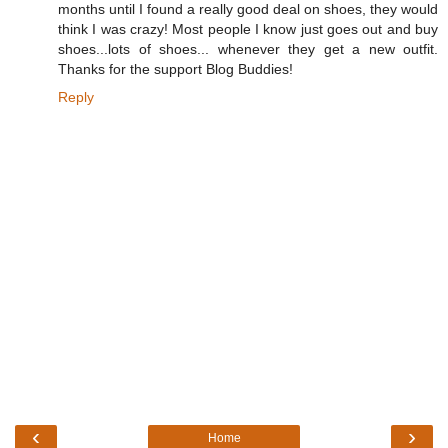
months until I found a really good deal on shoes, they would
think I was crazy! Most people I know just goes out and buy
shoes...lots of shoes... whenever they get a new outfit.
Thanks for the support Blog Buddies!
Reply
‹
›
Home