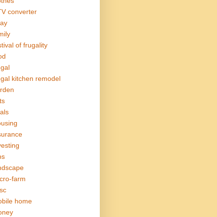
othes
V converter
ay
mily
tival of frugality
od
ugal
ugal kitchen remodel
rden
ts
als
using
surance
vesting
bs
ndscape
cro-farm
sc
bile home
oney