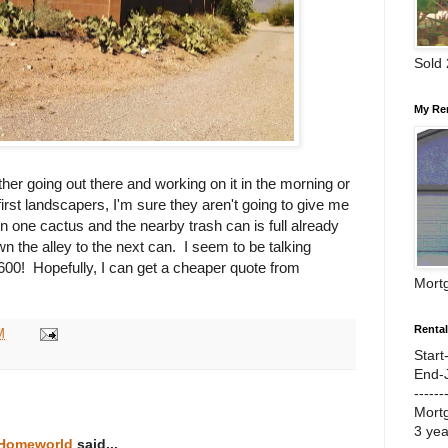
Sold
My Re
other going out there and working on it in the morning or
 first landscapers, I'm sure they aren't going to give me
wn one cactus and the nearby trash can is full already
n the alley to the next can. I seem to be talking
$600! Hopefully, I can get a cheaper quote from
Mort
Renta
M
Start
End-
------
Mort
3 ye
 Homeworld
said...