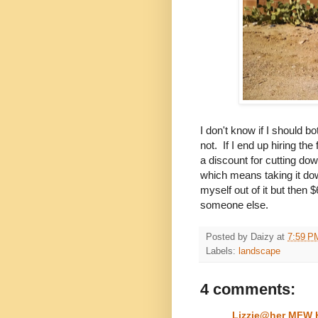
I don't know if I should b
not. If I end up hiring the
a discount for cutting do
which means taking it dow
myself out of it but then 
someone else.
Posted by
Daizy
at
7:59 P
Labels:
landscape
4 comments:
Lizzie@her MFW