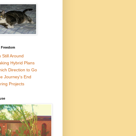
l Freedom
m Still Around
king Hybrid Plans
ich Direction to Go
e Journey's End
ring Projects
use