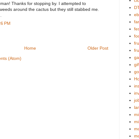
cl
rman! Thanks for stopping by. I attempted to
DT
 weeds around the cactus but they still stabbed me.
eb
.
fa
:26 PM
fes
fo
fr
Home
Older Post
fr
ga
nts (Atom)
gif
go
Ho
in
in
jo
la
mi
mi
mo
m