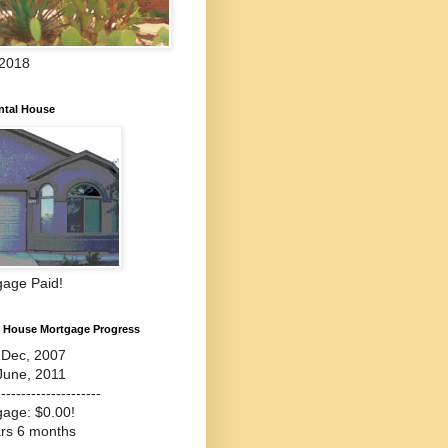
 2018
ntal House
gage Paid!
l House Mortgage Progress
-Dec, 2007
June, 2011
---------------------
gage: $0.00!
ars 6 months