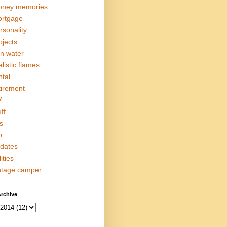
ney memories
rtgage
rsonality
ojects
in water
alistic flames
ntal
tirement
V
ff
s
p
dates
lities
ntage camper
rchive