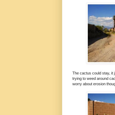
The cactus could stay, it
trying to weed around cactu
worry about erosion though 