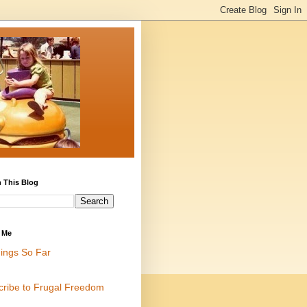
 This Blog
 Me
ings So Far
cribe to Frugal Freedom