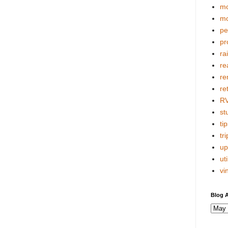
mo
mo
pe
pr
ra
re
re
re
R
stu
tip
tri
up
uti
vi
Blog A