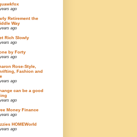
quawkfox
years ago
arly Retirement the
iddle Way
years ago
et Rich Slowly
years ago
one by Forty
years ago
haron Rose-Style,
hrifting, Fashion and
e
years ago
hange can be a good
hing
years ago
ree Money Finance
years ago
izzies HOMEWorld
years ago