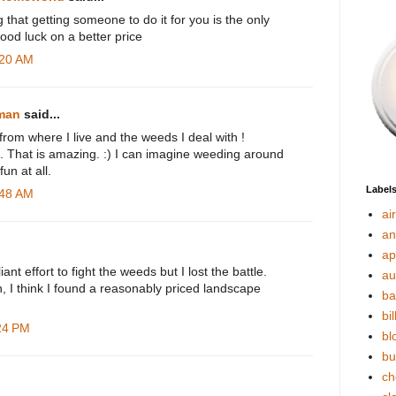
g that getting someone to do it for you is the only
Good luck on a better price
:20 AM
rman
said...
 from where I live and the weeds I deal with !
s. That is amazing. :) I can imagine weeding around
un at all.
Label
:48 AM
ai
an
ap
iant effort to fight the weeds but I lost the battle.
au
 I think I found a reasonably priced landscape
ba
bil
:24 PM
bl
bu
ch