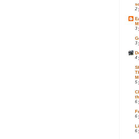
s
2 
E
M
3 
G
3 
D
4 
S
T
M
5 
C
t
6 
F
6 
L
6 