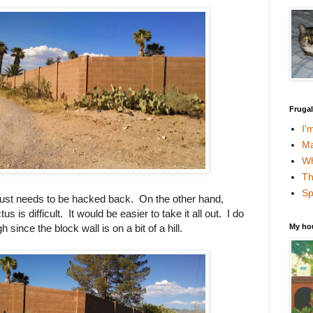
Fruga
I'
Ma
Wh
Th
Sp
 just needs to be hacked back. On the other hand,
s is difficult. It would be easier to take it all out. I do
My ho
since the block wall is on a bit of a hill.