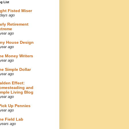
g List
ight Fisted Miser
days ago
arly Retirement
xtreme
year ago
iny House Design
year ago
he Money Writers
year ago
he Simple Dollar
year ago
alden Effect:
omesteading and
imple Living Blog
year ago
 Pick Up Pennies
year ago
he Field Lab
years ago