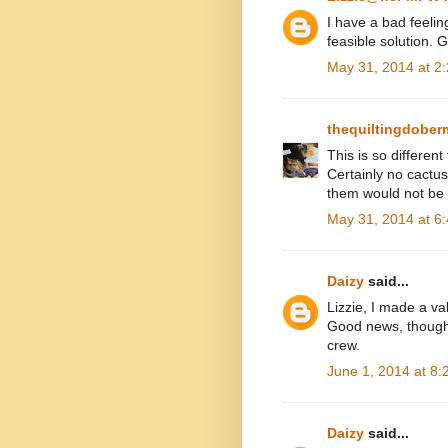
I have a bad feelin
feasible solution. 
May 31, 2014 at 2
thequiltingdobe
This is so different
Certainly no cactu
them would not be f
May 31, 2014 at 6
Daizy
said...
Lizzie, I made a val
Good news, though,
crew.
June 1, 2014 at 8
Daizy
said...