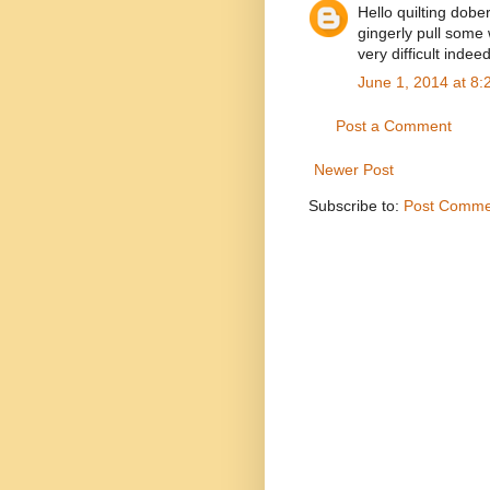
Hello quilting dobe
gingerly pull some
very difficult indeed
June 1, 2014 at 8
Post a Comment
Newer Post
Subscribe to:
Post Comme