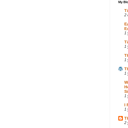
My Blo
T
2 
E
E
1 
T
1 
T
1 
T
1 
W
H
S
1 
I
1 
T
2 