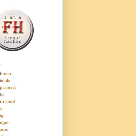
s
rbrush
imals
pliances
to
rn-shed
ls
og
dget
ores