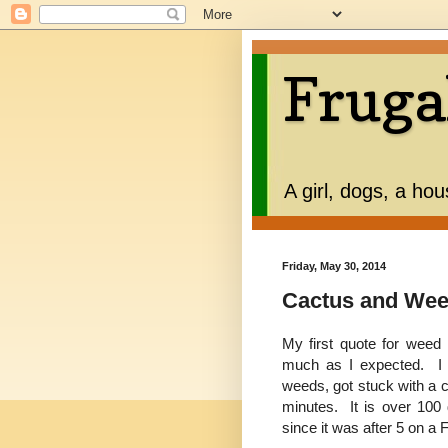
Fruga
A girl, dogs, a ho
Friday, May 30, 2014
Cactus and We
My first quote for wee
much as I expected. I w
weeds, got stuck with a 
minutes. It is over 100
since it was after 5 on a