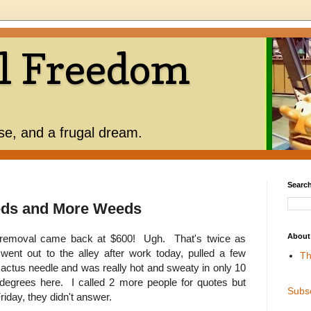
l Freedom
use, and a frugal dream.
Search
eds and More Weeds
About
d removal came back at $600! Ugh. That's twice as
ent out to the alley after work today, pulled a few
Th
cactus needle and was really hot and sweaty in only 10
 degrees here. I called 2 more people for quotes but
Subs
 Friday, they didn't answer.