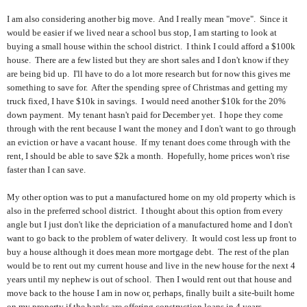
I am also considering another big move. And I really mean "move". Since it
would be easier if we lived near a school bus stop, I am starting to look at
buying a small house within the school district. I think I could afford a $100k
house. There are a few listed but they are short sales and I don't know if they
are being bid up. I'll have to do a lot more research but for now this gives me
something to save for. After the spending spree of Christmas and getting my
truck fixed, I have $10k in savings. I would need another $10k for the 20%
down payment. My tenant hasn't paid for December yet. I hope they come
through with the rent because I want the money and I don't want to go through
an eviction or have a vacant house. If my tenant does come through with the
rent, I should be able to save $2k a month. Hopefully, home prices won't rise
faster than I can save.
My other option was to put a manufactured home on my old property which is
also in the preferred school district. I thought about this option from every
angle but I just don't like the depriciation of a manufactured home and I don't
want to go back to the problem of water delivery. It would cost less up front to
buy a house although it does mean more mortgage debt. The rest of the plan
would be to rent out my current house and live in the new house for the next 4
years until my nephew is out of school. Then I would rent out that house and
move back to the house I am in now or, perhaps, finally built a site-built home
on my property if the banks are offering construction loans in 4 years.