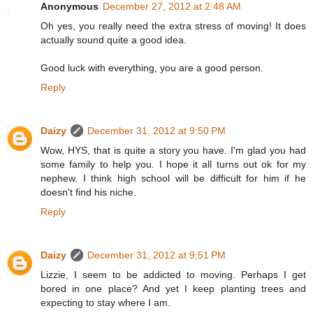
Anonymous
December 27, 2012 at 2:48 AM
Oh yes, you really need the extra stress of moving! It does
actually sound quite a good idea.
Good luck with everything, you are a good person.
Reply
Daizy
December 31, 2012 at 9:50 PM
Wow, HYS, that is quite a story you have. I'm glad you had
some family to help you. I hope it all turns out ok for my
nephew. I think high school will be difficult for him if he
doesn't find his niche.
Reply
Daizy
December 31, 2012 at 9:51 PM
Lizzie, I seem to be addicted to moving. Perhaps I get
bored in one place? And yet I keep planting trees and
expecting to stay where I am.