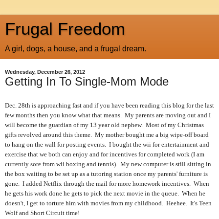
Frugal Freedom
A girl, dogs, a house, and a frugal dream.
Wednesday, December 26, 2012
Getting In To Single-Mom Mode
Dec. 28th is approaching fast and if you have been reading this blog for the last
few months then you know what that means. My parents are moving out and I
will become the guardian of my 13 year old nephew. Most of my Christmas
gifts revolved around this theme. My mother bought me a big wipe-off board
to hang on the wall for posting events. I bought the wii for entertainment and
exercise that we both can enjoy and for incentives for completed work (I am
currently sore from wii boxing and tennis). My new computer is still sitting in
the box waiting to be set up as a tutoring station once my parents' furniture is
gone. I added Netflix through the mail for more homework incentives. When
he gets his work done he gets to pick the next movie in the queue. When he
doesn't, I get to torture him with movies from my childhood. Heehee. It's Teen
Wolf and Short Circuit time!