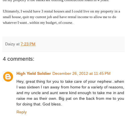
Ultimately, I would have 3 rental houses and I could live on my property in a
small house, quit my current job and have rental income to allow me to do
whatever I want...within my budget, of course.
Daizy
at
7:23 PM
4 comments:
High Yield Soldier
December 26, 2012 at 11:45 PM
Hey, great thing for you to take care of your nephew...when
I was sixteen I ran away from home for a variety of reasons,
and my uncle and aunt were kind enough to take me in and
raise me as their own. Big pat on the back from me to you
for doing that. God bless.
Reply