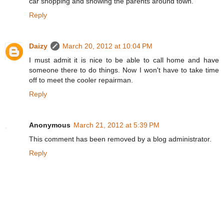
car shopping and showing the parents around town.
Reply
Daizy
March 20, 2012 at 10:04 PM
I must admit it is nice to be able to call home and have
someone there to do things. Now I won't have to take time
off to meet the cooler repairman.
Reply
Anonymous
March 21, 2012 at 5:39 PM
This comment has been removed by a blog administrator.
Reply