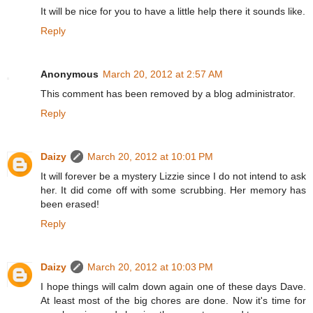
It will be nice for you to have a little help there it sounds like.
Reply
Anonymous
March 20, 2012 at 2:57 AM
This comment has been removed by a blog administrator.
Reply
Daizy
March 20, 2012 at 10:01 PM
It will forever be a mystery Lizzie since I do not intend to ask
her. It did come off with some scrubbing. Her memory has
been erased!
Reply
Daizy
March 20, 2012 at 10:03 PM
I hope things will calm down again one of these days Dave.
At least most of the big chores are done. Now it's time for