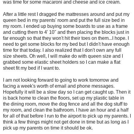
was time for some macaroni and cheese and ice cream.
After a little rest I dragged the mattresses around and put my
queen bed in my parents' room and put the full size bed in
my room. I ended up buying some boards to use as a frame
and cutting them to 4' 10" and then placing the blocks just in
far enough so that they won't hit their toes on them...I hope. I
need to get some blocks for my bed but I didn't have enough
time for that today. I also
realized
that I don't own any full
size sheets. Oh well, I will make do with queen size and I
grabbed some elastic sheet holders so I can make a flat
sheet fit my bed if I want to.
I am not looking forward to going to work tomorrow and
facing a week's worth of email and phone messages.
Hopefully it will be a slow day so I can get caught up. Then it
is back home to clean the floors, set up my plastic table in
the dining room, move the dog fence and all the dog stuff to
my room, and clean the bathroom. I have an hour and a half
for all of that before I run to the airport to pick up my parents. I
think a few things might not get done in time but as long as I
pick up my parents on time it should be
ok
.