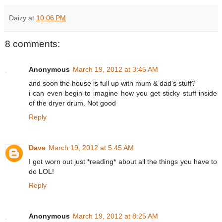
Daizy
at
10:06 PM
8 comments:
Anonymous
March 19, 2012 at 3:45 AM
and soon the house is full up with mum & dad's stuff?
i can even begin to imagine how you get sticky stuff inside
of the dryer drum. Not good
Reply
Dave
March 19, 2012 at 5:45 AM
I got worn out just *reading* about all the things you have to
do LOL!
Reply
Anonymous
March 19, 2012 at 8:25 AM