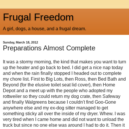
Frugal Freedom
A girl, dogs, a house, and a frugal dream.
Sunday, March 18, 2012
Preparations Almost Complete
It was a stormy morning, the kind that makes you want to turn
up the heater and go back to bed. I did get a nice nap today
and when the rain finally stopped I headed out to complete
my chore list. First to Big Lots, then Ross, then Bed Bath and
Beyond (for the elusive toilet seat lid cover), then Home
Depot and a meet up with the people who adopted my
rottweiler so they could return my dog crate, then Safeway
and finally
Walgreens
because I couldn't find Goo-Gone
anywhere else and my ex-dog sitter managed to get
something sticky all over the inside of my dryer. Whew. I was
very tired when I came home and did not want to unload the
truck but since no one else was around I had to do it. Then it