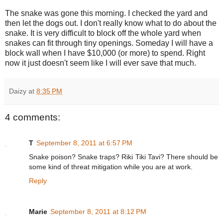
The snake was gone this morning. I checked the yard and
then let the dogs out. I don't really know what to do about the
snake. It is very difficult to block off the whole yard when
snakes can fit through tiny openings. Someday I will have a
block wall when I have $10,000 (or more) to spend. Right
now it just doesn't seem like I will ever save that much.
Daizy
at
8:35 PM
4 comments:
T
September 8, 2011 at 6:57 PM
Snake poison? Snake traps? Riki Tiki Tavi? There should be
some kind of threat mitigation while you are at work.
Reply
Marie
September 8, 2011 at 8:12 PM