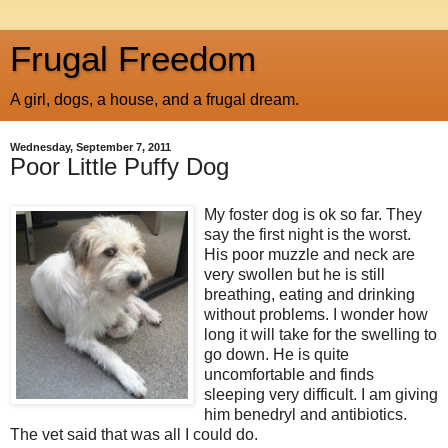
Frugal Freedom
A girl, dogs, a house, and a frugal dream.
Wednesday, September 7, 2011
Poor Little Puffy Dog
My foster dog is ok so far. They
say the first night is the worst.
His poor muzzle and neck are
very swollen but he is still
breathing, eating and drinking
without problems. I wonder how
long it will take for the swelling to
go down. He is quite
uncomfortable and finds
sleeping very difficult. I am giving
him benedryl and antibiotics.
The vet said that was all I could do.