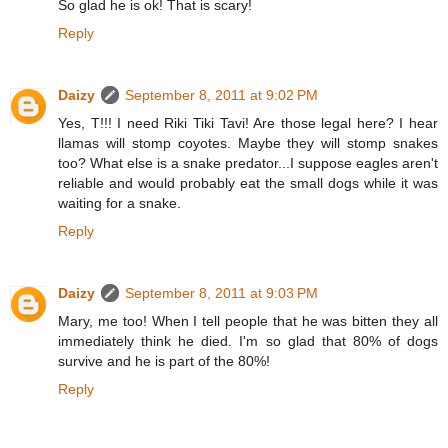
So glad he is ok! That is scary!
Reply
Daizy
September 8, 2011 at 9:02 PM
Yes, T!!! I need Riki Tiki Tavi! Are those legal here? I hear
llamas will stomp coyotes. Maybe they will stomp snakes
too? What else is a snake predator...I suppose eagles aren't
reliable and would probably eat the small dogs while it was
waiting for a snake.
Reply
Daizy
September 8, 2011 at 9:03 PM
Mary, me too! When I tell people that he was bitten they all
immediately think he died. I'm so glad that 80% of dogs
survive and he is part of the 80%!
Reply