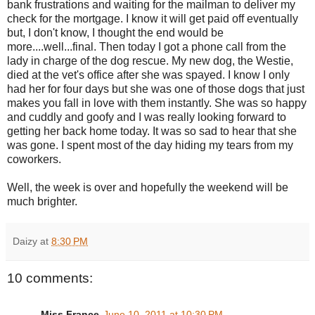
bank frustrations and waiting for the mailman to deliver my
check for the mortgage. I know it will get paid off eventually
but, I don't know, I thought the end would be
more....well...final. Then today I got a phone call from the
lady in charge of the dog rescue. My new dog, the Westie,
died at the vet's office after she was spayed. I know I only
had her for four days but she was one of those dogs that just
makes you fall in love with them instantly. She was so happy
and cuddly and goofy and I was really looking forward to
getting her back home today. It was so sad to hear that she
was gone. I spent most of the day hiding my tears from my
coworkers.
Well, the week is over and hopefully the weekend will be
much brighter.
Daizy
at
8:30 PM
10 comments:
Miss France
June 10, 2011 at 10:30 PM