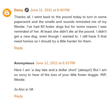
Daizy
June 11, 2011 at 8:40 PM
Thanks all. I went back to the pound today to turn in some
paperwork and the smells and sounds reminded me of my
Westie. I've had 60 foster dogs but for some reason I was
reminded of her. At least she didn't die at the pound. I didn't
get a new dog, even though I wanted to. I still have 5 that
need homes so I should try a little harder for them.
Reply
Anonymous
June 12, 2011 at 6:32 PM
Here I am 'a day late and a dollar short' (always!) But I am
so sorry to hear of the loss of your little foster doggie. RIP,
Westie.
Jo Ann in VA
Reply