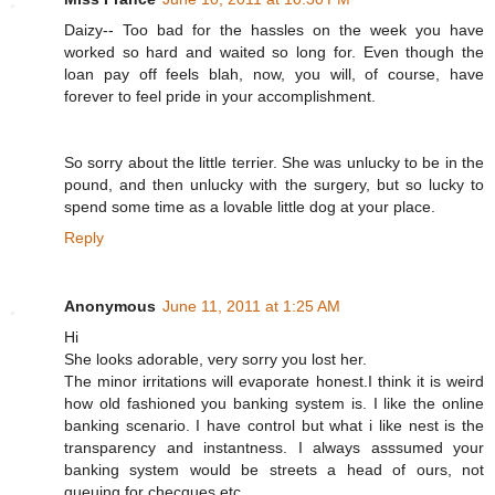
Daizy-- Too bad for the hassles on the week you have
worked so hard and waited so long for. Even though the
loan pay off feels blah, now, you will, of course, have
forever to feel pride in your accomplishment.
So sorry about the little terrier. She was unlucky to be in the
pound, and then unlucky with the surgery, but so lucky to
spend some time as a lovable little dog at your place.
Reply
Anonymous
June 11, 2011 at 1:25 AM
Hi
She looks adorable, very sorry you lost her.
The minor irritations will evaporate honest.I think it is weird
how old fashioned you banking system is. I like the online
banking scenario. I have control but what i like nest is the
transparency and instantness. I always asssumed your
banking system would be streets a head of ours, not
queuing for checques etc.