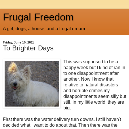
Frugal Freedom
A girl, dogs, a house, and a frugal dream.
Friday, June 10, 2011
To Brighter Days
This was supposed to be a
happy week but I kind of ran in
to one disappointment after
another. Now I know that
relative to natural disasters
and horrible crimes my
disappointments seem silly but
still, in my little world, they are
big.
First there was the water delivery turn downs. I still haven't
decided what I want to do about that. Then there was the