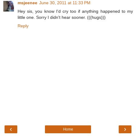
msjeenee
June 30, 2011 at 11:33 PM
Hey sis, you know I'd cry too if anything happened to my
little one. Sorry I didn't hear sooner. (((hugs)))
Reply
‹
›
Home