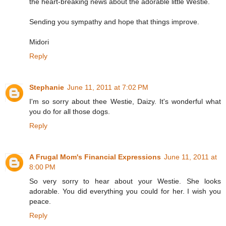
the heart-breaking news about the adorable little Westie.
Sending you sympathy and hope that things improve.
Midori
Reply
Stephanie
June 11, 2011 at 7:02 PM
I'm so sorry about thee Westie, Daizy. It's wonderful what
you do for all those dogs.
Reply
A Frugal Mom's Financial Expressions
June 11, 2011 at
8:00 PM
So very sorry to hear about your Westie. She looks
adorable. You did everything you could for her. I wish you
peace.
Reply