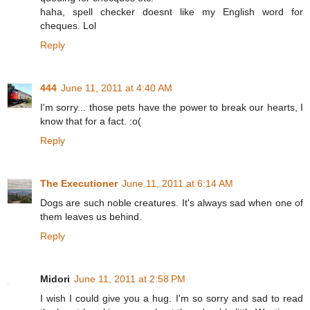
haha, spell checker doesnt like my English word for
cheques. Lol
Reply
444
June 11, 2011 at 4:40 AM
I'm sorry... those pets have the power to break our hearts, I
know that for a fact. :o(
Reply
The Executioner
June 11, 2011 at 6:14 AM
Dogs are such noble creatures. It's always sad when one of
them leaves us behind.
Reply
Midori
June 11, 2011 at 2:58 PM
I wish I could give you a hug. I'm so sorry and sad to read