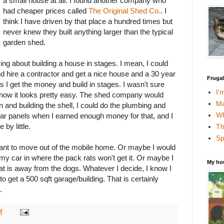
a small house at all. I found another company who
had cheaper prices called
The Original Shed Co.
. I
think I have driven by that place a hundred times but
never knew they built anything larger than the typical
garden shed.
ing about building a house in stages. I mean, I could
nd hire a contractor and get a nice house and a 30 year
Fruga
s I get the money and build in stages. I wasn't sure
I'
t now it looks pretty easy. The shed company would
Ma
n and building the shell, I could do the plumbing and
Wh
lar panels when I earned enough money for that, and I
e by little.
Th
Sp
r want to move out of the mobile home. Or maybe I would
 my car in where the pack rats won't get it. Or maybe I
My ho
hat is away from the dogs. Whatever I decide, I know I
to get a 500 sqft garage/building. That is certainly
.
M