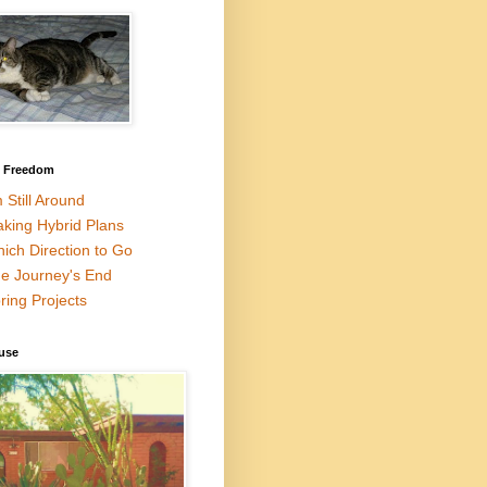
l Freedom
m Still Around
king Hybrid Plans
ich Direction to Go
e Journey's End
ring Projects
use