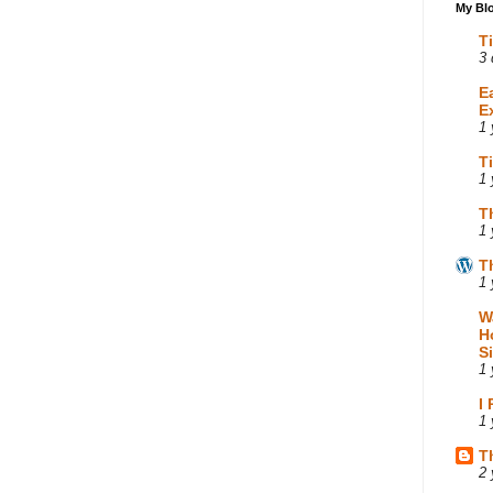
My Blo
T
3 
E
E
1 
T
1 
T
1 
T
1 
W
H
S
1 
I
1 
T
2 