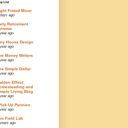
g List
ight Fisted Miser
days ago
arly Retirement
xtreme
year ago
iny House Design
year ago
he Money Writers
year ago
he Simple Dollar
year ago
alden Effect:
omesteading and
imple Living Blog
year ago
 Pick Up Pennies
year ago
he Field Lab
years ago