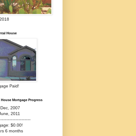
 2018
ntal House
gage Paid!
l House Mortgage Progress
-Dec, 2007
June, 2011
---------------------
gage: $0.00!
ars 6 months