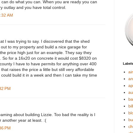
u can do what you can. When you are ready you can
y outlay and you have total control.
0:32 AM
at I was trying to say. I discovered that the shed
out to my property and build a nice garage for
the price high just for an example. They say they
t. So for a 16x20 on concrete it would cost $8320 on
 county I have to have permits for anything over 400
Label
that raises the price a little but still very affordable
ai
y could build it in a week and then I can take my time
an
ap
:32 PM
au
ba
bil
bl
aming about building Lizzie. Too bad the reality is I
bu
r another year at least. :(
ch
:36 PM