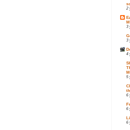
s
2 
E
M
3 
G
3 
D
4 
S
T
M
5 
C
t
6 
F
6 
L
6 