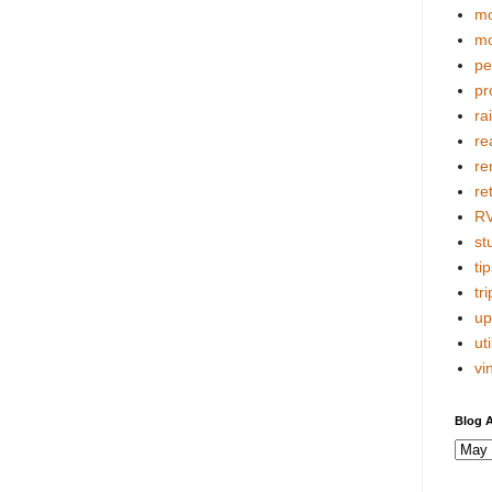
mo
mo
pe
pr
ra
re
re
re
R
stu
tip
tri
up
uti
vi
Blog A