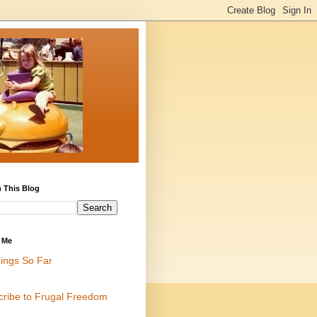
 This Blog
 Me
ings So Far
cribe to Frugal Freedom