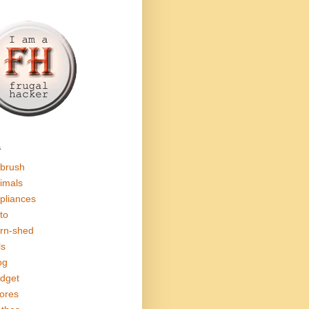
s
rbrush
imals
pliances
to
rn-shed
ls
og
dget
ores