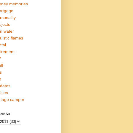
ney memories
rtgage
rsonality
ojects
in water
alistic flames
ntal
tirement
V
ff
s
p
dates
lities
ntage camper
rchive