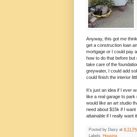
Anyway, this got me think
get a construction loan a
mortgage or I could pay a
how to do that before bu
take care of the foundatio
greywater, I could add so
could finish the interior littl
It's just an idea if I eve
like a real garage to park
would like an art studio t
need about $15k if I want 
attainable if I really want it
Posted by
Daizy
at
8:21 P
Labels:
Housing