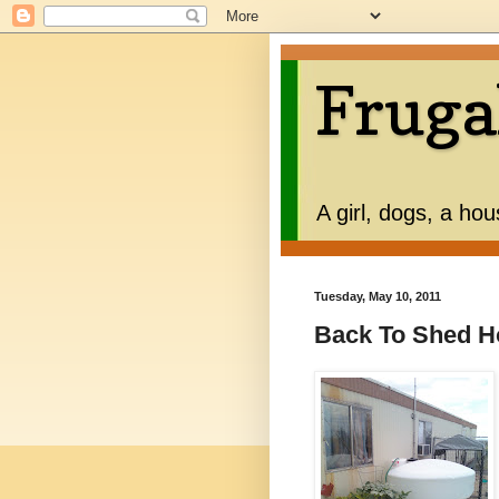
Fruga
A girl, dogs, a ho
Tuesday, May 10, 2011
Back To Shed H