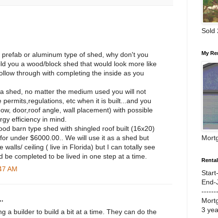
Sold
My Re
a prefab or aluminum type of shed, why don't you
uild you a wood/block shed that would look more like
ollow through with completing the inside as you
st a shed, no matter the medium used you will not
 permits,regulations, etc when it is built...and you
dow, door,roof angle, wall placement) with possible
gy efficiency in mind.
od barn type shed with shingled roof built (16x20)
Mort
for under $6000.00.. We will use it as a shed but
 walls/ ceiling ( live in Florida) but I can totally see
ld be completed to be lived in one step at a time.
Renta
:47 AM
Start
End-
------
.
Mort
3 ye
ng a builder to build a bit at a time. They can do the