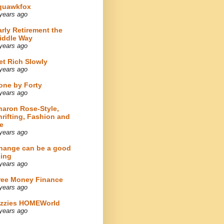
quawkfox
years ago
arly Retirement the
iddle Way
years ago
et Rich Slowly
years ago
one by Forty
years ago
haron Rose-Style,
hrifting, Fashion and
e
years ago
hange can be a good
hing
years ago
ree Money Finance
years ago
izzies HOMEWorld
years ago