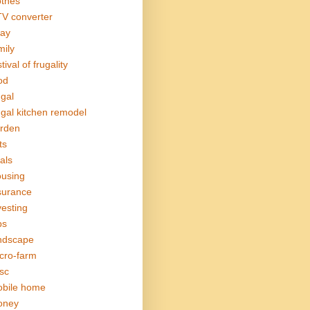
othes
V converter
ay
mily
tival of frugality
od
ugal
ugal kitchen remodel
rden
ts
als
using
surance
vesting
bs
ndscape
cro-farm
sc
bile home
oney