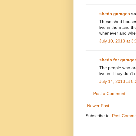
sheds garages
sai
These shed houses 
live in them and th
whenever and wher
July 10, 2013 at 3
sheds for garage
The people who are 
live in. They don'
July 14, 2013 at 8
Post a Comment
Newer Post
Subscribe to:
Post Comme