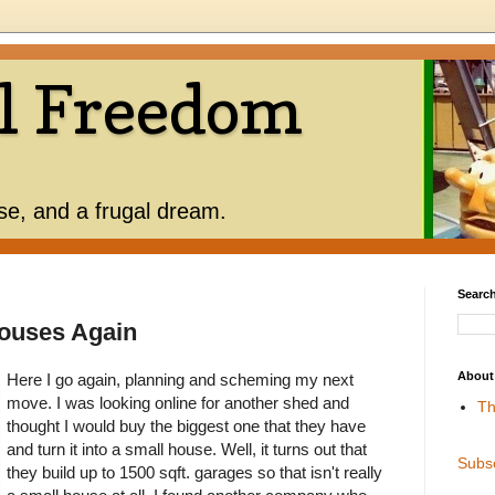
l Freedom
use, and a frugal dream.
Search
ouses Again
About
Here I go again, planning and scheming my next
move. I was looking online for another shed and
Th
thought I would buy the biggest one that they have
and turn it into a small house. Well, it turns out that
Subs
they build up to 1500 sqft. garages so that isn't really