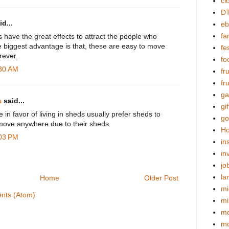
cl
DT
d...
eb
fa
have the great effects to attract the people who
e biggest advantage is that, these are easy to move
fes
ever.
fo
:30 AM
fr
fr
ga
s
said...
gif
in favor of living in sheds usually prefer sheds to
go
t move anywhere due to their sheds.
Ho
:03 PM
in
in
jo
la
Home
Older Post
mi
nts (Atom)
mi
mo
m