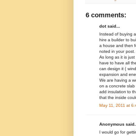
6 comments:
dot said...
Instead of buying 
hire a builder to b
a house and then f
noted in your post.
As long as it is ju
have to have all the
can design it ( win
expansion and ener
We are having a wo
on a concrete slab 
add insulation to the
that the inside cou
May 11, 2011 at 6
Anonymous said..
I would go for getti