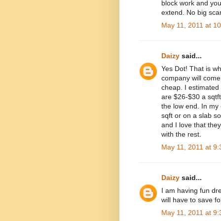
block work and yo
extend. No big scar
May 11, 2011 at 1
Daizy
said...
Yes Dot! That is wh
company will come 
cheap. I estimated 
are $26-$30 a sqtf
the low end. In my
sqft or on a slab so 
and I love that the
with the rest.
May 11, 2011 at 9
Daizy
said...
I am having fun dre
will have to save fo
May 11, 2011 at 9