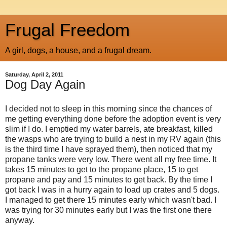
Frugal Freedom
A girl, dogs, a house, and a frugal dream.
Saturday, April 2, 2011
Dog Day Again
I decided not to sleep in this morning since the chances of
me getting everything done before the adoption event is very
slim if I do. I emptied my water barrels, ate breakfast, killed
the wasps who are trying to build a nest in my RV again (this
is the third time I have sprayed them), then noticed that my
propane tanks were very low. There went all my free time. It
takes 15 minutes to get to the propane place, 15 to get
propane and pay and 15 minutes to get back. By the time I
got back I was in a hurry again to load up crates and 5 dogs.
I managed to get there 15 minutes early which wasn't bad. I
was trying for 30 minutes early but I was the first one there
anyway.