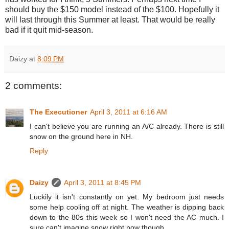
should buy the $150 model instead of the $100. Hopefully it
will last through this Summer at least. That would be really
bad if it quit mid-season.
Daizy
at
8:09 PM
2 comments:
The Executioner
April 3, 2011 at 6:16 AM
I can't believe you are running an A/C already. There is still
snow on the ground here in NH.
Reply
Daizy
April 3, 2011 at 8:45 PM
Luckily it isn't constantly on yet. My bedroom just needs
some help cooling off at night. The weather is dipping back
down to the 80s this week so I won't need the AC much. I
sure can't imagine snow right now though.