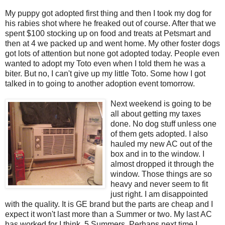
My puppy got adopted first thing and then I took my dog for
his rabies shot where he freaked out of course. After that we
spent $100 stocking up on food and treats at Petsmart and
then at 4 we packed up and went home. My other foster dogs
got lots of attention but none got adopted today. People even
wanted to adopt my Toto even when I told them he was a
biter. But no, I can't give up my little Toto. Some how I got
talked in to going to another adoption event tomorrow.
Next weekend is going to be
all about getting my taxes
done. No dog stuff unless one
of them gets adopted. I also
hauled my new AC out of the
box and in to the window. I
almost dropped it through the
window. Those things are so
heavy and never seem to fit
just right. I am disappointed
with the quality. It is GE brand but the parts are cheap and I
expect it won't last more than a Summer or two. My last AC
has worked for I think, 5 Summers. Perhaps next time I