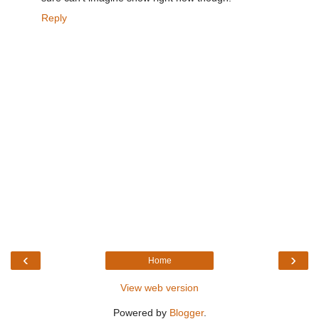
Reply
‹
›
Home
View web version
Powered by
Blogger
.