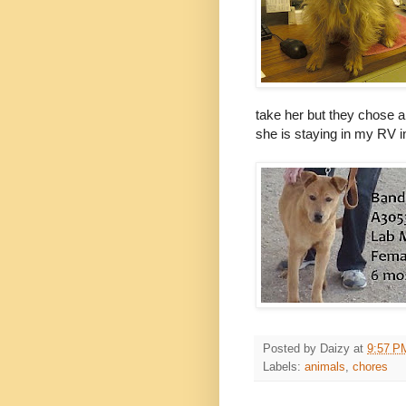
take her but they chose 
she is staying in my RV in 
Posted by
Daizy
at
9:57 P
Labels:
animals
,
chores