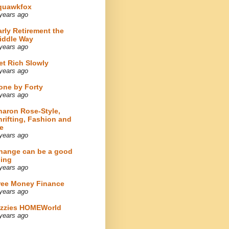
quawkfox
years ago
arly Retirement the
iddle Way
years ago
et Rich Slowly
years ago
one by Forty
years ago
haron Rose-Style,
hrifting, Fashion and
e
years ago
hange can be a good
hing
years ago
ree Money Finance
years ago
izzies HOMEWorld
years ago