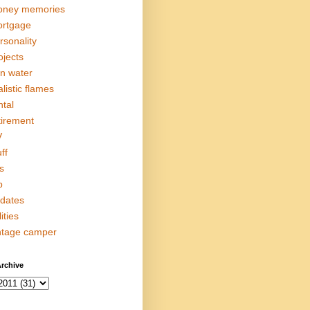
ney memories
rtgage
rsonality
ojects
in water
alistic flames
ntal
tirement
V
ff
s
p
dates
lities
ntage camper
rchive