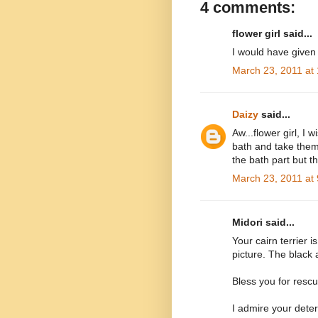
4 comments:
flower girl said...
I would have given h
March 23, 2011 at
Daizy
said...
Aw...flower girl, I 
bath and take them 
the bath part but t
March 23, 2011 at
Midori said...
Your cairn terrier i
picture. The black a
Bless you for rescu
I admire your dete