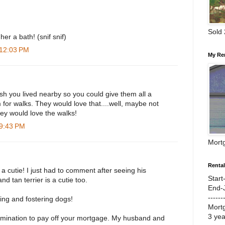
Sold
er a bath! (snif snif)
 12:03 PM
My Re
wish you lived nearby so you could give them all a
for walks. They would love that....well, maybe not
hey would love the walks!
 9:43 PM
Mort
Renta
s a cutie! I just had to comment after seeing his
Start
nd tan terrier is a cutie too.
End-
------
ing and fostering dogs!
Mort
3 ye
rmination to pay off your mortgage. My husband and