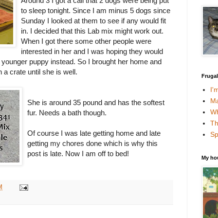
Around 3 I got a call that 2 dogs were being put
to sleep tonight. Since I am minus 5 dogs since
Sunday I looked at them to see if any would fit
in. I decided that this Lab mix might work out.
When I got there some other people were
interested in her and I was hoping they would
a younger puppy instead. So I brought her home and
a crate until she is well.
Fruga
I'
Ma
She is around 35 pound and has the softest
Wh
fur. Needs a bath though.
Th
Of course I was late getting home and late
Sp
getting my chores done which is why this
post is late. Now I am off to bed!
My ho
M