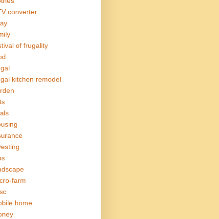
othes
V converter
ay
mily
tival of frugality
od
ugal
ugal kitchen remodel
rden
ts
als
using
surance
vesting
bs
ndscape
cro-farm
sc
bile home
oney