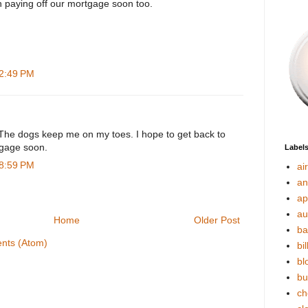
on paying off our mortgage soon too.
 2:49 PM
The dogs keep me on my toes. I hope to get back to
tgage soon.
Label
 8:59 PM
ai
an
ap
au
Home
Older Post
ba
nts (Atom)
bil
bl
bu
ch