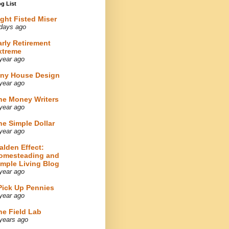
g List
ight Fisted Miser
days ago
arly Retirement
xtreme
year ago
iny House Design
year ago
he Money Writers
year ago
he Simple Dollar
year ago
alden Effect:
omesteading and
imple Living Blog
year ago
 Pick Up Pennies
year ago
he Field Lab
years ago