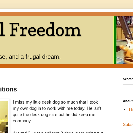
l Freedom
use, and a frugal dream.
Search
itions
About
I miss my little desk dog so much that I took
my own dog in to work with me today. He isn't
Th
quite the desk dog size but he did keep me
company.
Subs