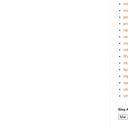
mo
mo
pe
pr
ra
re
re
re
R
stu
tip
tri
up
uti
vi
Blog A