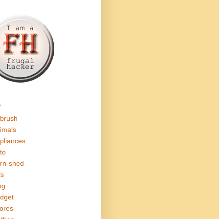
s
rbrush
imals
pliances
to
rn-shed
ls
og
dget
ores