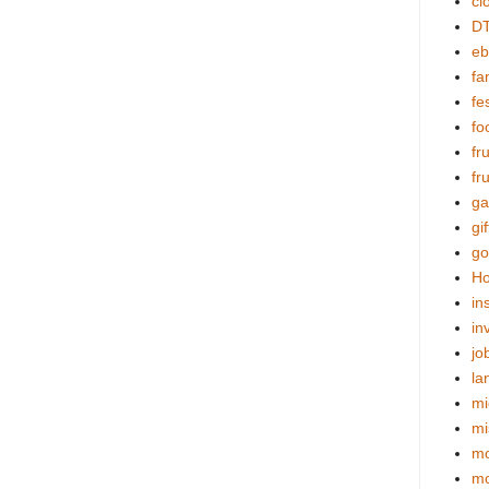
cl
DT
eb
fa
fes
fo
fr
fr
ga
gif
go
Ho
in
in
jo
la
mi
mi
mo
m