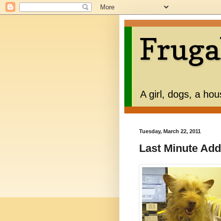
Fruga
A girl, dogs, a ho
Tuesday, March 22, 2011
Last Minute Add