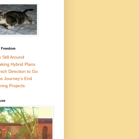
l Freedom
m Still Around
king Hybrid Plans
ich Direction to Go
e Journey's End
ring Projects
use