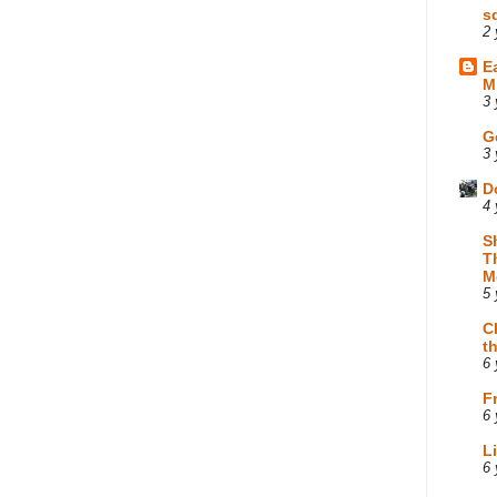
s
2 
E
M
3 
G
3 
D
4 
S
T
M
5 
C
t
6 
F
6 
L
6 