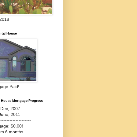
 2018
ntal House
gage Paid!
l House Mortgage Progress
-Dec, 2007
June, 2011
---------------------
gage: $0.00!
ars 6 months