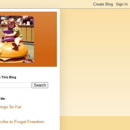
 This Blog
 Me
ings So Far
cribe to Frugal Freedom