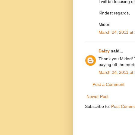
I will be focusing 
Kindest regards,
Midori
March 24, 2011 at
Daizy
said...
Thank you Midori! 
paying off the mor
March 24, 2011 at
Post a Comment
Newer Post
Subscribe to:
Post Comme