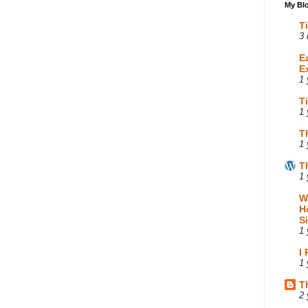
My Blo
T
3 
E
E
1 
T
1 
T
1 
T
1 
W
H
S
1 
I
1 
T
2 