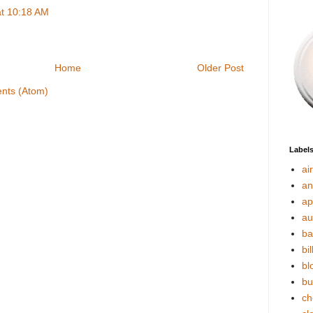
at 10:18 AM
Home
Older Post
nts (Atom)
Label
ai
an
ap
au
ba
bil
bl
bu
ch