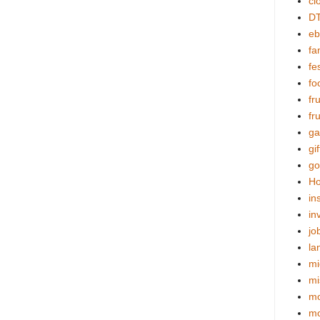
cl
DT
eb
fa
fes
fo
fr
fr
ga
gif
go
Ho
in
in
jo
la
mi
mi
mo
m