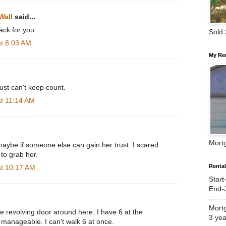
Wall
said...
ck for you.
Sold
at 8:03 AM
My Re
ust can't keep count.
at 11:14 AM
Mort
maybe if someone else can gain her trust. I scared
 to grab her.
Renta
at 10:17 AM
Start
End-
------
Mort
ie revolving door around here. I have 6 at the
3 ye
manageable. I can't walk 6 at once.