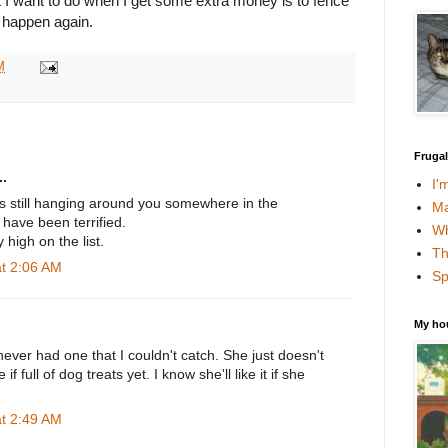
at I want to do when I get some extra money is to fence
t happen again.
M
Fruga
.
I'
is still hanging around you somewhere in the
Ma
have been terrified.
Wh
y high on the list.
Th
at 2:06 AM
Sp
My ho
 never had one that I couldn't catch. She just doesn't
 full of dog treats yet. I know she'll like it if she
at 2:49 AM