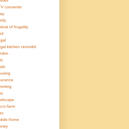
othes
V converter
ay
mily
tival of frugality
od
ugal
ugal kitchen remodel
rden
ts
als
using
surance
vesting
bs
ndscape
cro-farm
sc
bile home
oney