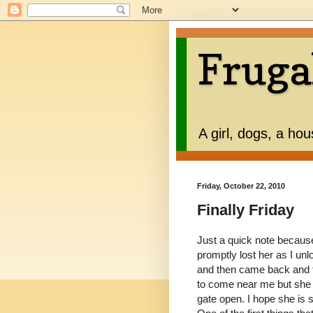
Fruga
A girl, dogs, a ho
Friday, October 22, 2010
Finally Friday
Just a quick note because 
promptly lost her as I unl
and then came back and t
to come near me but she w
gate open. I hope she is st