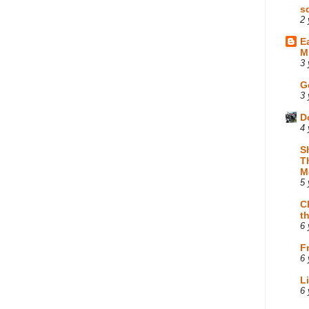
s
2 
E
M
3 
G
3 
D
4 
S
T
M
5 
C
t
6 
F
6 
L
6 