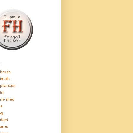
s
rbrush
imals
pliances
to
rn-shed
ls
og
dget
ores