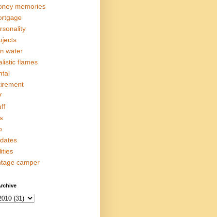
ney memories
rtgage
rsonality
ojects
in water
alistic flames
ntal
tirement
V
ff
s
p
dates
lities
ntage camper
rchive