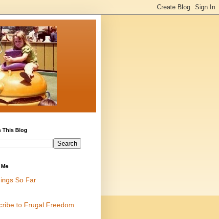
 This Blog
 Me
ings So Far
cribe to Frugal Freedom