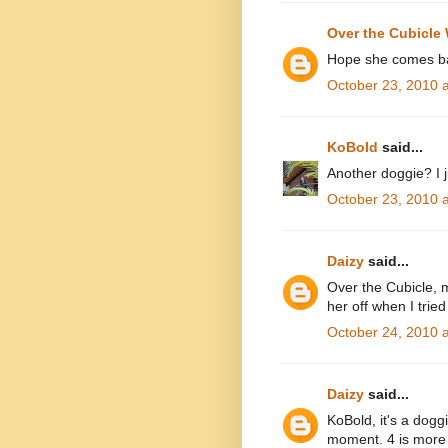
Over the Cubicle 
Hope she comes ba
October 23, 2010 
KoBold
said...
Another doggie? I j
October 23, 2010 
Daizy
said...
Over the Cubicle, 
her off when I tried
October 24, 2010 
Daizy
said...
KoBold, it's a dogg
moment. 4 is more 