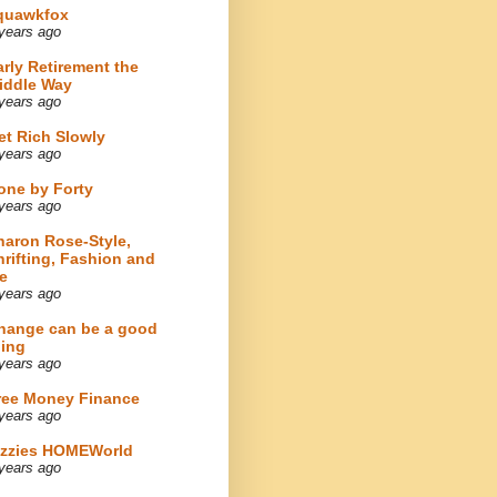
quawkfox
years ago
arly Retirement the
iddle Way
years ago
et Rich Slowly
years ago
one by Forty
years ago
haron Rose-Style,
hrifting, Fashion and
e
years ago
hange can be a good
hing
years ago
ree Money Finance
years ago
izzies HOMEWorld
years ago