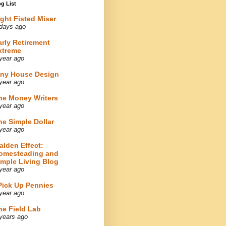
g List
ight Fisted Miser
days ago
arly Retirement
xtreme
year ago
iny House Design
year ago
he Money Writers
year ago
he Simple Dollar
year ago
alden Effect:
omesteading and
imple Living Blog
year ago
 Pick Up Pennies
year ago
he Field Lab
years ago