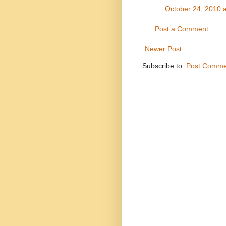
October 24, 2010 
Post a Comment
Newer Post
Subscribe to:
Post Comme