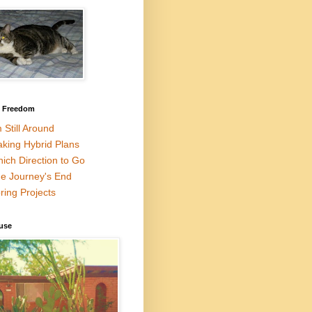
l Freedom
m Still Around
king Hybrid Plans
ich Direction to Go
e Journey's End
ring Projects
use