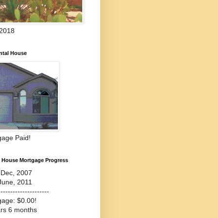
 2018
ntal House
gage Paid!
l House Mortgage Progress
-Dec, 2007
June, 2011
---------------------
gage: $0.00!
ars 6 months