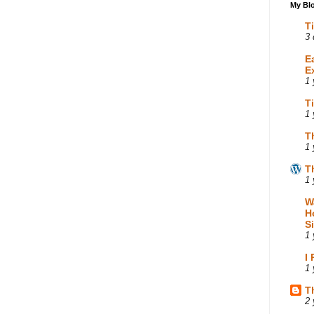
My Blo
T
3 
E
E
1 
T
1 
T
1 
T
1 
W
H
S
1 
I
1 
T
2 