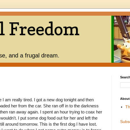
l Freedom
use, and a frugal dream.
Search
About
I am really tired. I got a new dog tonight and then
oaded her from the car. She ran off in to the darkness
Th
hen ran away again. I spent an hour trying to coax her
ouldn't. I put some dog food out for her and left the
Subs
ill around tomorrow. This is the first dog I have lost.