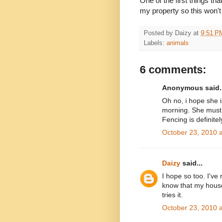
One of the first things th
my property so this won'
Posted by
Daizy
at
9:51 P
Labels:
animals
6 comments:
Anonymous said..
Oh no, i hope she 
morning. She must 
Fencing is definitel
October 23, 2010 
Daizy
said...
I hope so too. I've
know that my house if
tries it.
October 23, 2010 