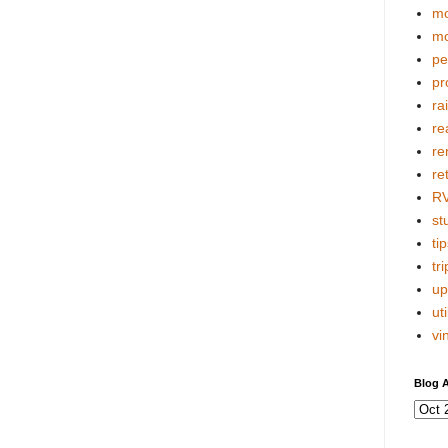
mo
mo
pe
pr
ra
re
re
re
R
stu
tip
tri
up
uti
vi
Blog A