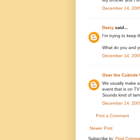
My brother and I s
December 14, 2009
Daizy
said...
I'm trying to keep 
What do you and yo
December 14, 2009
Over the Cubicle 
We usually make a 
event that is on TV
Sounds kind of lam
December 14, 2009
Post a Comment
Newer Post
Subscribe to:
Post Comme