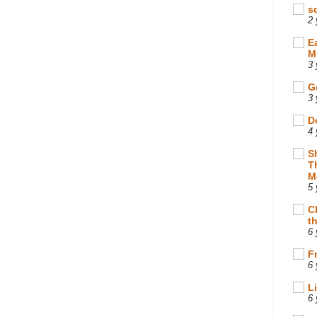
s
2 
E
M
3 
G
3 
D
4 
S
T
M
5 
C
t
6 
F
6 
L
6 