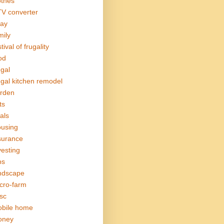
othes
V converter
ay
mily
tival of frugality
od
ugal
ugal kitchen remodel
rden
ts
als
using
surance
vesting
bs
ndscape
cro-farm
sc
bile home
oney