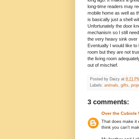
long-time readers may reca
mobile home as well as the
is basically just a shell 
Unfortunately the door kno
mechanism so I still need
the very heavy sink over 
Eventually I would like to
room but they are not tru
the living room adequatel
out of mischief.
Posted by
Daizy
at
8:21 P
Labels:
animals
,
gifts
,
proj
3 comments:
Over the Cubicle 
That does make it 
think you can't ma