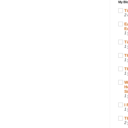
My Blo
T
2 
E
E
1 
T
1 
T
1 
T
1 
W
H
S
1 
I
1 
T
2 