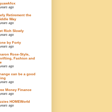
quawkfox
years ago
arly Retirement the
iddle Way
years ago
et Rich Slowly
years ago
one by Forty
years ago
haron Rose-Style,
hrifting, Fashion and
e
years ago
hange can be a good
hing
years ago
ree Money Finance
years ago
izzies HOMEWorld
years ago