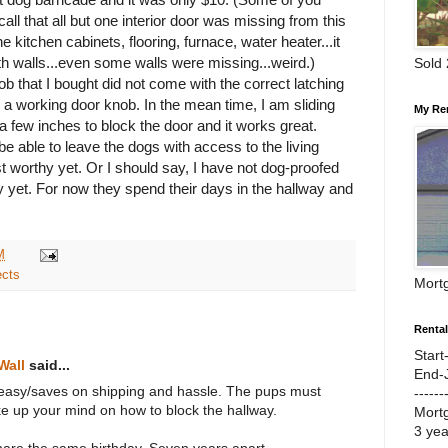
ll that all but one interior door was missing from this
 kitchen cabinets, flooring, furnace, water heater...it
with walls...even some walls were missing...
weird
.)
Sold
b that I bought did not come with the correct latching
 a working door knob. In the mean time, I am sliding
My Re
a few inches to block the door and it works great.
 be able to leave the dogs with access to the living
st worthy yet. Or I should say, I have not dog-proofed
y yet. For now they spend their days in the hallway and
M
ects
Mort
Renta
Start
Wall
said...
End-
easy/saves on shipping and hassle. The pups must
------
ke up your mind on how to block the hallway.
Mort
3 ye