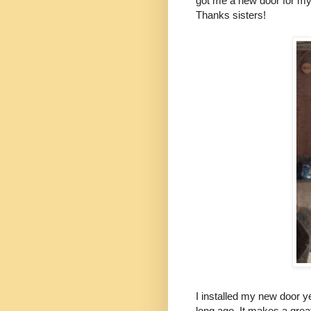
got me a new door for my h
Thanks sisters!
I installed my new door y
long ago. It makes a grea