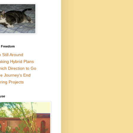
l Freedom
m Still Around
king Hybrid Plans
ich Direction to Go
e Journey's End
ring Projects
use