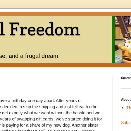
l Freedom
use, and a frugal dream.
Search
About
ave a birthday one day apart. After years of
y decided to skip the shipping and just tell each other
Th
 get exactly what we want without the hassle and we
years of swapping gift cards, we've started doing it for
Subs
 is paying for a share of my new dog. Another sister