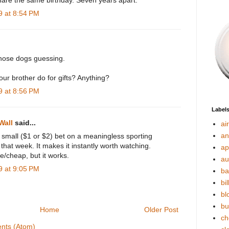
hare the same birthday. Seven years apart.
 at 8:54 PM
those dogs guessing.
ur brother do for gifts? Anything?
 at 8:56 PM
Label
Wall
said...
ai
an
small ($1 or $2) bet on a meaningless sporting
 that week. It makes it instantly worth watching.
ap
e/cheap, but it works.
au
 at 9:05 PM
ba
bil
bl
bu
Home
Older Post
ch
nts (Atom)