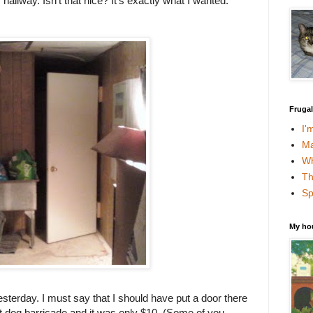
allway. Isn't that nice? It's exactly what I wanted.
Fruga
I'
Ma
Wh
Th
Sp
My ho
esterday. I must say that I should have put a door there
t dog barricade and it was only $10. (Some of you