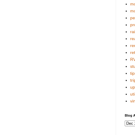
mo
mo
pe
pr
ra
re
re
re
R
stu
tip
tri
up
uti
vi
Blog A