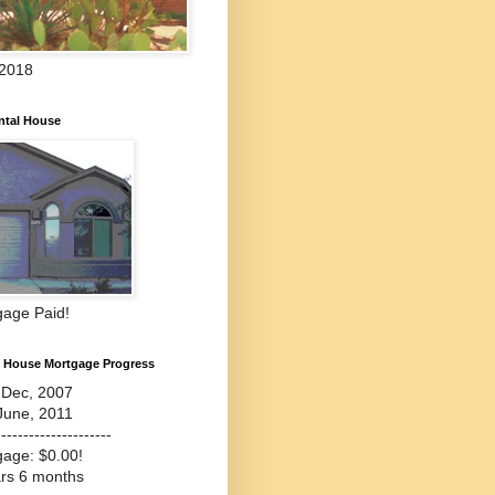
 2018
ntal House
gage Paid!
l House Mortgage Progress
-Dec, 2007
June, 2011
---------------------
gage: $0.00!
ars 6 months