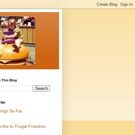
 This Blog
 Me
ings So Far
cribe to Frugal Freedom