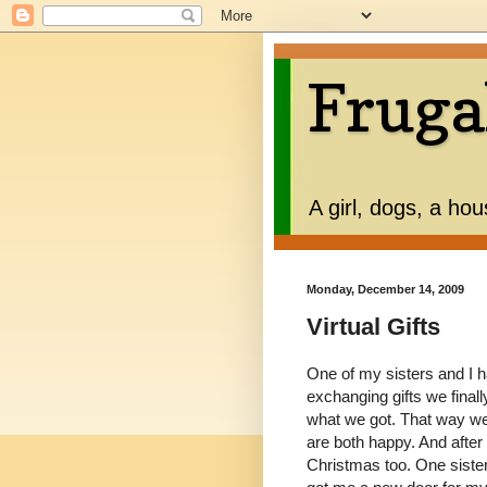
Fruga
A girl, dogs, a ho
Monday, December 14, 2009
Virtual Gifts
One of my sisters and I h
exchanging gifts we finall
what we got. That way we
are both happy. And after 
Christmas too. One sister