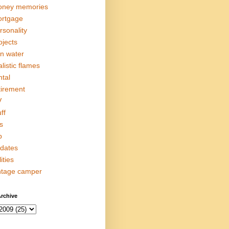
ney memories
rtgage
rsonality
ojects
in water
alistic flames
ntal
tirement
V
ff
s
p
dates
lities
ntage camper
rchive