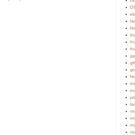
cl
DT
eb
fa
fes
fo
fr
fr
ga
gif
go
Ho
in
in
jo
la
mi
mi
mo
m