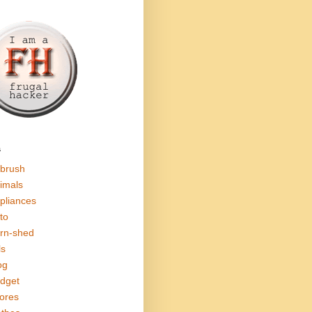
s
rbrush
imals
pliances
to
rn-shed
ls
og
dget
ores