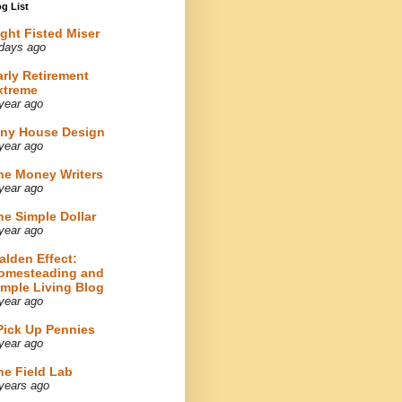
g List
ight Fisted Miser
days ago
arly Retirement
xtreme
year ago
iny House Design
year ago
he Money Writers
year ago
he Simple Dollar
year ago
alden Effect:
omesteading and
imple Living Blog
year ago
 Pick Up Pennies
year ago
he Field Lab
years ago