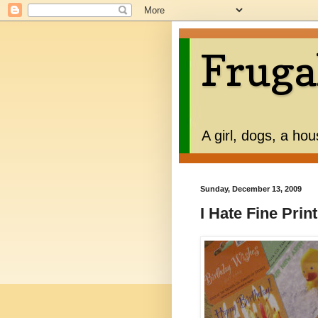
Fruga
A girl, dogs, a ho
Sunday, December 13, 2009
I Hate Fine Print