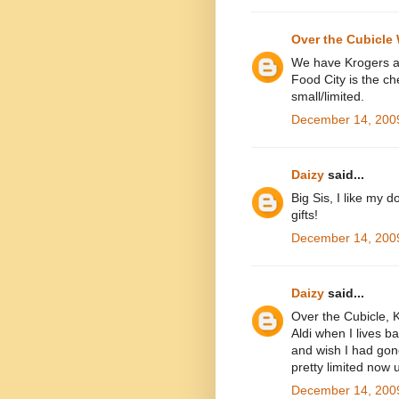
Over the Cubicle 
We have Krogers all
Food City is the che
small/limited.
December 14, 2009
Daizy
said...
Big Sis, I like my d
gifts!
December 14, 2009
Daizy
said...
Over the Cubicle, K
Aldi when I lives b
and wish I had gon
pretty limited now u
December 14, 2009