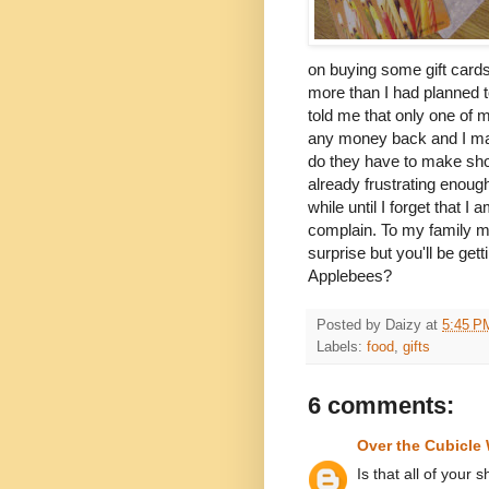
on buying some gift cards 
more than I had planned t
told me that only one of my
any money back and I made
do they have to make sh
already frustrating enou
while until I forget that 
complain. To my family me
surprise but you'll be get
Applebees?
Posted by
Daizy
at
5:45 P
Labels:
food
,
gifts
6 comments:
Over the Cubicle 
Is that all of your