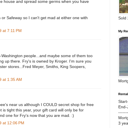
f the house and spread some germs when you have
 or Safeway so I can't get mad at either one with
Sold
 at 7:11 PM
My Re
on-Washington people...and maybe some of them too
hing up there. Fry's is owned by Kroger. I'm sure you
ister stores...Fred Meyer, Smiths, King Soopers,
 at 1:35 AM
Mort
Renta
Start
e's near us although I COULD secret shop for free
End-
s tight this year, your gift card will only be for
------
nd one for Fry's now that you are mad. :)
Mort
 at 12:06 PM
3 ye