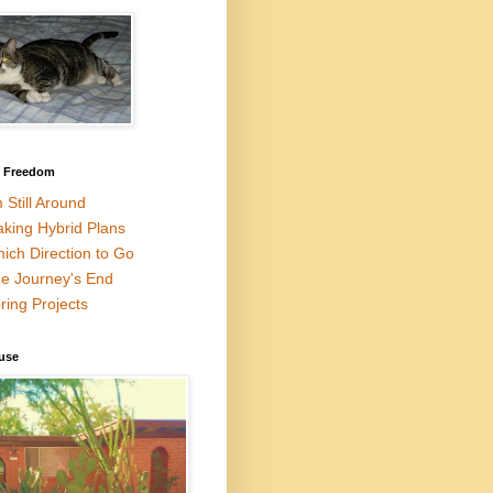
l Freedom
m Still Around
king Hybrid Plans
ich Direction to Go
e Journey's End
ring Projects
use