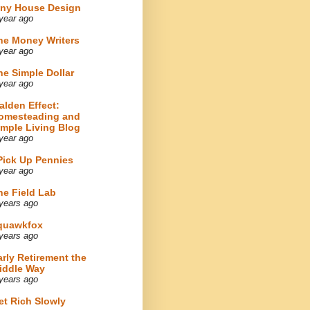
iny House Design
year ago
he Money Writers
year ago
he Simple Dollar
year ago
alden Effect:
omesteading and
imple Living Blog
year ago
 Pick Up Pennies
year ago
he Field Lab
years ago
quawkfox
years ago
arly Retirement the
iddle Way
years ago
et Rich Slowly