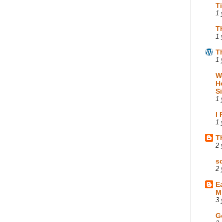
T
1 
T
1 
T
1 
W
H
S
1 
I
1 
T
2 
s
2 
E
M
3 
G