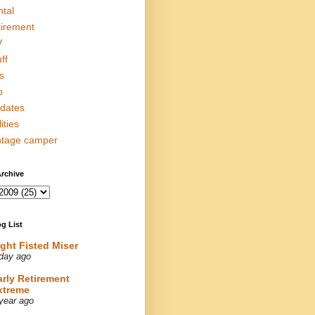
ntal
tirement
V
ff
s
p
dates
lities
ntage camper
rchive
g List
ight Fisted Miser
day ago
arly Retirement
xtreme
year ago