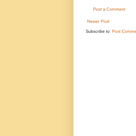
Post a Comment
Newer Post
Subscribe to:
Post Comme