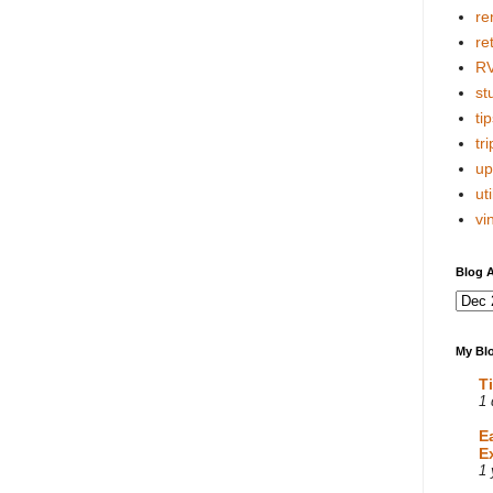
re
re
R
stu
tip
tri
up
uti
vi
Blog A
My Blo
T
1 
E
E
1 