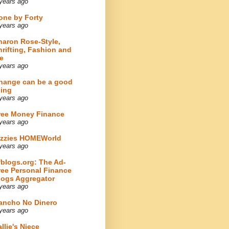
years ago
one by Forty
years ago
haron Rose-Style,
hrifting, Fashion and
e
years ago
hange can be a good
hing
years ago
ree Money Finance
years ago
izzies HOMEWorld
years ago
fblogs.org: The Ad-
ree Personal Finance
logs Aggregator
years ago
ancho No Dinero
years ago
llie's Niece