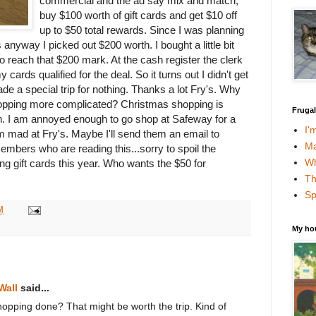
commercial and the ad say mix and match,
buy $100 worth of gift cards and get $10 off
up to $50 total rewards. Since I was planning
anyway I picked out $200 worth. I bought a little bit
o reach that $200 mark. At the cash register the clerk
 cards qualified for the deal. So it turns out I didn't get
 a special trip for nothing. Thanks a lot Fry's. Why
opping more complicated? Christmas shopping is
Fruga
gh. I am annoyed enough to go shop at Safeway for a
I'
I am mad at Fry's. Maybe I'll send them an email to
Ma
mbers who are reading this...sorry to spoil the
Wh
ting gift cards this year. Who wants the $50 for
Th
Sp
M
My ho
Wall
said...
 shopping done? That might be worth the trip. Kind of