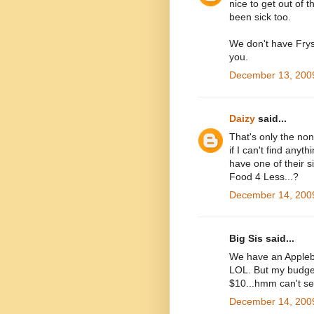
nice to get out o
been sick too.
We don't have Frys
you.
December 13, 2009
Daizy
said...
That's only the n
if I can't find anyt
have one of their s
Food 4 Less...?
December 14, 2009
Big Sis said...
We have an Applebe
LOL. But my budget i
$10...hmm can't se
December 14, 2009