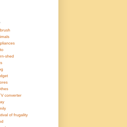
s
rbrush
imals
pliances
to
rn-shed
ls
og
dget
ores
othes
V converter
ay
mily
tival of frugality
od