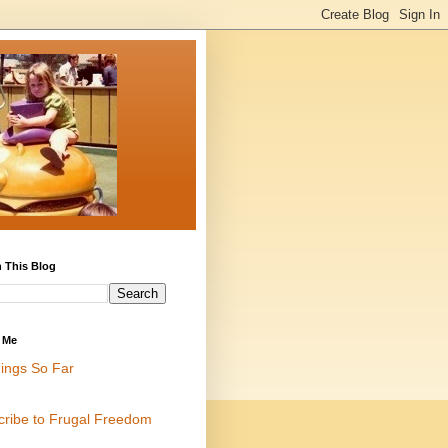
 This Blog
 Me
ings So Far
cribe to Frugal Freedom