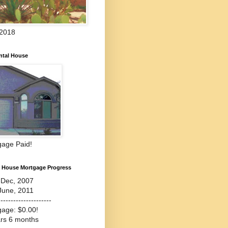
 2018
ntal House
gage Paid!
l House Mortgage Progress
-Dec, 2007
June, 2011
---------------------
gage: $0.00!
ars 6 months