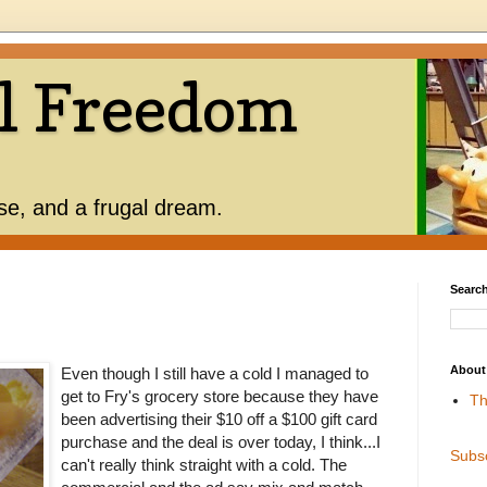
l Freedom
use, and a frugal dream.
Search
About
Even though I still have a cold I managed to
get to Fry's grocery store because they have
Th
been advertising their $10 off a $100 gift card
purchase and the deal is over today, I think...I
Subs
can't really think straight with a cold. The