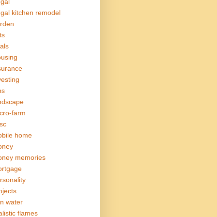
ugal
ugal kitchen remodel
rden
ts
als
using
surance
vesting
bs
ndscape
cro-farm
sc
bile home
oney
ney memories
rtgage
rsonality
ojects
in water
alistic flames