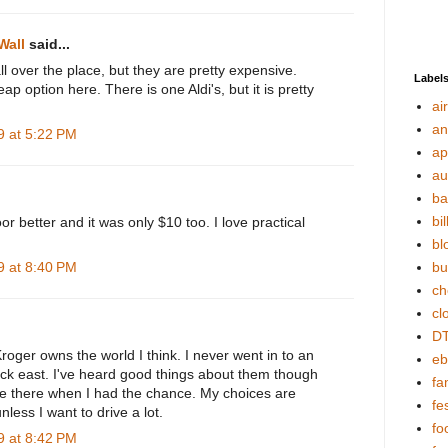
Wall
said...
 over the place, but they are pretty expensive.
Label
ap option here. There is one Aldi's, but it is pretty
ai
an
 at 5:22 PM
ap
au
ba
bil
oor better and it was only $10 too. I love practical
bl
 at 8:40 PM
bu
ch
cl
DT
roger owns the world I think. I never went in to an
eb
ack east. I've heard good things about them though
fa
e there when I had the chance. My choices are
fes
nless I want to drive a lot.
fo
 at 8:42 PM