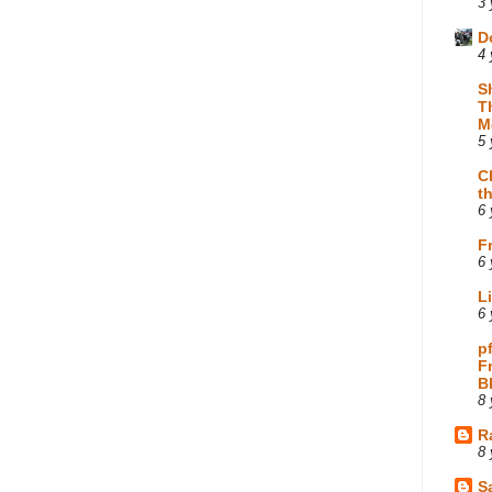
3 
D
4 
S
T
M
5 
C
t
6 
F
6 
L
6 
p
F
B
8 
R
8 
Sa