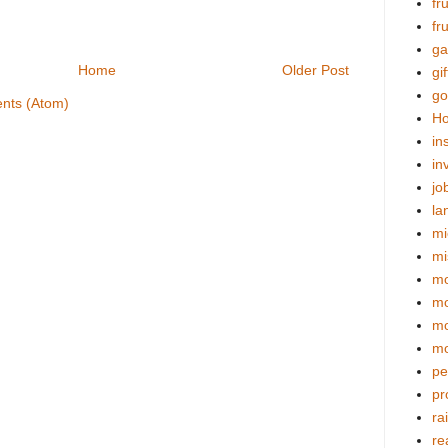
fr
fr
ga
Home
Older Post
gif
go
nts (Atom)
Ho
in
in
jo
la
mi
mi
mo
m
mo
mo
pe
pr
ra
re