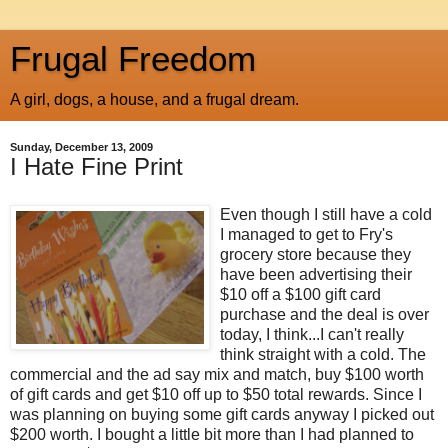
Frugal Freedom
A girl, dogs, a house, and a frugal dream.
Sunday, December 13, 2009
I Hate Fine Print
Even though I still have a cold
I managed to get to Fry's
grocery store because they
have been advertising their
$10 off a $100 gift card
purchase and the deal is over
today, I think...I can't really
think straight with a cold. The
commercial and the ad say mix and match, buy $100 worth
of gift cards and get $10 off up to $50 total rewards. Since I
was planning on buying some gift cards anyway I picked out
$200 worth. I bought a little bit more than I had planned to