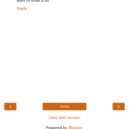
want to drive a lot.
Reply
‹
›
Home
View web version
Powered by
Blogger
.