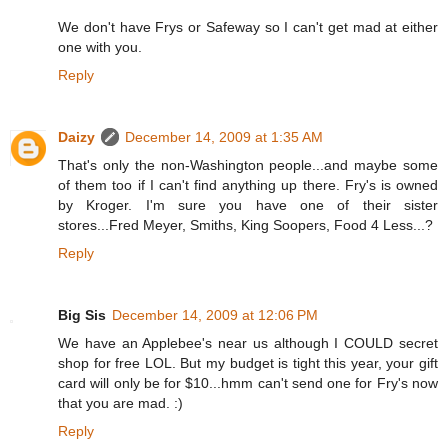
We don't have Frys or Safeway so I can't get mad at either
one with you.
Reply
Daizy
December 14, 2009 at 1:35 AM
That's only the non-Washington people...and maybe some
of them too if I can't find anything up there. Fry's is owned
by Kroger. I'm sure you have one of their sister
stores...Fred Meyer, Smiths, King Soopers, Food 4 Less...?
Reply
Big Sis
December 14, 2009 at 12:06 PM
We have an Applebee's near us although I COULD secret
shop for free LOL. But my budget is tight this year, your gift
card will only be for $10...hmm can't send one for Fry's now
that you are mad. :)
Reply