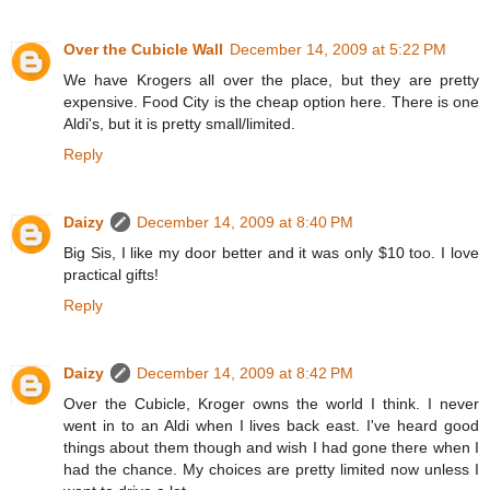
Over the Cubicle Wall
December 14, 2009 at 5:22 PM
We have Krogers all over the place, but they are pretty
expensive. Food City is the cheap option here. There is one
Aldi's, but it is pretty small/limited.
Reply
Daizy
December 14, 2009 at 8:40 PM
Big Sis, I like my door better and it was only $10 too. I love
practical gifts!
Reply
Daizy
December 14, 2009 at 8:42 PM
Over the Cubicle, Kroger owns the world I think. I never
went in to an Aldi when I lives back east. I've heard good
things about them though and wish I had gone there when I
had the chance. My choices are pretty limited now unless I