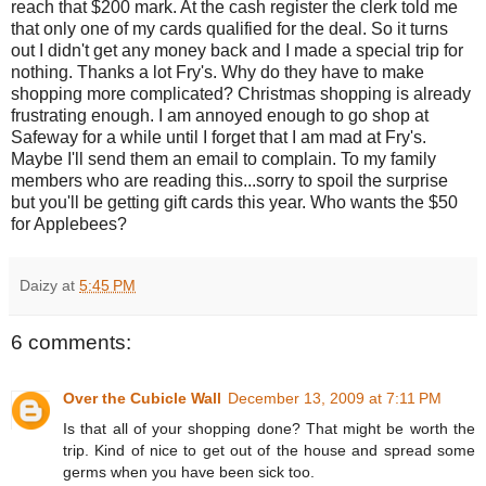
reach that $200 mark. At the cash register the clerk told me
that only one of my cards qualified for the deal. So it turns
out I didn't get any money back and I made a special trip for
nothing. Thanks a lot Fry's. Why do they have to make
shopping more complicated? Christmas shopping is already
frustrating enough. I am annoyed enough to go shop at
Safeway for a while until I forget that I am mad at Fry's.
Maybe I'll send them an email to complain. To my family
members who are reading this...sorry to spoil the surprise
but you'll be getting gift cards this year. Who wants the $50
for Applebees?
Daizy
at
5:45 PM
6 comments:
Over the Cubicle Wall
December 13, 2009 at 7:11 PM
Is that all of your shopping done? That might be worth the
trip. Kind of nice to get out of the house and spread some
germs when you have been sick too.