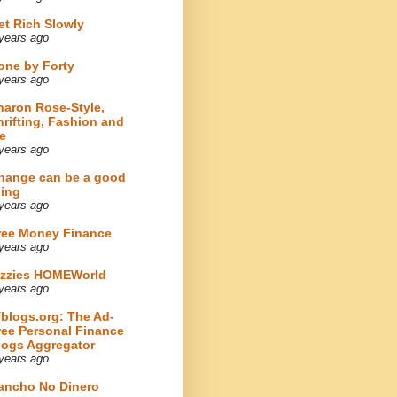
et Rich Slowly
years ago
one by Forty
years ago
haron Rose-Style,
hrifting, Fashion and
e
years ago
hange can be a good
hing
years ago
ree Money Finance
years ago
izzies HOMEWorld
years ago
fblogs.org: The Ad-
ree Personal Finance
logs Aggregator
years ago
ancho No Dinero