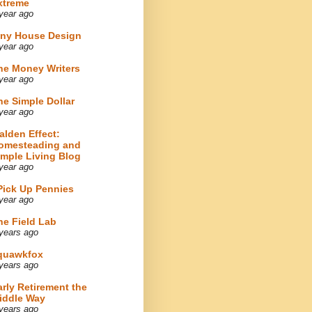
xtreme
year ago
iny House Design
year ago
he Money Writers
year ago
he Simple Dollar
year ago
alden Effect:
omesteading and
imple Living Blog
year ago
 Pick Up Pennies
year ago
he Field Lab
years ago
quawkfox
years ago
arly Retirement the
iddle Way
years ago