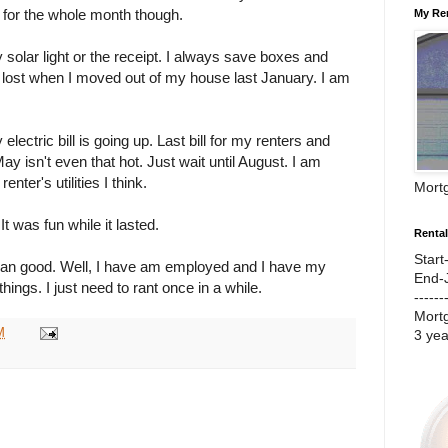
out for the whole month though.
My Re
my solar light or the receipt. I always save boxes and
ot lost when I moved out of my house last January. I am
 electric bill is going up. Last bill for my renters and
 isn't even that hot. Just wait until August. I am
nter's utilities I think.
Mort
t was fun while it lasted.
Renta
Start
han good. Well, I have am employed and I have my
End-
hings. I just need to rant once in a while.
------
Mort
M
3 ye