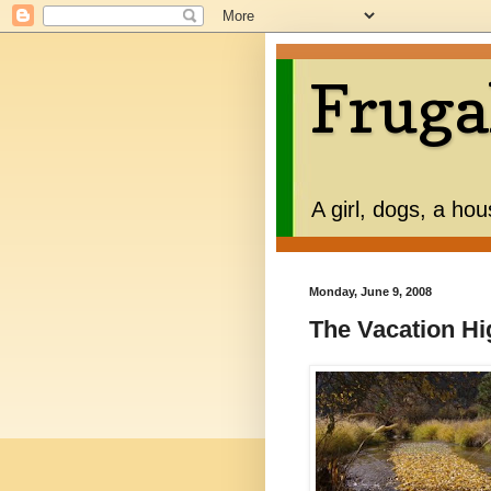
Fruga
A girl, dogs, a ho
Monday, June 9, 2008
The Vacation Hi