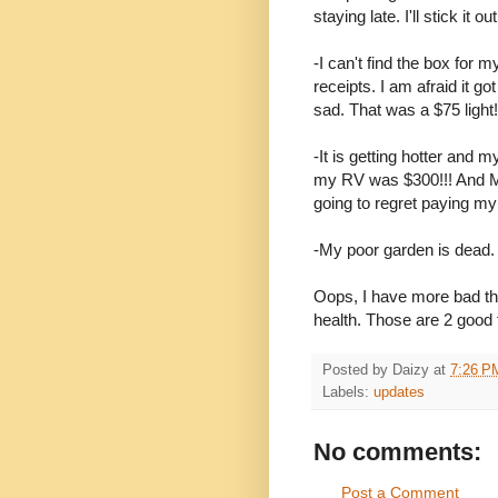
staying late. I'll stick it 
-I can't find the box for 
receipts. I am afraid it g
sad. That was a $75 light!
-It is getting hotter and my
my RV was $300!!! And May
going to regret paying my re
-My poor garden is dead. I
Oops, I have more bad t
health. Those are 2 good t
Posted by
Daizy
at
7:26 P
Labels:
updates
No comments:
Post a Comment