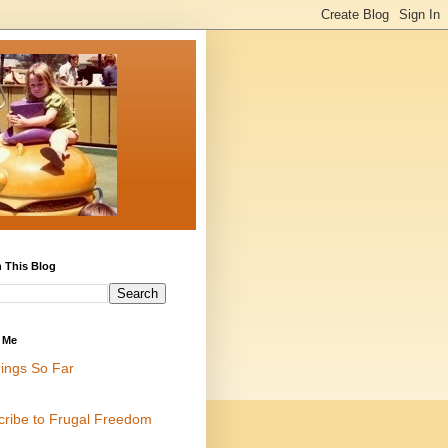
 This Blog
 Me
ings So Far
cribe to Frugal Freedom