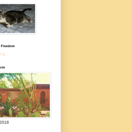
l Freedom
ng...
use
 2018