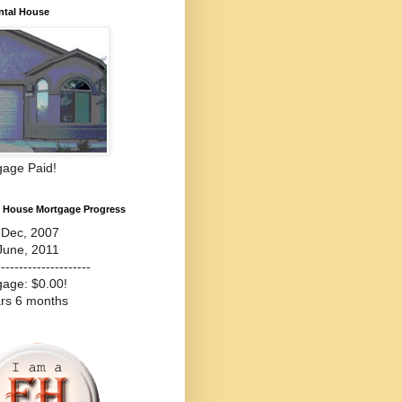
ntal House
gage Paid!
l House Mortgage Progress
-Dec, 2007
June, 2011
---------------------
gage: $0.00!
ars 6 months