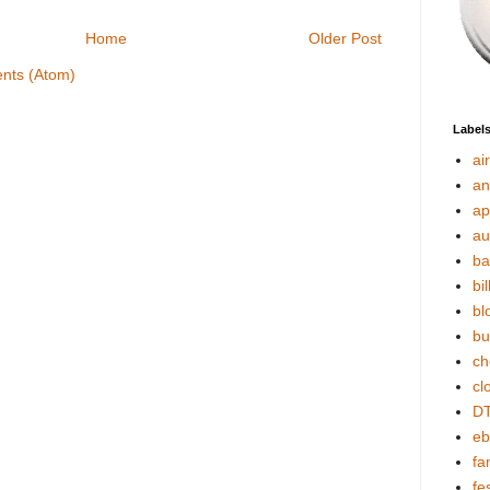
Home
Older Post
nts (Atom)
Label
ai
an
ap
au
ba
bil
bl
bu
ch
cl
DT
eb
fa
fes