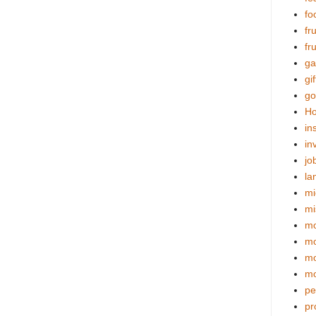
fo
fr
fr
ga
gif
go
Ho
in
in
jo
la
mi
mi
mo
m
mo
mo
pe
pr