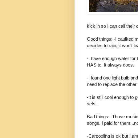
kick in so I can call thei
Good things: -I caulked 
decides to rain, it won't le
-I have enough water for 6
HAS to. It always does.
-I found one light bulb and
need to replace the other b
-It is still cool enough to 
sets.
Bad things: -Those music 
songs. I paid for them...
-Carpooling is ok but I am n