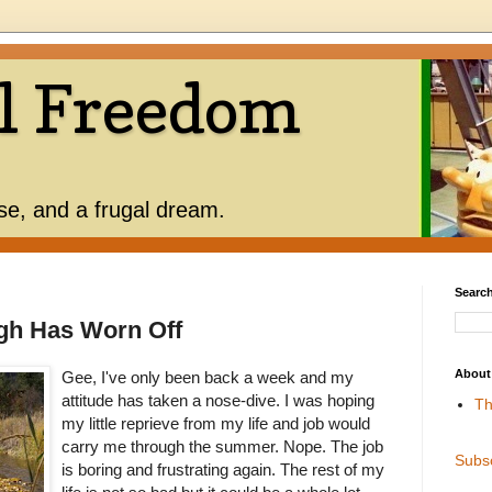
l Freedom
use, and a frugal dream.
Search
gh Has Worn Off
About
Gee, I've only been back a week and my
attitude has taken a nose-dive. I was hoping
Th
my little reprieve from my life and job would
carry me through the summer. Nope. The job
Subs
is boring and frustrating again. The rest of my