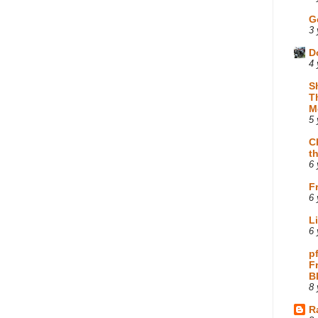
G
3 
D
4 
S
T
M
5 
C
t
6 
F
6 
L
6 
p
F
B
8 
R