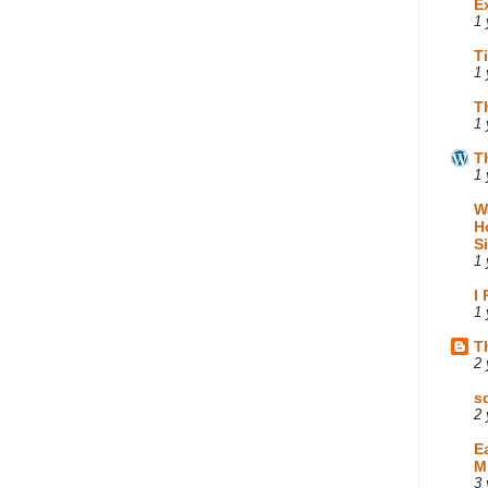
E
1 
T
1 
T
1 
T
1 
W
H
S
1 
I
1 
T
2 
s
2 
E
M
3 