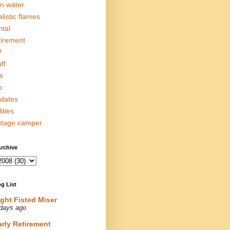
in water
alistic flames
ntal
tirement
V
ff
s
p
dates
lities
ntage camper
rchive
g List
ight Fisted Miser
days ago
arly Retirement