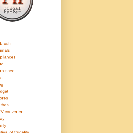
s
rbrush
imals
pliances
to
rn-shed
ls
og
dget
ores
othes
V converter
ay
mily
tival of frugality