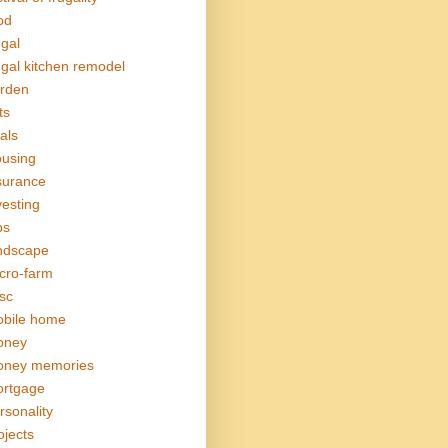
od
ugal
ugal kitchen remodel
rden
ts
als
using
surance
vesting
bs
ndscape
cro-farm
sc
bile home
oney
ney memories
rtgage
rsonality
ojects