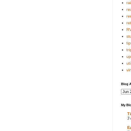
ra
re
re
re
R
stu
tip
tri
up
uti
vi
Blog A
My Blo
T
3 
E