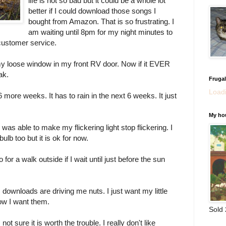
life is not so bad but it could be a whole lot
better if I could download those songs I
bought from Amazon. That is so frustrating. I
am waiting until 8pm for my night minutes to
r customer service.
my loose window in my front RV door. Now if it EVER
ak.
Fruga
Loadi
 more weeks. It has to rain in the next 6 weeks. It just
My ho
 was able to make my flickering light stop flickering. I
ulb too but it is ok for now.
go for a walk outside if I wait until just before the sun
downloads are driving me nuts. I just want my little
now I want them.
Sold
ot sure it is worth the trouble. I really don't like