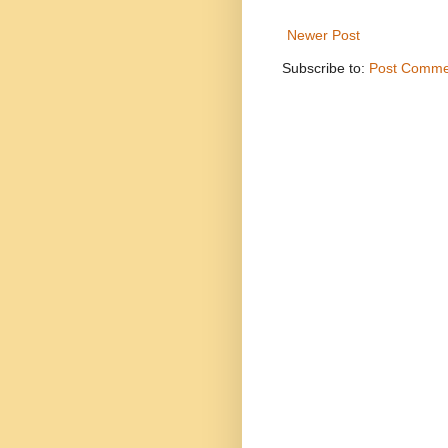
Newer Post
Subscribe to:
Post Comme