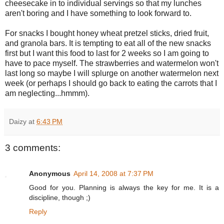
cheesecake in to individual servings so that my lunches
aren't boring and I have something to look forward to.
For snacks I bought honey wheat pretzel sticks, dried fruit,
and granola bars. It is tempting to eat all of the new snacks
first but I want this food to last for 2 weeks so I am going to
have to pace myself. The strawberries and watermelon won't
last long so maybe I will splurge on another watermelon next
week (or perhaps I should go back to eating the carrots that I
am neglecting...hmmm).
Daizy
at
6:43 PM
3 comments:
Anonymous
April 14, 2008 at 7:37 PM
Good for you. Planning is always the key for me. It is a
discipline, though ;)
Reply