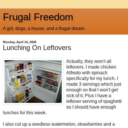
Frugal Freedom
A girl, dogs, a house, and a frugal dream.
Monday, April 14, 2008
Lunching On Leftovers
Actually, they aren't all
leftovers. I made chicken
Alfredo with spinach
specifically for my lunch. I
made 3 servings which just
enough so that I won't get
sick of it. Plus I have a
leftover serving of spaghetti
so I should have enough
lunches for this week.
I also cut up a seedless watermelon, strawberries and a