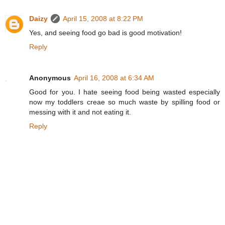
Daizy
April 15, 2008 at 8:22 PM
Yes, and seeing food go bad is good motivation!
Reply
Anonymous
April 16, 2008 at 6:34 AM
Good for you. I hate seeing food being wasted especially
now my toddlers creae so much waste by spilling food or
messing with it and not eating it.
Reply