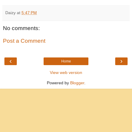
Daizy
at
5:47 PM
No comments:
Post a Comment
‹
›
Home
View web version
Powered by
Blogger
.