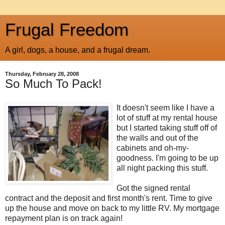
Frugal Freedom
A girl, dogs, a house, and a frugal dream.
Thursday, February 28, 2008
So Much To Pack!
It doesn't seem like I have a
lot of stuff at my rental house
but I started taking stuff off of
the walls and out of the
cabinets and oh-my-
goodness. I'm going to be up
all night packing this stuff.
Got the signed rental
contract and the deposit and first month's rent. Time to give
up the house and move on back to my little RV. My mortgage
repayment plan is on track again!