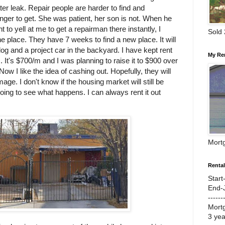
er leak. Repair people are harder to find and
nger to get. She was patient, her son is not. When he
t to yell at me to get a repairman there instantly, I
Sold
e place. They have 7 weeks to find a new place. It will
og and a project car in the backyard. I have kept rent
My Re
 It's $700/m and I was planning to raise it to $900 over
Now I like the idea of cashing out. Hopefully, they will
ge. I don't know if the housing market will still be
going to see what happens. I can always rent it out
Mort
Renta
Start
End-
------
Mort
3 ye