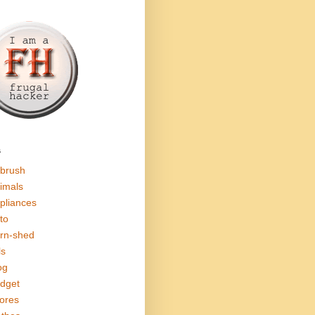
s
rbrush
imals
pliances
to
rn-shed
ls
og
dget
ores