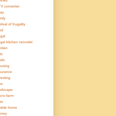
othes
V converter
ay
mily
tival of frugality
od
ugal
ugal kitchen remodel
rden
ts
als
using
surance
vesting
bs
ndscape
cro-farm
sc
bile home
oney