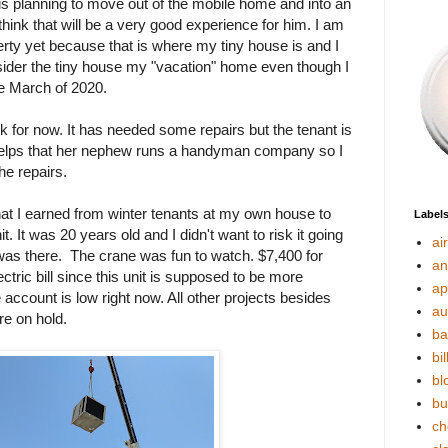
s planning to move out of the mobile home and into an
 think that will be a very good experience for him. I am
perty yet because that is where my tiny house is and I
 consider the tiny house my "vacation" home even though I
ce March of 2020.
k for now. It has needed some repairs but the tenant is
t helps that her nephew runs a handyman company so I
the repairs.
that I earned from winter tenants at my own house to
Label
. It was 20 years old and I didn't want to risk it going
ai
 was there. The crane was fun to watch. $7,400 for
an
ectric bill since this unit is supposed to be more
ap
account is low right now. All other projects besides
au
re on hold.
ba
bil
bl
bu
ch