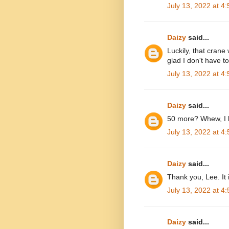
July 13, 2022 at 4
Daizy
said...
Luckily, that crane
glad I don't have t
July 13, 2022 at 4
Daizy
said...
50 more? Whew, I b
July 13, 2022 at 4
Daizy
said...
Thank you, Lee. It 
July 13, 2022 at 4
Daizy
said...