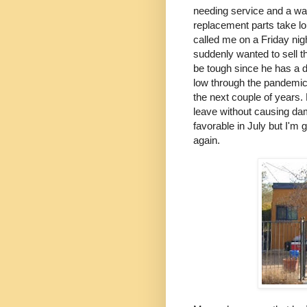
needing service and a wat
replacement parts take lo
called me on a Friday nigh
suddenly wanted to sell th
be tough since he has a d
low through the pandemic.
the next couple of years. 
leave without causing dama
favorable in July but I'm 
again.