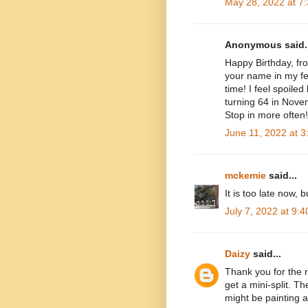
May 28, 2022 at 7
Anonymous said..
Happy Birthday, fro
your name in my fee
time! I feel spoile
turning 64 in Novem
Stop in more often!
June 11, 2022 at 
mckemie
said...
It is too late now,
July 7, 2022 at 9:
Daizy
said...
Thank you for the r
get a mini-split. T
might be painting a