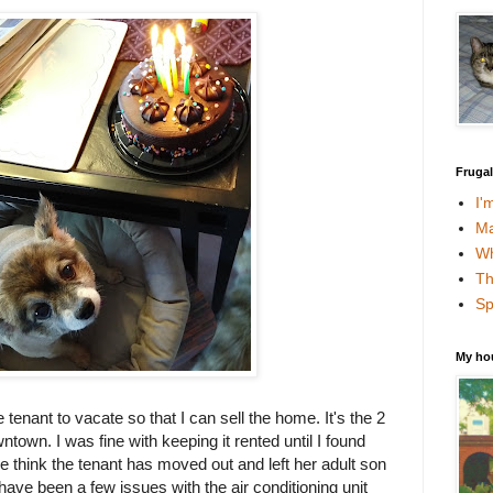
Fruga
I'
Ma
Wh
Th
Sp
My ho
 tenant to vacate so that I can sell the home. It's the 2
own. I was fine with keeping it rented until I found
 think the tenant has moved out and left her adult son
 have been a few issues with the air conditioning unit