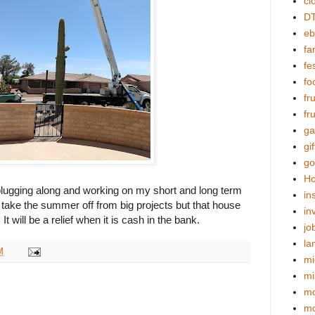
cl
DT
eb
fa
fes
fo
fr
fr
ga
gif
go
Ho
ll plugging along and working on my short and long term
in
an take the summer off from big projects but that house
in
. It will be a relief when it is cash in the bank.
jo
la
M
mi
mi
mo
m