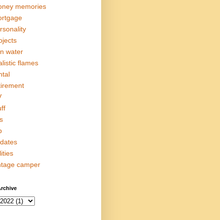
ney memories
rtgage
rsonality
ojects
in water
alistic flames
ntal
tirement
V
ff
s
p
dates
lities
ntage camper
rchive