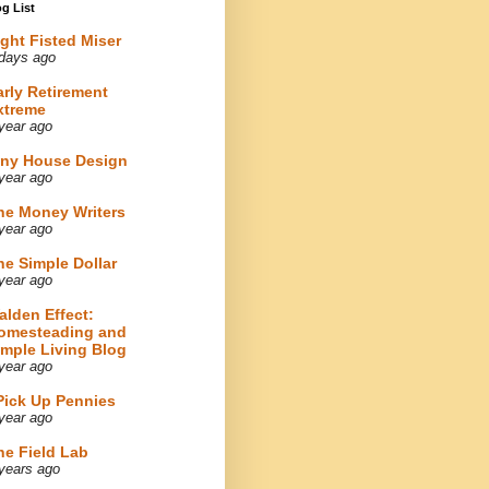
g List
ight Fisted Miser
days ago
arly Retirement
xtreme
year ago
iny House Design
year ago
he Money Writers
year ago
he Simple Dollar
year ago
alden Effect:
omesteading and
imple Living Blog
year ago
 Pick Up Pennies
year ago
he Field Lab
years ago