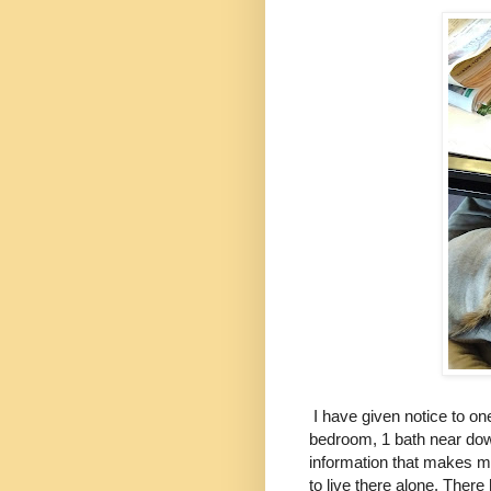
I have given notice to one
bedroom, 1 bath near downt
information that makes me
to live there alone. There