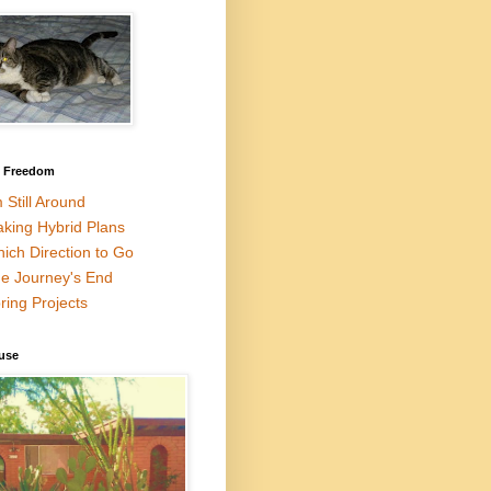
l Freedom
m Still Around
king Hybrid Plans
ich Direction to Go
e Journey's End
ring Projects
use