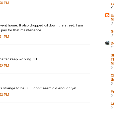
:50 PM
s
2 
E
M
3 
 went home. It also dropped oil down the street. I am
o pay for that maintenance.
G
3 
:51 PM
D
4 
S
etter keep working. :D
T
M
:52 PM
5 
C
t
6 
is strange to be 50. I don't seem old enough yet.
F
:53 PM
6 
L
6 