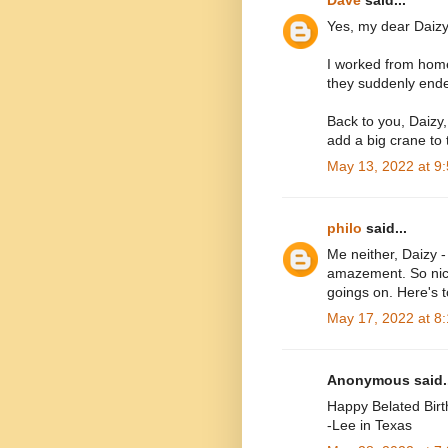
Yes, my dear Daizy, i
I worked from home 
they suddenly end
Back to you, Daizy
add a big crane to
May 13, 2022 at 9
philo
said...
Me neither, Daizy -
amazement. So nice
goings on. Here's to
May 17, 2022 at 8
Anonymous said..
Happy Belated Birt
-Lee in Texas