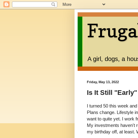
Fruga
A girl, dogs, a ho
Friday, May 13, 2022
Is It Still "Early
I turned 50 this week and
Plans change. Lifestyle inf
want to quite yet. I work
My investments haven't re
my birthday off, at least