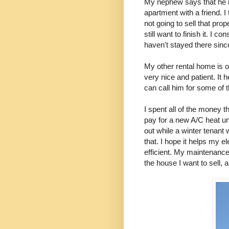
My nephew says that he i
apartment with a friend. I
not going to sell that pro
still want to finish it. I
haven't stayed there sin
My other rental home is o
very nice and patient. I
can call him for some of 
I spent all of the money 
pay for a new A/C heat unit
out while a winter tenant
that. I hope it helps my el
efficient. My maintenance 
the house I want to sell, a