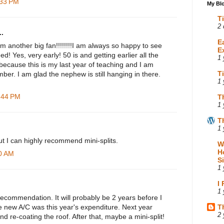
:33 PM
My Blo
T
2 
.
E
m another big fan!!!!!!!!I am always so happy to see
E
d! Yes, very early! 50 is and getting earlier all the
1 
d because this is my last year of teaching and I am
T
ber. I am glad the nephew is still hanging in there.
1 
3:44 PM
T
1 
T
1 
 but I can highly recommend mini-splits.
W
H
40 AM
S
1 
I
1 
ecommendation. It will probably be 2 years before I
he new A/C was this year's expenditure. Next year
T
2 
nd re-coating the roof. After that, maybe a mini-split!