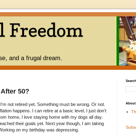
l Freedom
use, and a frugal dream.
Search
" After 50?
About
 I'm not retired yet. Something must be wrong. Or not.
lation happens. I can retire at a basic level, I just don't
Th
 from home, I love staying home with my dogs all day.
ached their goals yet. Next year though, I am taking
Subs
. Working on my birthday was depressing.