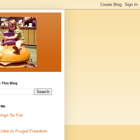
 This Blog
 Me
ings So Far
cribe to Frugal Freedom