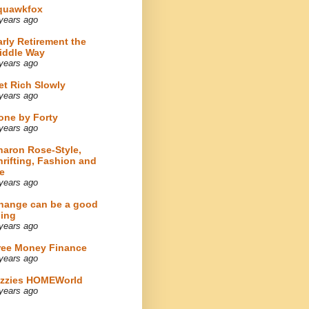
quawkfox
years ago
arly Retirement the
iddle Way
years ago
et Rich Slowly
years ago
one by Forty
years ago
haron Rose-Style,
hrifting, Fashion and
e
years ago
hange can be a good
hing
years ago
ree Money Finance
years ago
izzies HOMEWorld
years ago