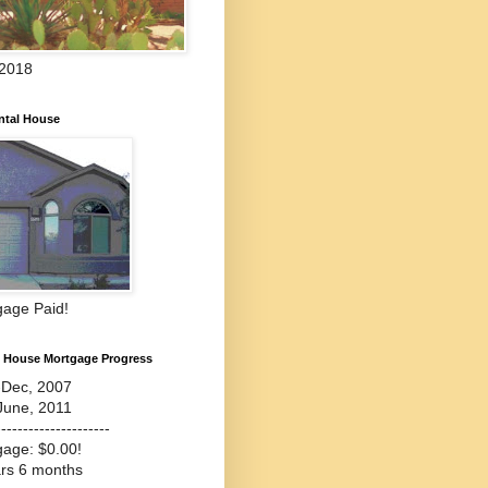
 2018
ntal House
gage Paid!
l House Mortgage Progress
-Dec, 2007
June, 2011
---------------------
gage: $0.00!
ars 6 months