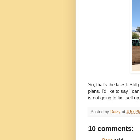
So, that's the latest. Sti
plans. I'd like to say I c
is not going to fix itself up
Posted by
Daizy
at
4:57 P
10 comments:
Dave
said...