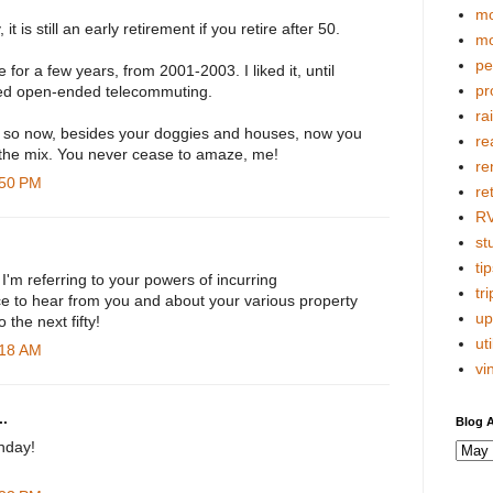
mo
t is still an early retirement if you retire after 50.
mo
pe
for a few years, from 2001-2003. I liked it, until
pr
ed open-ended telecommuting.
ra
, so now, besides your doggies and houses, now you
re
 the mix. You never cease to amaze, me!
re
:50 PM
re
R
stu
tip
 I'm referring to your powers of incurring
tri
 to hear from you and about your various property
up
 the next fifty!
uti
:18 AM
vi
.
Blog A
hday!