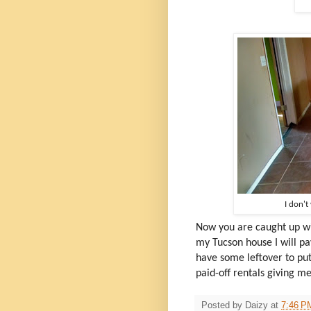
I don't
Now you are caught up wi
my Tucson house I will p
have some leftover to pu
paid-off rentals giving 
Posted by
Daizy
at
7:46 P