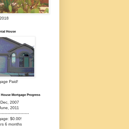
 2018
ntal House
gage Paid!
l House Mortgage Progress
-Dec, 2007
June, 2011
---------------------
gage: $0.00!
ars 6 months