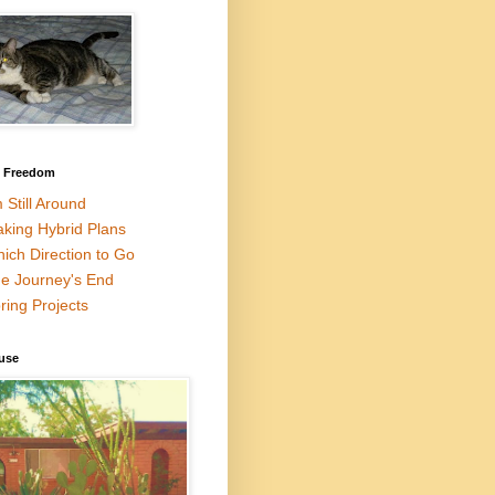
l Freedom
m Still Around
king Hybrid Plans
ich Direction to Go
e Journey's End
ring Projects
use