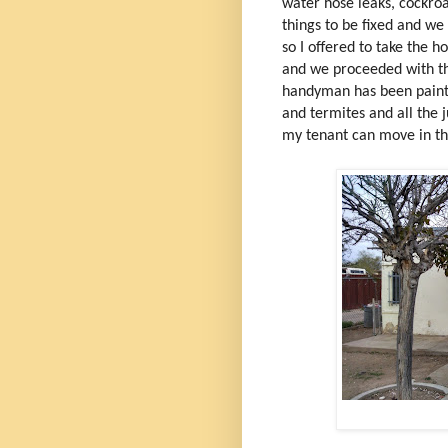
water hose leaks, cockro
things to be fixed and w
so I offered to take the h
and we proceeded with th
handyman has been painti
and termites and all the j
my tenant can move in th