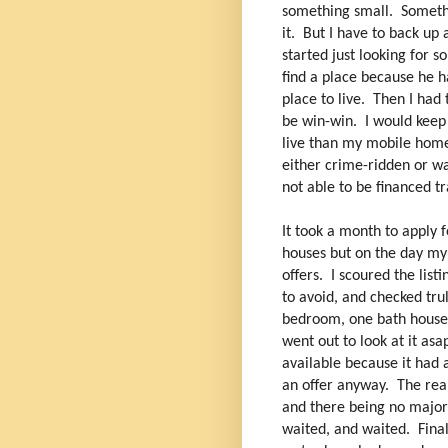
something small. Somethin
it. But I have to back up 
started just looking for 
find a place because he ha
place to live. Then I had 
be win-win. I would keep
live than my mobile home.
either crime-ridden or wa
not able to be financed t
It took a month to apply
houses but on the day my
offers. I scoured the lis
to avoid, and checked trul
bedroom, one bath house 
went out to look at it asa
available because it had 
an offer anyway. The real
and there being no major
waited, and waited. Final