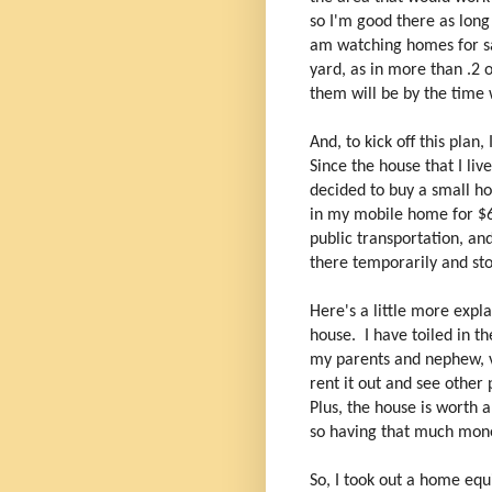
so I'm good there as long
am watching homes for sa
yard, as in more than .2 
them will be by the time 
And, to kick off this plan
Since the house that I li
decided to buy a small ho
in my mobile home for $6
public transportation, a
there temporarily and sto
Here's a little more expl
house. I have toiled in th
my parents and nephew, vi
rent it out and see other 
Plus, the house is worth 
so having that much money
So, I took out a home equ