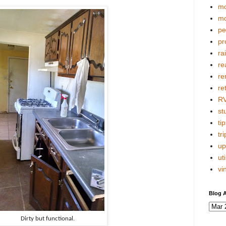
mo
mo
pe
pr
ra
re
re
re
R
stu
tip
tri
up
uti
vi
Blog A
Dirty but functional.