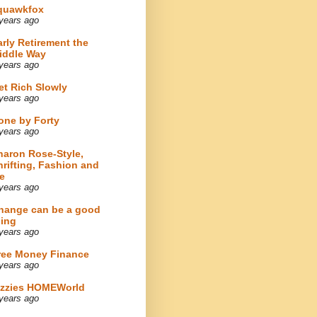
quawkfox
years ago
arly Retirement the
iddle Way
years ago
et Rich Slowly
years ago
one by Forty
years ago
haron Rose-Style,
hrifting, Fashion and
e
years ago
hange can be a good
hing
years ago
ree Money Finance
years ago
izzies HOMEWorld
years ago