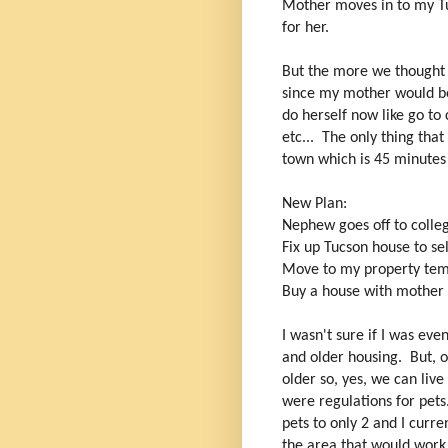
Mother moves in to my Tu
for her.
But the more we thought 
since my mother would be
do herself now like go to
etc... The only thing th
town which is 45 minutes a
New Plan:
Nephew goes off to colle
Fix up Tucson house to se
Move to my property tem
Buy a house with mother 
I wasn't sure if I was ev
and older housing. But, 
older so, yes, we can live
were regulations for pets
pets to only 2 and I curr
the area that would work 