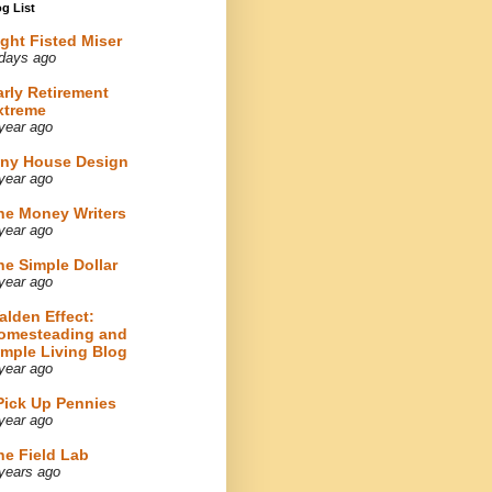
g List
ight Fisted Miser
days ago
arly Retirement
xtreme
year ago
iny House Design
year ago
he Money Writers
year ago
he Simple Dollar
year ago
alden Effect:
omesteading and
imple Living Blog
year ago
 Pick Up Pennies
year ago
he Field Lab
years ago