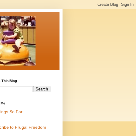
 This Blog
 Me
ings So Far
cribe to Frugal Freedom