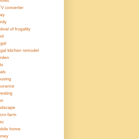
othes
V converter
ay
mily
tival of frugality
od
ugal
ugal kitchen remodel
rden
ts
als
using
surance
vesting
bs
ndscape
cro-farm
sc
bile home
oney