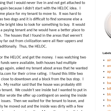
g that I would never live in and not get attached to
again because I didn't start with the HELOC idea. I
some place for my tenant to move to. It was hard to
s two dogs and it is difficult to find someone else a
the bright idea to look for something to buy. It would
 a paying tenant and he would have a better place to
 The houses that I found in the areas that weren't
y far out from civilization were all fixer-uppers and
raditionally. Thus, the HELOC.
Label
 for the HELOC and get the money. I was watching two
ai
 funds were available, both houses had multiple
an
tings again, asked my tenant about areas that he wanted
ap
ia.com for their crime rating. I found this little two
au
close to downtown and a block from the bus stop. I
ba
p. My realtor said that the house was probably still
bil
a tenant. We couldn't see inside but I wanted to put in
bl
tor wrote the offer up contingent on seeing the inside
bu
 issues. Then we waited for the tenant to leave, and
ch
ly he moved out and the inside was dirty with a few