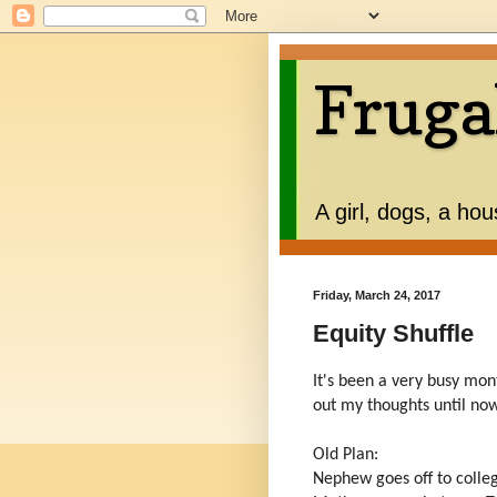
Fruga
A girl, dogs, a ho
Friday, March 24, 2017
Equity Shuffle
It's been a very busy mon
out my thoughts until no
Old Plan:
Nephew goes off to colle