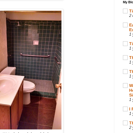
My Blo
T
2 
E
E
1 
T
1 
T
1 
T
1 
W
H
S
1 
I
1 
T
2 