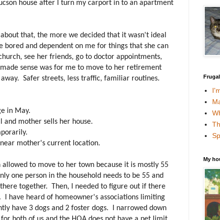
cson house after I turn my carport in to an apartment
about that, the more we decided that it wasn't ideal
 bored and dependent on me for things that she can
 church, see her friends, go to doctor appointments,
at made sense was for me to move to her retirement
Fruga
way. Safer streets, less traffic, familiar routines.
I'
Ma
ge in May.
Wh
ll and mother sells her house.
Th
porarily.
Sp
near mother's current location.
My ho
en allowed to move to her town because it is mostly 55
only one person in the household needs to be 55 and
 there together. Then, I needed to figure out if there
. I have heard of homeowner's associations limiting
ently have 3 dogs and 2 foster dogs. I narrowed down
for both of us and the HOA does not have a pet limit