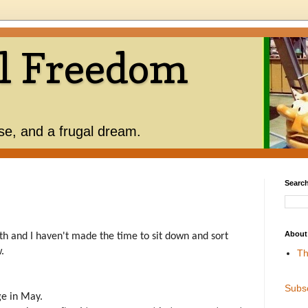
l Freedom
use, and a frugal dream.
Search
About
th and I haven't made the time to sit down and sort
w.
Th
Subs
ge in May.