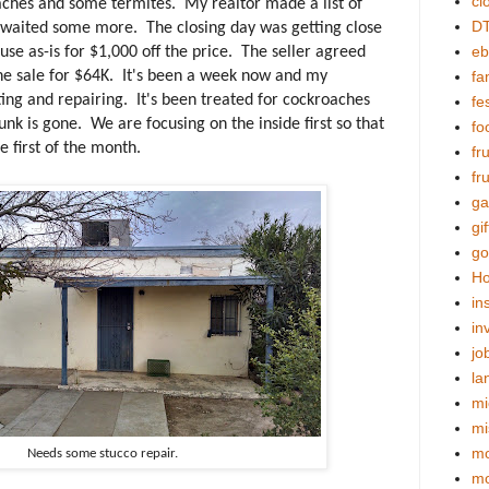
cl
aches and some termites. My realtor made a list of
DT
e waited some more. The closing day was getting close
eb
ouse as-is for $1,000 off the price. The seller agreed
e sale for $64K. It's been a week now and my
fa
ng and repairing. It's been treated for cockroaches
fes
unk is gone. We are focusing on the inside first so that
fo
e first of the month.
fr
fr
ga
gif
go
Ho
in
in
jo
la
mi
mi
mo
Needs some stucco repair.
m