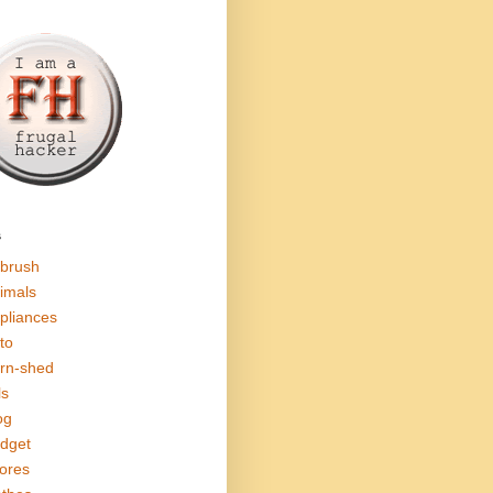
s
rbrush
imals
pliances
to
rn-shed
ls
og
dget
ores