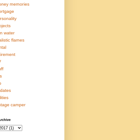
ney memories
rtgage
rsonality
ojects
in water
alistic flames
ntal
tirement
V
ff
s
p
dates
lities
ntage camper
rchive