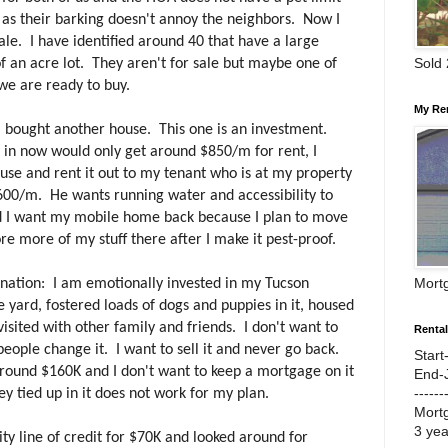
 as their barking doesn't annoy the neighbors. Now I
le. I have identified around 40 that have a large
Sold
of an acre lot. They aren't for sale but maybe one of
we are ready to buy.
My Re
, I bought another house. This one is an investment.
ve in now would only get around $850/m for rent, I
use and rent it out to my tenant who is at my property
00/m. He wants running water and accessibility to
nd I want my mobile home back because I plan to move
re more of my stuff there after I make it pest-proof.
Mort
anation: I am emotionally invested in my Tucson
e yard, fostered loads of dogs and puppies in it, housed
sited with other family and friends. I don't want to
Renta
people change it. I want to sell it and never go back.
Start
around $160K and I don't want to keep a mortgage on it
End-
------
 tied up in it does not work for my plan.
Mort
3 ye
ity line of credit for $70K and looked around for