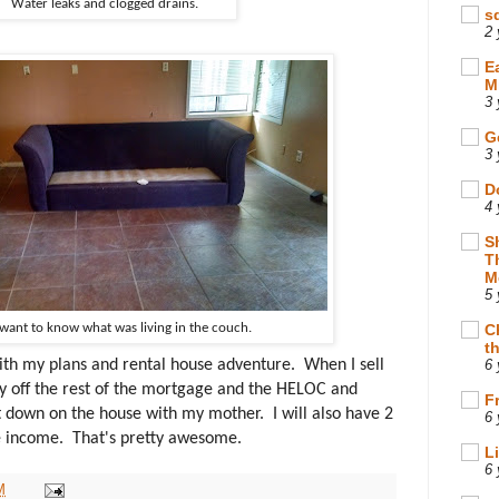
Water leaks and clogged drains.
s
2 
E
M
3 
G
3 
D
4 
S
T
M
5 
 want to know what was living in the couch.
C
t
th my plans and rental house adventure. When I sell
6 
ay off the rest of the mortgage and the HELOC and
F
t down on the house with my mother. I will also have 2
6 
me income. That's pretty awesome.
L
6 
M