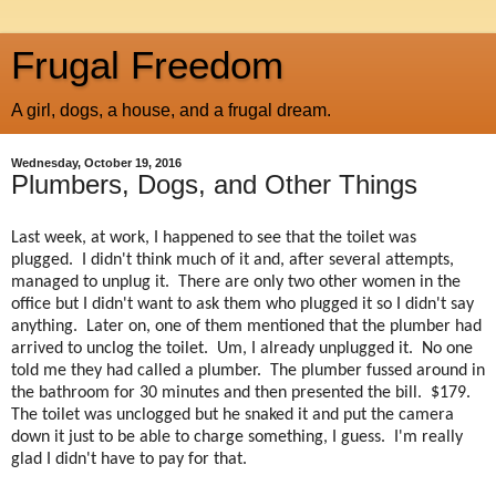
Frugal Freedom
A girl, dogs, a house, and a frugal dream.
Wednesday, October 19, 2016
Plumbers, Dogs, and Other Things
Last week, at work, I happened to see that the toilet was
plugged. I didn't think much of it and, after several attempts,
managed to unplug it. There are only two other women in the
office but I didn't want to ask them who plugged it so I didn't say
anything. Later on, one of them mentioned that the plumber had
arrived to unclog the toilet. Um, I already unplugged it. No one
told me they had called a plumber. The plumber fussed around in
the bathroom for 30 minutes and then presented the bill. $179.
The toilet was unclogged but he snaked it and put the camera
down it just to be able to charge something, I guess. I'm really
glad I didn't have to pay for that.