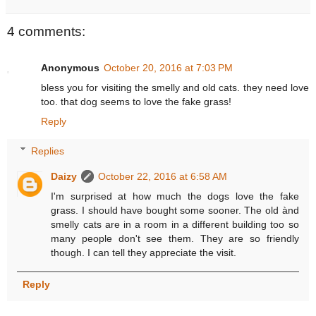
4 comments:
Anonymous
October 20, 2016 at 7:03 PM
bless you for visiting the smelly and old cats. they need love
too. that dog seems to love the fake grass!
Reply
Replies
Daizy
October 22, 2016 at 6:58 AM
I'm surprised at how much the dogs love the fake
grass. I should have bought some sooner. The old ànd
smelly cats are in a room in a different building too so
many people don't see them. They are so friendly
though. I can tell they appreciate the visit.
Reply