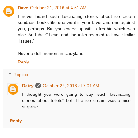
Dave
October 21, 2016 at 4:51 AM
I never heard such fascinating stories about ice cream
sundaes. Looks like one went in your favor and one against
you, perhaps. But you ended up with a freebie which was
nice. And the GI cats and the toilet seemed to have similar
"issues."
Never a dull moment in Daizyland!
Reply
Replies
Daizy
October 22, 2016 at 7:01 AM
I thought you were going to say "such fascinating
stories about toilets" Lol. The ice cream was a nice
surprise.
Reply