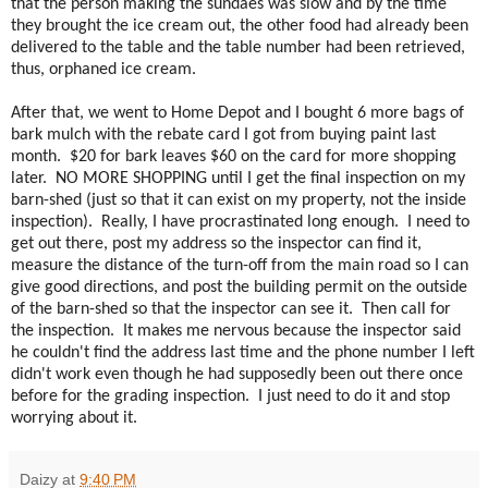
that the person making the sundaes was slow and by the time
they brought the ice cream out, the other food had already been
delivered to the table and the table number had been retrieved,
thus, orphaned ice cream.
After that, we went to Home Depot and I bought 6 more bags of
bark mulch with the rebate card I got from buying paint last
month. $20 for bark leaves $60 on the card for more shopping
later. NO MORE SHOPPING until I get the final inspection on my
barn-shed (just so that it can exist on my property, not the inside
inspection). Really, I have procrastinated long enough. I need to
get out there, post my address so the inspector can find it,
measure the distance of the turn-off from the main road so I can
give good directions, and post the building permit on the outside
of the barn-shed so that the inspector can see it. Then call for
the inspection. It makes me nervous because the inspector said
he couldn't find the address last time and the phone number I left
didn't work even though he had supposedly been out there once
before for the grading inspection. I just need to do it and stop
worrying about it.
Daizy
at
9:40 PM