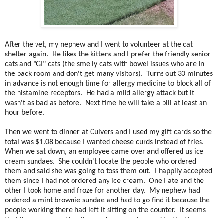
After the vet, my nephew and I went to volunteer at the cat
shelter again. He likes the kittens and I prefer the friendly senior
cats and "GI" cats (the smelly cats with bowel issues who are in
the back room and don't get many visitors). Turns out 30 minutes
in advance is not enough time for allergy medicine to block all of
the histamine receptors. He had a mild allergy attack but it
wasn't as bad as before. Next time he will take a pill at least an
hour before.
Then we went to dinner at Culvers and I used my gift cards so the
total was $1.08 because I wanted cheese curds instead of fries.
When we sat down, an employee came over and offered us ice
cream sundaes. She couldn't locate the people who ordered
them and said she was going to toss them out. I happily accepted
them since I had not ordered any ice cream. One I ate and the
other I took home and froze for another day. My nephew had
ordered a mint brownie sundae and had to go find it because the
people working there had left it sitting on the counter. It seems