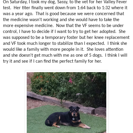
On Saturday, I took my dog, Sassy, to the vet for her Valley Fever
test. Her titer finally went down from 1:64 back to 1:32 where it
was a year ago. That is good because we were concerned that
the medicine wasn't working and she would have to take the
more expensive medicine. Now that the VF seems to be under
control, I have to decide if I want to try to get her adopted. She
was supposed to be a temporary foster but her knee replacement
and VF took much longer to stabilize than I expected. I think she
would like a family with more people in it. She loves attention
and she doesn't get much with me as one of 5 dogs. I think I will
try it and see if I can find the perfect family for her.