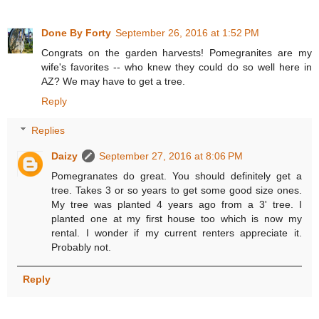
Done By Forty
September 26, 2016 at 1:52 PM
Congrats on the garden harvests! Pomegranites are my
wife's favorites -- who knew they could do so well here in
AZ? We may have to get a tree.
Reply
Replies
Daizy
September 27, 2016 at 8:06 PM
Pomegranates do great. You should definitely get a
tree. Takes 3 or so years to get some good size ones.
My tree was planted 4 years ago from a 3' tree. I
planted one at my first house too which is now my
rental. I wonder if my current renters appreciate it.
Probably not.
Reply