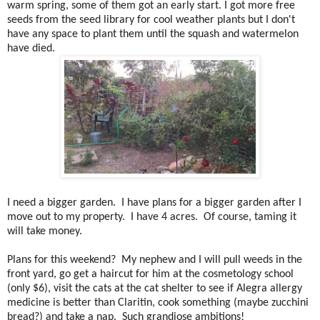
warm spring, some of them got an early start. I got more free
seeds from the seed library for cool weather plants but I don't
have any space to plant them until the squash and watermelon
have died.
I need a bigger garden. I have plans for a bigger garden after I
move out to my property. I have 4 acres. Of course, taming it
will take money.
Plans for this weekend? My nephew and I will pull weeds in the
front yard, go get a haircut for him at the cosmetology school
(only $6), visit the cats at the cat shelter to see if Alegra allergy
medicine is better than Claritin, cook something (maybe zucchini
bread?) and take a nap. Such grandiose ambitions!