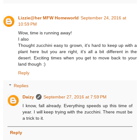
Lizzie@her MFW Homeworld
September 24, 2016 at
10:59 PM
Wow, time is running away!
I also
Thought zucchini easy to grown, it's hard to keep up with a
plant here but you are right, it's all a bit different in the
desert. Exciting times when you get to move back to your
land though :)
Reply
Replies
Daizy
September 27, 2016 at 7:59 PM
I know, fall already. Everything speeds up this time of
year. I will keep trying with the zucchini. There must be
a trick to it.
Reply