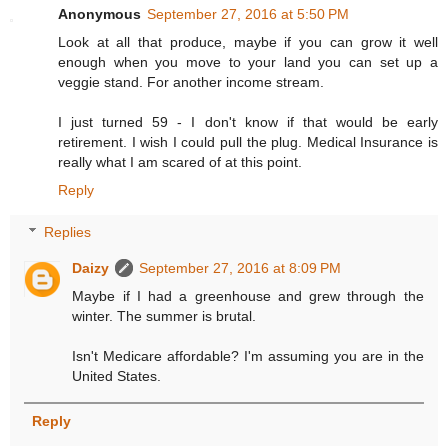
Anonymous
September 27, 2016 at 5:50 PM
Look at all that produce, maybe if you can grow it well
enough when you move to your land you can set up a
veggie stand. For another income stream.
I just turned 59 - I don't know if that would be early
retirement. I wish I could pull the plug. Medical Insurance is
really what I am scared of at this point.
Reply
Replies
Daizy
September 27, 2016 at 8:09 PM
Maybe if I had a greenhouse and grew through the
winter. The summer is brutal.
Isn't Medicare affordable? I'm assuming you are in the
United States.
Reply