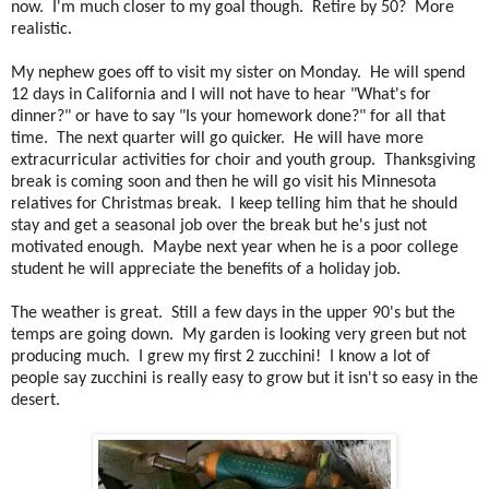
now. I'm much closer to my goal though. Retire by 50? More
realistic.
My nephew goes off to visit my sister on Monday. He will spend
12 days in California and I will not have to hear "What's for
dinner?" or have to say "Is your homework done?" for all that
time. The next quarter will go quicker. He will have more
extracurricular activities for choir and youth group. Thanksgiving
break is coming soon and then he will go visit his Minnesota
relatives for Christmas break. I keep telling him that he should
stay and get a seasonal job over the break but he's just not
motivated enough. Maybe next year when he is a poor college
student he will appreciate the benefits of a holiday job.
The weather is great. Still a few days in the upper 90's but the
temps are going down. My garden is looking very green but not
producing much. I grew my first 2 zucchini! I know a lot of
people say zucchini is really easy to grow but it isn't so easy in the
desert.