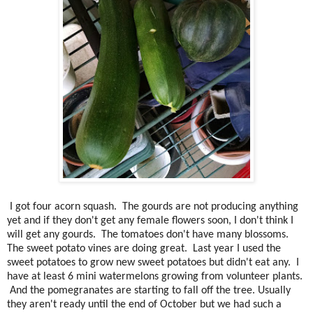
I got four acorn squash. The gourds are not producing anything
yet and if they don't get any female flowers soon, I don't think I
will get any gourds. The tomatoes don't have many blossoms.
The sweet potato vines are doing great. Last year I used the
sweet potatoes to grow new sweet potatoes but didn't eat any. I
have at least 6 mini watermelons growing from volunteer plants.
And the pomegranates are starting to fall off the tree. Usually
they aren't ready until the end of October but we had such a