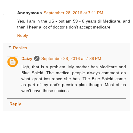
Anonymous
September 28, 2016 at 7:11 PM
Yes, I am in the US - but am 59 - 6 years till Medicare, and
then I hear a lot of doctor's don't accept medicare
Reply
Replies
Daizy
September 28, 2016 at 7:38 PM
Ugh, that is a problem. My mother has Medicare and
Blue Shield. The medical people always comment on
what great insurance she has. The Blue Shield came
as part of my dad's pension plan though. Most of us
won't have those choices.
Reply