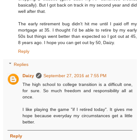
basically). But I got back on track in my second year and did
well after that.
The early retirement bug didn't hit me until I paid off my
mortgage at 35. I thought I'd be able to retire by my early
50s but things went better than expected so I got out at 45,
8 years ago. I hope you can get out by 50, Daizy.
Reply
Replies
Daizy
September 27, 2016 at 7:55 PM
The high school to college transition is a difficult one,
for sure. So much freedom and responsibility all at
once.
I like playing the game "if I retired today". It gives me
hope because everyday my circumstances get a little
better.
Reply