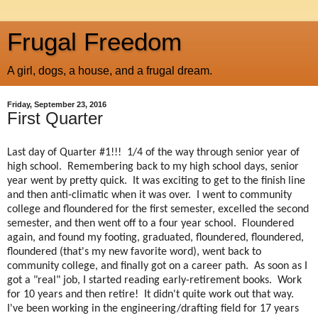
Frugal Freedom
A girl, dogs, a house, and a frugal dream.
Friday, September 23, 2016
First Quarter
Last day of Quarter #1!!! 1/4 of the way through senior year of
high school. Remembering back to my high school days, senior
year went by pretty quick. It was exciting to get to the finish line
and then anti-climatic when it was over. I went to community
college and floundered for the first semester, excelled the second
semester, and then went off to a four year school. Floundered
again, and found my footing, graduated, floundered, floundered,
floundered (that's my new favorite word), went back to
community college, and finally got on a career path. As soon as I
got a "real" job, I started reading early-retirement books. Work
for 10 years and then retire! It didn't quite work out that way.
I've been working in the engineering/drafting field for 17 years