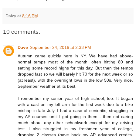
Daizy
at
8:16 PM
10 comments:
Dave
September 24, 2016 at 2:33 PM
Autumn came quickly here in NY. We have had above-
normal temps most of the month, often hitting 80 and
setting some record highs for this day. But then the temps
dropped fast so we will barely hit 70 for the next week or so
(at least), with the overnight lows in the low 50s. Very nice,
September weather at its best.
I remember my senior year of high school, too. It began
with a cast on my left arm for the first week due to a bike
mishap in late July. I had a case of senioritis, struggling in
my AP courses until I got going in them - then not caring
much about any other schoolwork except for my driving
test. I also struggled in my freshmen year of college,
dropping 2 classes (gave back my AP advanced credits,