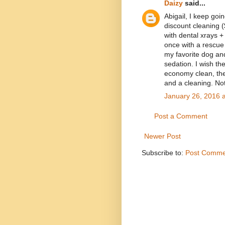
Daizy
said...
Abigail, I keep goi
discount cleaning (
with dental xrays +
once with a rescue 
my favorite dog a
sedation. I wish th
economy clean, the 
and a cleaning. Not
January 26, 2016 
Post a Comment
Newer Post
Subscribe to:
Post Comme