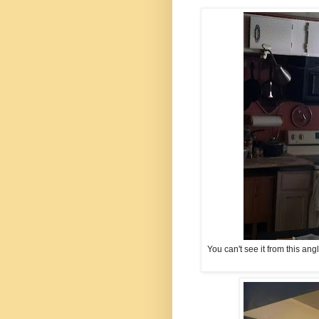
You can't see it from this ang