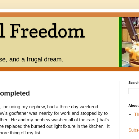
l Freedom
use, and a frugal dream.
Search
Completed
About
, including my nephew, had a three day weekend.
ew's godfather was nearby for work and stopped by to
Th
er. He and my nephew washed all of the cars (that's
e replaced the burned out light fixture in the kitchen. It
Subs
re thing off my list.