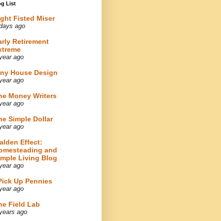
g List
ight Fisted Miser
days ago
arly Retirement
xtreme
year ago
iny House Design
year ago
he Money Writers
year ago
he Simple Dollar
year ago
alden Effect:
omesteading and
imple Living Blog
year ago
 Pick Up Pennies
year ago
he Field Lab
years ago