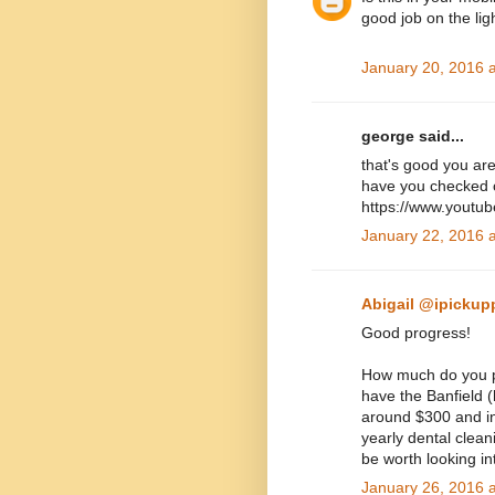
good job on the ligh
January 20, 2016 
george said...
that's good you ar
have you checked o
https://www.youtu
January 22, 2016 
Abigail @ipickup
Good progress!
How much do you pa
have the Banfield (
around $300 and in
yearly dental cleani
be worth looking in
January 26, 2016 