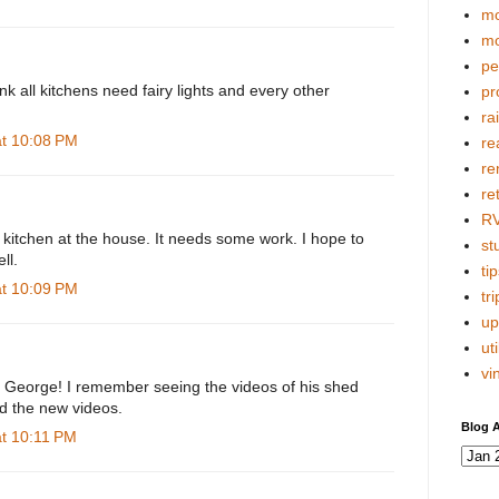
mo
mo
pe
hink all kitchens need fairy lights and every other
pr
ra
at 10:08 PM
re
re
re
R
he kitchen at the house. It needs some work. I hope to
stu
ll.
tip
at 10:09 PM
tri
up
uti
vi
k, George! I remember seeing the videos of his shed
ed the new videos.
Blog A
at 10:11 PM