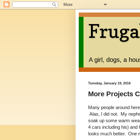
Fruga
A girl, dogs, a ho
Tuesday, January 19, 2016
More Projects 
Many people around here
Alas, I did not. My neph
soak up some warm weath
4 cars including his) and h
looks much better. One mo