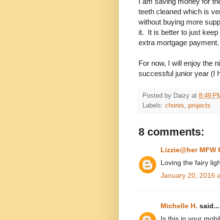
I am saving money for th
teeth cleaned which is ve
without buying more supp
it. It is better to just k
extra mortgage payment.
For now, I will enjoy th
successful junior year (I 
Posted by
Daizy
at
8:49 P
Labels:
chores
,
projects
8 comments:
Lizzie@her MFW
Loving the fairy ligh
January 20, 2016 
Michelle H.
said...
Is this in your mob