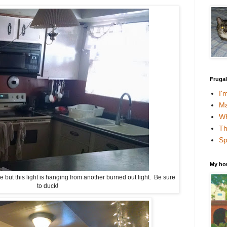
Fruga
I'
Ma
Wh
Th
Sp
My ho
le but this light is hanging from another burned out light. Be sure
to duck!