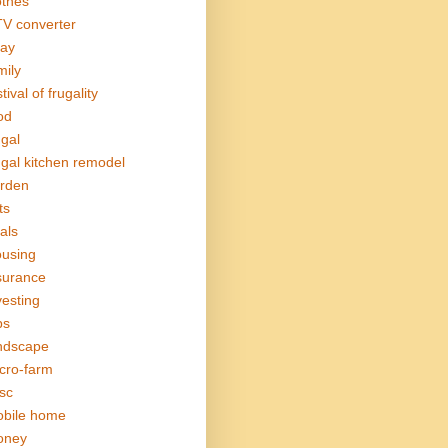
othes
V converter
ay
mily
tival of frugality
od
ugal
ugal kitchen remodel
rden
ts
als
using
surance
vesting
bs
ndscape
cro-farm
sc
bile home
oney