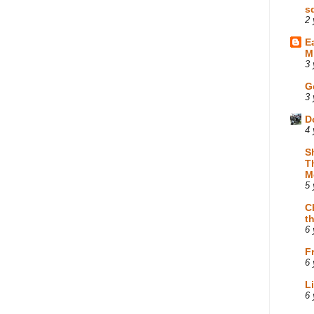
s
2 
E
M
3 
G
3 
D
4 
S
T
M
5 
C
t
6 
F
6 
L
6 