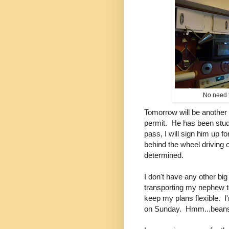
No need t
Tomorrow will be another 
permit. He has been study
pass, I will sign him up f
behind the wheel driving 
determined.
I don't have any other b
transporting my nephew to
keep my plans flexible. I
on Sunday. Hmm...beans