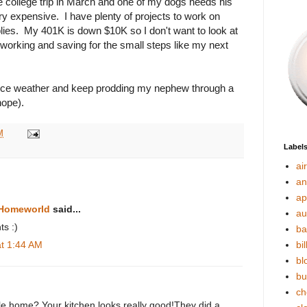
e college trip in March and one of my dogs needs his
ry expensive. I have plenty of projects to work on
lies. My 401K is down $10K so I don't want to look at
eep working and saving for the small steps like my next
e nice weather and keep prodding my nephew through a
hope).
M
Label
ai
an
ap
 Homeworld
said...
au
ts :)
ba
at 1:44 AM
bil
bl
bu
ch
ile home? Your kitchen looks really good!They did a