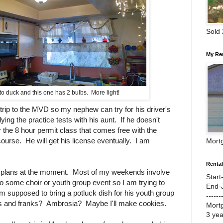
Sold
My Re
o duck and this one has 2 bulbs. More light!
trip to the MVD so my nephew can try for his driver's
ing the practice tests with his aunt. If he doesn't
or the 8 hour permit class that comes free with the
course. He will get his license eventually. I am
Mort
Renta
ig plans at the moment. Most of my weekends involve
Start
 some choir or youth group event so I am trying to
End-
'm supposed to bring a potluck dish for his youth group
------
 and franks? Ambrosia? Maybe I'll make cookies.
Mort
3 ye