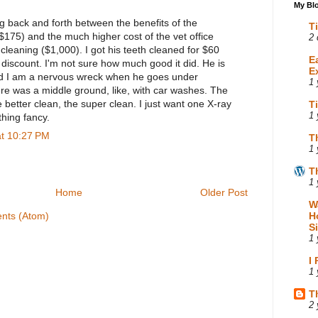
My Blo
ng back and forth between the benefits of the
T
$175) and the much higher cost of the vet office
2 
 cleaning ($1,000). I got his teeth cleaned for $60
E
discount. I'm not sure how much good it did. He is
E
nd I am a nervous wreck when he goes under
1 
ere was a middle ground, like, with car washes. The
better clean, the super clean. I just want one X-ray
T
1 
hing fancy.
at 10:27 PM
T
1 
T
1 
Home
Older Post
W
nts (Atom)
H
S
1 
I
1 
T
2 