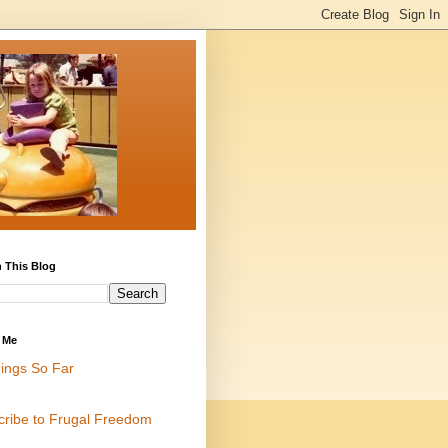
 This Blog
 Me
ings So Far
cribe to Frugal Freedom