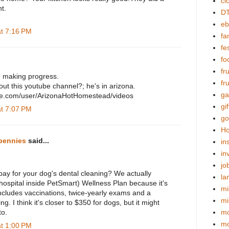
cl
t.
DT
eb
at 7:16 PM
fa
fes
fo
fr
e making progress.
fr
ut this youtube channel?; he's in arizona.
ga
be.com/user/ArizonaHotHomestead/videos
gif
at 7:07 PM
go
Ho
pennies
said...
in
in
jo
y for your dog's dental cleaning? We actually
la
hospital inside PetSmart) Wellness Plan because it's
mi
cludes vaccinations, twice-yearly exams and a
mi
ng. I think it's closer to $350 for dogs, but it might
to.
mo
m
at 1:00 PM