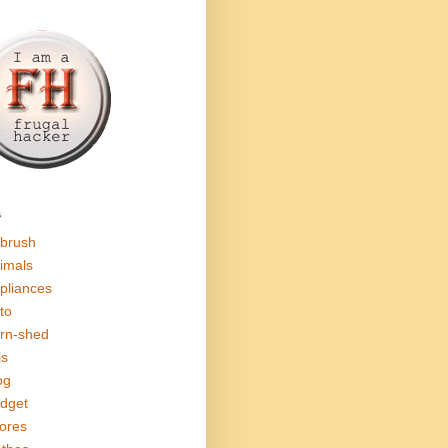
s
rbrush
imals
pliances
to
rn-shed
ls
og
dget
ores