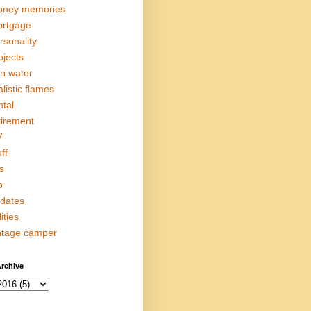
ney memories
rtgage
rsonality
ojects
in water
alistic flames
ntal
tirement
V
ff
s
p
dates
lities
ntage camper
rchive