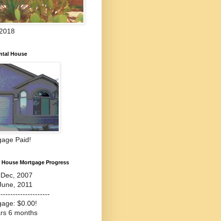
 2018
ntal House
gage Paid!
l House Mortgage Progress
-Dec, 2007
June, 2011
---------------------
gage: $0.00!
ars 6 months