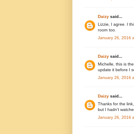
Daizy
said...
Lizzie, I agree. I t
room too.
January 26, 2016 
Daizy
said...
Michelle, this is t
update it before I se
January 26, 2016 
Daizy
said...
Thanks for the lin
but I hadn't watch
January 26, 2016 