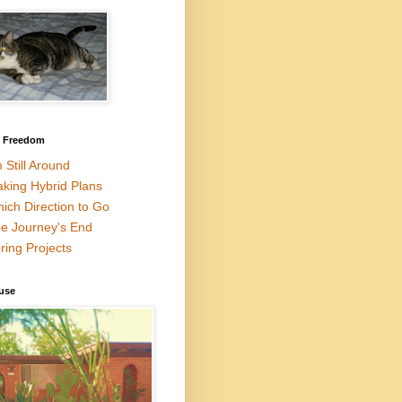
l Freedom
m Still Around
king Hybrid Plans
ich Direction to Go
e Journey's End
ring Projects
use