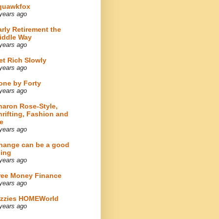
quawkfox
years ago
arly Retirement the
iddle Way
years ago
et Rich Slowly
years ago
one by Forty
years ago
haron Rose-Style,
hrifting, Fashion and
e
years ago
hange can be a good
hing
years ago
ree Money Finance
years ago
izzies HOMEWorld
years ago