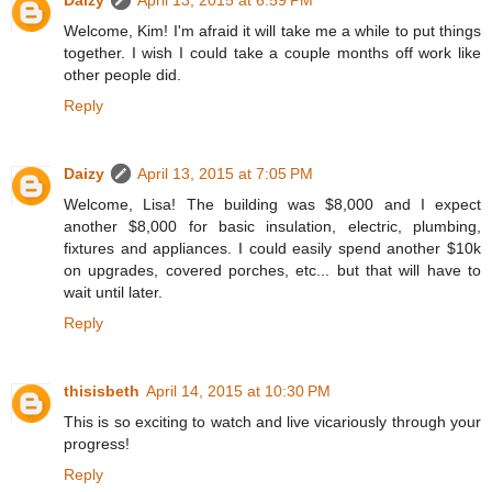
Daizy
April 13, 2015 at 6:59 PM
Welcome, Kim! I'm afraid it will take me a while to put things
together. I wish I could take a couple months off work like
other people did.
Reply
Daizy
April 13, 2015 at 7:05 PM
Welcome, Lisa! The building was $8,000 and I expect
another $8,000 for basic insulation, electric, plumbing,
fixtures and appliances. I could easily spend another $10k
on upgrades, covered porches, etc... but that will have to
wait until later.
Reply
thisisbeth
April 14, 2015 at 10:30 PM
This is so exciting to watch and live vicariously through your
progress!
Reply