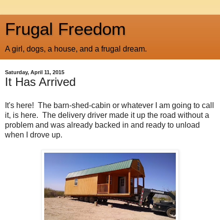
Frugal Freedom
A girl, dogs, a house, and a frugal dream.
Saturday, April 11, 2015
It Has Arrived
It's here! The barn-shed-cabin or whatever I am going to call
it, is here. The delivery driver made it up the road without a
problem and was already backed in and ready to unload
when I drove up.