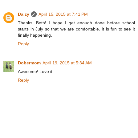
Daizy
April 15, 2015 at 7:41 PM
Thanks, Beth! I hope I get enough done before school
starts in July so that we are comfortable. It is fun to see it
finally happening.
Reply
Dobermom
April 19, 2015 at 5:34 AM
Awesome! Love it!
Reply