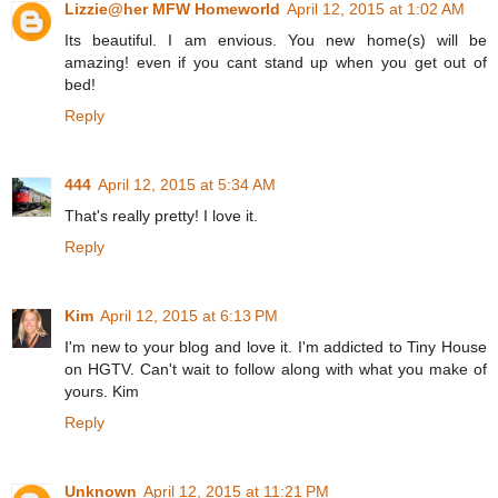
Lizzie@her MFW Homeworld
April 12, 2015 at 1:02 AM
Its beautiful. I am envious. You new home(s) will be
amazing! even if you cant stand up when you get out of
bed!
Reply
444
April 12, 2015 at 5:34 AM
That's really pretty! I love it.
Reply
Kim
April 12, 2015 at 6:13 PM
I'm new to your blog and love it. I'm addicted to Tiny House
on HGTV. Can't wait to follow along with what you make of
yours. Kim
Reply
Unknown
April 12, 2015 at 11:21 PM