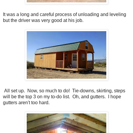
It was a long and careful process of unloading and leveling
but the driver was very good at his job.
All set up. Now, so much to do! Tie-downs, skirting, steps
will be the top 3 on my to-do list. Oh, and gutters. I hope
gutters aren't too hard.