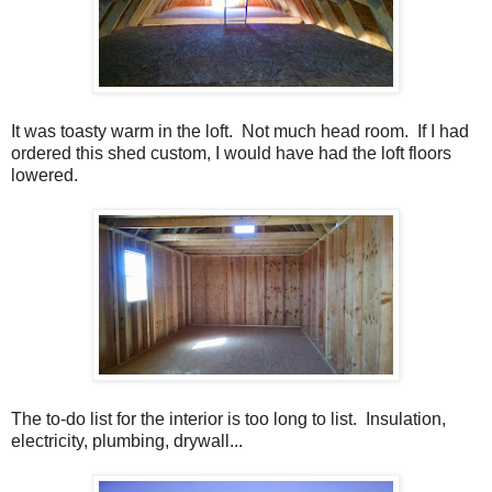
It was toasty warm in the loft. Not much head room. If I had
ordered this shed custom, I would have had the loft floors
lowered.
The to-do list for the interior is too long to list. Insulation,
electricity, plumbing, drywall...