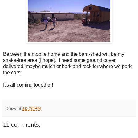
Between the mobile home and the barn-shed will be my
snake-free area (I hope). I need some ground cover
delivered, maybe mulch or bark and rock for where we park
the cars.
It's all coming together!
Daizy
at
10:26 PM
11 comments: