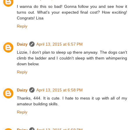
I wanna do this so bad! Gonna follow you and see how it
turns out. What's your expected final cost? How exciting!
Congrats! Lisa
Reply
Daizy
April 13, 2015 at 6:57 PM
Lizzie, I don't plan to sleep up there anyway. The dogs can't
climb the ladder and I couldn't sleep with them whimpering
down below.
Reply
Daizy
April 13, 2015 at 6:58 PM
Thanks, 444. It is cute. I hate to mess it up with all of my
amateur building skills.
Reply