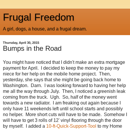
Frugal Freedom
A girl, dogs, a house, and a frugal dream.
Thursday, April 30, 2015
Bumps in the Road
You might have noticed that I didn't make an extra mortgage
payment for April. I decided to keep the money to pay my
niece for her help on the mobile home project. Then,
yesterday, she says that she might be going back home to
Washington. Darn. I was looking forward to having her help
me all the way through July. Then, I noticed a greenish leak
coming from the truck. Ugh. So, half of the money went
towards a new radiator. I am freaking out again because I
only have 11 weekends left until school starts and possibly
no helper. More short cuts will have to be made. Somehow I
will have to get 3 rolls of 12' vinyl flooring through the door
by myself. I added a
10-ft-Quick-Support-Tool
to my Home