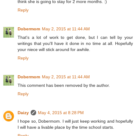
think she is going to stay for 2 more months. :)
Reply
Dobermom
May 2, 2015 at 11:44 AM
That's a lot of work to get done, but I can tell by your
writings that you'll have it done in no time at all. Hopefully
your niece will stick around for awhile.
Reply
Dobermom
May 2, 2015 at 11:44 AM
This comment has been removed by the author.
Reply
Daizy
May 4, 2015 at 8:28 PM
I hope so, Dobermom. I will just keep working and hopefully
I will have a livable place by the time school starts.
Reply