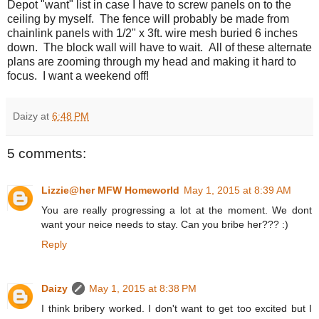
Depot "want" list in case I have to screw panels on to the
ceiling by myself. The fence will probably be made from
chainlink panels with 1/2" x 3ft. wire mesh buried 6 inches
down. The block wall will have to wait. All of these alternate
plans are zooming through my head and making it hard to
focus. I want a weekend off!
Daizy
at
6:48 PM
5 comments:
Lizzie@her MFW Homeworld
May 1, 2015 at 8:39 AM
You are really progressing a lot at the moment. We dont
want your neice needs to stay. Can you bribe her??? :)
Reply
Daizy
May 1, 2015 at 8:38 PM
I think bribery worked. I don't want to get too excited but I