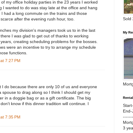
 of my office holiday parties in the 23 years I worked
ng I wanted to do was stay late at the office and hang
. I had a long commute on the trains and those
Sold
 scarce after the evening rush hour, too.
nches my division's managers took us to in the last
My Re
there I was glad to get out of thanks to working
7 years, creating scheduling problems for the bosses.
hes were an incentive to try to arrange my schedule
hose functions.
at 7:27 PM
Mort
but I do because there are only 10 of us and everyone
a spouse to drag along so I think I should get my
r in a doggie bag or as a gift certificate. The big
Renta
 don't know if this dinner tradition will continue. I
Start
End-
------
at 7:35 PM
Mort
3 ye