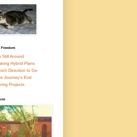
l Freedom
m Still Around
king Hybrid Plans
ich Direction to Go
e Journey's End
ring Projects
use