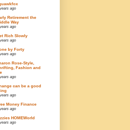
quawkfox
years ago
arly Retirement the
iddle Way
years ago
et Rich Slowly
years ago
one by Forty
years ago
haron Rose-Style,
hrifting, Fashion and
e
years ago
hange can be a good
hing
years ago
ree Money Finance
years ago
izzies HOMEWorld
years ago