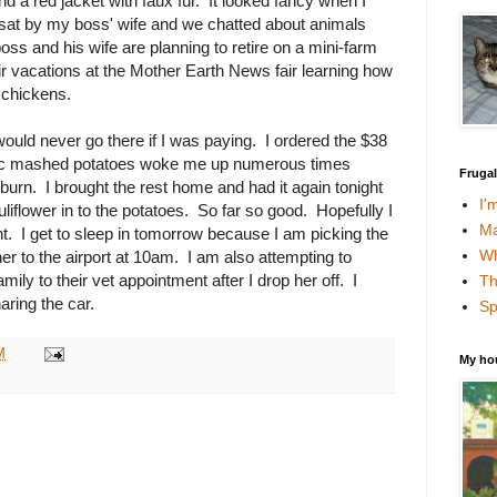
d a red jacket with faux fur. It looked fancy when I
 I sat by my boss' wife and we chatted about animals
oss and his wife are planning to retire on a mini-farm
ir vacations at the Mother Earth News fair learning how
n chickens.
ould never go there if I was paying. I ordered the $38
rlic mashed potatoes woke me up numerous times
Fruga
tburn. I brought the rest home and had it again tonight
I'
liflower in to the potatoes. So far so good. Hopefully I
Ma
ght. I get to sleep in tomorrow because I am picking the
Wh
er to the airport at 10am. I am also attempting to
ily to their vet appointment after I drop her off. I
Th
ring the car.
Sp
M
My ho