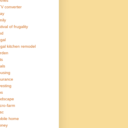
othes
V converter
ay
mily
tival of frugality
od
ugal
ugal kitchen remodel
rden
ts
als
using
surance
vesting
bs
ndscape
cro-farm
sc
bile home
oney