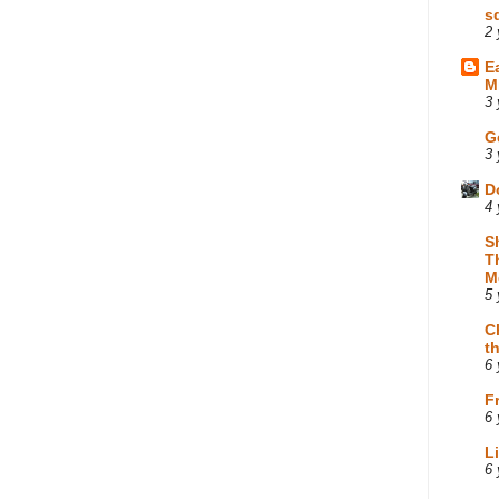
s
2 
E
M
3 
G
3 
D
4 
S
T
M
5 
C
t
6 
F
6 
L
6 