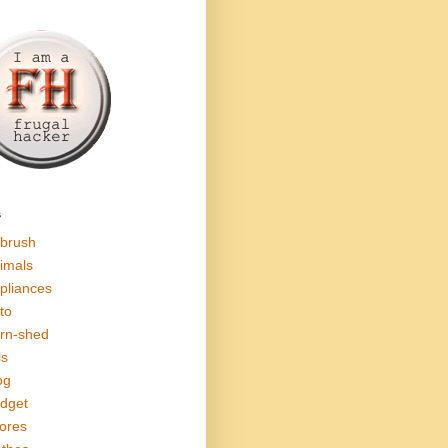
s
rbrush
imals
pliances
to
rn-shed
ls
og
dget
ores