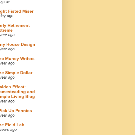
g List
ight Fisted Miser
day ago
arly Retirement
xtreme
year ago
iny House Design
year ago
he Money Writers
year ago
he Simple Dollar
year ago
alden Effect:
omesteading and
imple Living Blog
year ago
 Pick Up Pennies
year ago
he Field Lab
years ago