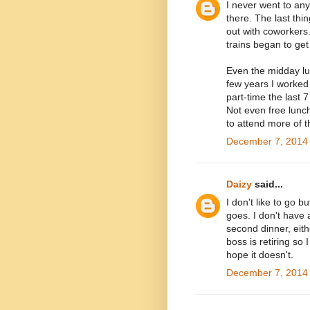
I never went to any
there. The last thi
out with coworkers
trains began to get
Even the midday lu
few years I worked 
part-time the last 
Not even free lunc
to attend more of t
December 7, 2014 
Daizy
said...
I don't like to go 
goes. I don't have 
second dinner, eithe
boss is retiring so I
hope it doesn't.
December 7, 2014 