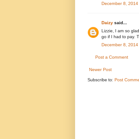
December 8, 2014 
Daizy
said...
Lizzie, I am so gla
go if I had to pay. 
December 8, 2014 
Post a Comment
Newer Post
Subscribe to:
Post Comme