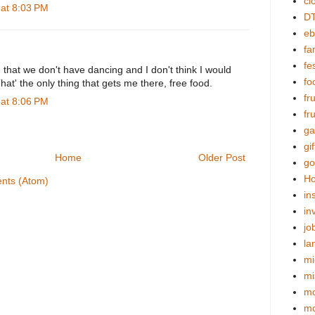
cl
at 8:03 PM
DT
eb
fa
fes
d that we don't have dancing and I don't think I would
fo
That' the only thing that gets me there, free food.
fr
at 8:06 PM
fr
ga
gif
Home
Older Post
go
Ho
nts (Atom)
in
in
jo
la
mi
mi
mo
m