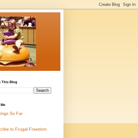
 This Blog
 Me
ings So Far
cribe to Frugal Freedom