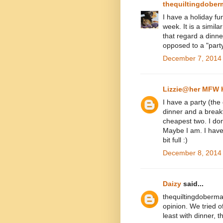
thequiltingdobe
I have a holiday fun
week. It is a simila
that regard a dinne
opposed to a "part
December 7, 2014 
Lizzie@her MFW
I have a party (the
dinner and a breakf
cheapest two. I don
Maybe I am. I have
bit full :)
December 8, 2014 
Daizy
said...
thequiltingdoberman
opinion. We tried o
least with dinner, t