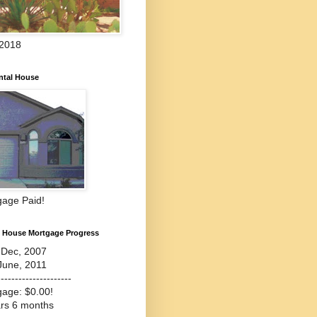
 2018
ntal House
gage Paid!
l House Mortgage Progress
-Dec, 2007
June, 2011
---------------------
gage: $0.00!
ars 6 months