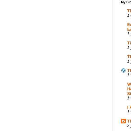
My Blo
T
1 
E
E
1 
T
1 
T
1 
T
1 
W
H
S
1 
I
1 
T
2 