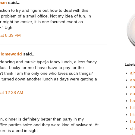
rman
said...
ction to try and figure out how to deal with this
r problem of a small office. Not my idea of fun. In
r might be easier, it is one focused event as
y." Ugh.
at 8:39 PM
 Homeworld
said...
 dancing and music type)a fancy lunch, a less fancy
Label
ast. Lucky for me I have have to pay for the
ai
't think I am the only one who loves such things?
 turned down another lunch as days were getting a
an
ap
at 12:38 AM
au
ba
bil
bl
, dinner is definitely better than party in my
bu
ffice parties twice and they were kind of awkward. At
ch
here is a end in sight.