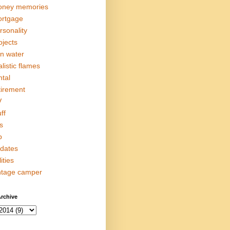
ney memories
rtgage
rsonality
ojects
in water
alistic flames
ntal
tirement
V
ff
s
p
dates
lities
ntage camper
rchive