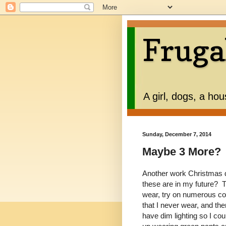
Fruga
A girl, dogs, a ho
Sunday, December 7, 2014
Maybe 3 More?
Another work Christmas 
these are in my future? T
wear, try on numerous com
that I never wear, and t
have dim lighting so I co