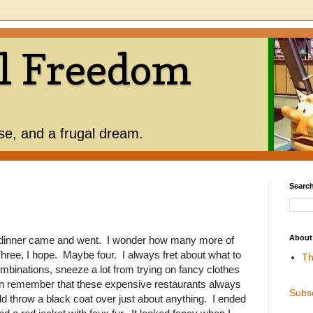
l Freedom
use, and a frugal dream.
Search
About
dinner came and went. I wonder how many more of
hree, I hope. Maybe four. I always fret about what to
Th
binations, sneeze a lot from trying on fancy clothes
hen remember that these expensive restaurants always
Subs
uld throw a black coat over just about anything. I ended