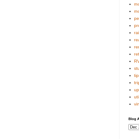
mo
mo
pe
pr
ra
re
re
re
R
stu
tip
tri
up
uti
vi
Blog A