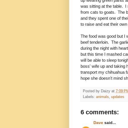
up wearing green pants an
was sitting at the table.
from cats to goats. The b
and they spent one of the
to raise and eat their ow
The food was good but I w
beef tenderloin. The ga
during the night with hear
but this time I mashed cau
will be able to sleep toni
boss' wife up and taking h
transport my chihuahua fam
hope she doesn't mind sha
Posted by
Daizy
at
7:09 P
Labels:
animals
,
updates
6 comments:
Dave
said...