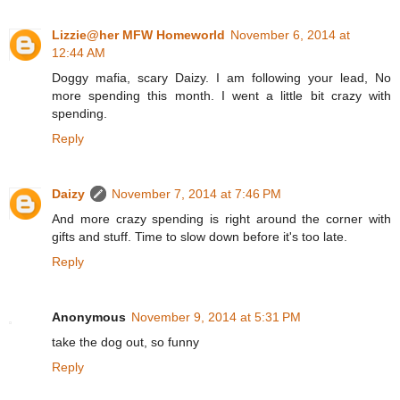
Lizzie@her MFW Homeworld
November 6, 2014 at
12:44 AM
Doggy mafia, scary Daizy. I am following your lead, No
more spending this month. I went a little bit crazy with
spending.
Reply
Daizy
November 7, 2014 at 7:46 PM
And more crazy spending is right around the corner with
gifts and stuff. Time to slow down before it's too late.
Reply
Anonymous
November 9, 2014 at 5:31 PM
take the dog out, so funny
Reply