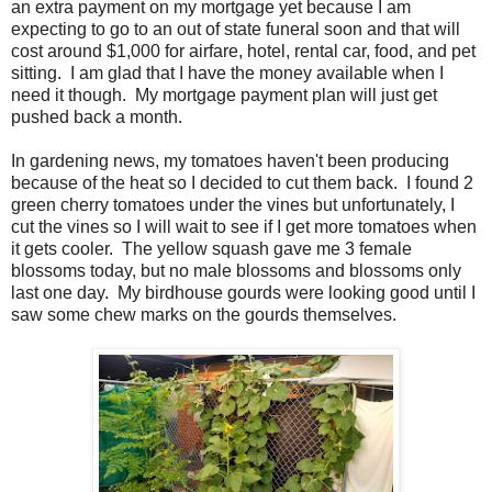
an extra payment on my mortgage yet because I am
expecting to go to an out of state funeral soon and that will
cost around $1,000 for airfare, hotel, rental car, food, and pet
sitting. I am glad that I have the money available when I
need it though. My mortgage payment plan will just get
pushed back a month.
In gardening news, my tomatoes haven't been producing
because of the heat so I decided to cut them back. I found 2
green cherry tomatoes under the vines but unfortunately, I
cut the vines so I will wait to see if I get more tomatoes when
it gets cooler. The yellow squash gave me 3 female
blossoms today, but no male blossoms and blossoms only
last one day. My birdhouse gourds were looking good until I
saw some chew marks on the gourds themselves.