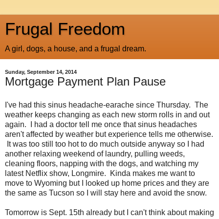
Frugal Freedom
A girl, dogs, a house, and a frugal dream.
Sunday, September 14, 2014
Mortgage Payment Plan Pause
I've had this sinus headache-earache since Thursday. The
weather keeps changing as each new storm rolls in and out
again. I had a doctor tell me once that sinus headaches
aren't affected by weather but experience tells me otherwise.
It was too still too hot to do much outside anyway so I had
another relaxing weekend of laundry, pulling weeds,
cleaning floors, napping with the dogs, and watching my
latest Netflix show, Longmire. Kinda makes me want to
move to Wyoming but I looked up home prices and they are
the same as Tucson so I will stay here and avoid the snow.
Tomorrow is Sept. 15th already but I can't think about making