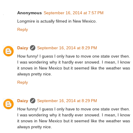
Anonymous
September 16, 2014 at 7:57 PM
Longmire is actually filmed in New Mexico.
Reply
Daizy
September 16, 2014 at 8:29 PM
How funny! I guess I only have to move one state over then.
I was wondering why it hardly ever snowed. I mean, I know
it snows in New Mexico but it seemed like the weather was
always pretty nice.
Reply
Daizy
September 16, 2014 at 8:29 PM
How funny! I guess I only have to move one state over then.
I was wondering why it hardly ever snowed. I mean, I know
it snows in New Mexico but it seemed like the weather was
always pretty nice.