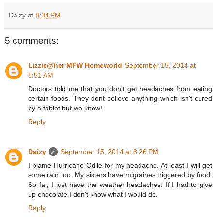
Daizy
at
8:34 PM
5 comments:
Lizzie@her MFW Homeworld
September 15, 2014 at
8:51 AM
Doctors told me that you don't get headaches from eating
certain foods. They dont believe anything which isn't cured
by a tablet but we know!
Reply
Daizy
September 15, 2014 at 8:26 PM
I blame Hurricane Odile for my headache. At least I will get
some rain too. My sisters have migraines triggered by food.
So far, I just have the weather headaches. If I had to give
up chocolate I don't know what I would do.
Reply