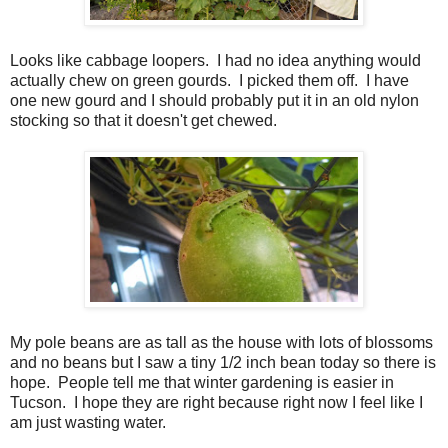
Looks like cabbage loopers. I had no idea anything would
actually chew on green gourds. I picked them off. I have
one new gourd and I should probably put it in an old nylon
stocking so that it doesn't get chewed.
My pole beans are as tall as the house with lots of blossoms
and no beans but I saw a tiny 1/2 inch bean today so there is
hope. People tell me that winter gardening is easier in
Tucson. I hope they are right because right now I feel like I
am just wasting water.