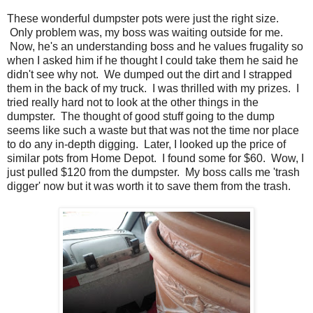
These wonderful dumpster pots were just the right size.
Only problem was, my boss was waiting outside for me.
Now, he's an understanding boss and he values frugality so
when I asked him if he thought I could take them he said he
didn't see why not. We dumped out the dirt and I strapped
them in the back of my truck. I was thrilled with my prizes. I
tried really hard not to look at the other things in the
dumpster. The thought of good stuff going to the dump
seems like such a waste but that was not the time nor place
to do any in-depth digging. Later, I looked up the price of
similar pots from Home Depot. I found some for $60. Wow, I
just pulled $120 from the dumpster. My boss calls me 'trash
digger' now but it was worth it to save them from the trash.