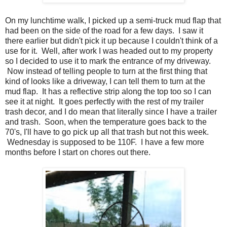
On my lunchtime walk, I picked up a semi-truck mud flap that
had been on the side of the road for a few days. I saw it
there earlier but didn't pick it up because I couldn't think of a
use for it. Well, after work I was headed out to my property
so I decided to use it to mark the entrance of my driveway.
Now instead of telling people to turn at the first thing that
kind of looks like a driveway, I can tell them to turn at the
mud flap. It has a reflective strip along the top too so I can
see it at night. It goes perfectly with the rest of my trailer
trash decor, and I do mean that literally since I have a trailer
and trash. Soon, when the temperature goes back to the
70's, I'll have to go pick up all that trash but not this week.
Wednesday is supposed to be 110F. I have a few more
months before I start on chores out there.