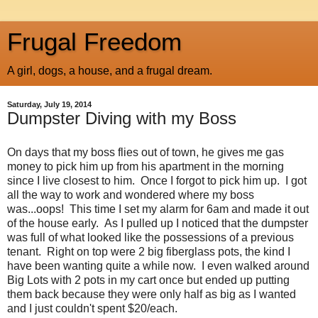
Frugal Freedom
A girl, dogs, a house, and a frugal dream.
Saturday, July 19, 2014
Dumpster Diving with my Boss
On days that my boss flies out of town, he gives me gas
money to pick him up from his apartment in the morning
since I live closest to him. Once I forgot to pick him up. I got
all the way to work and wondered where my boss
was...oops! This time I set my alarm for 6am and made it out
of the house early. As I pulled up I noticed that the dumpster
was full of what looked like the possessions of a previous
tenant. Right on top were 2 big fiberglass pots, the kind I
have been wanting quite a while now. I even walked around
Big Lots with 2 pots in my cart once but ended up putting
them back because they were only half as big as I wanted
and I just couldn't spent $20/each.