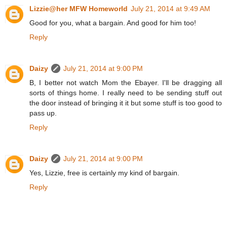
Lizzie@her MFW Homeworld
July 21, 2014 at 9:49 AM
Good for you, what a bargain. And good for him too!
Reply
Daizy
July 21, 2014 at 9:00 PM
B, I better not watch Mom the Ebayer. I'll be dragging all
sorts of things home. I really need to be sending stuff out
the door instead of bringing it it but some stuff is too good to
pass up.
Reply
Daizy
July 21, 2014 at 9:00 PM
Yes, Lizzie, free is certainly my kind of bargain.
Reply