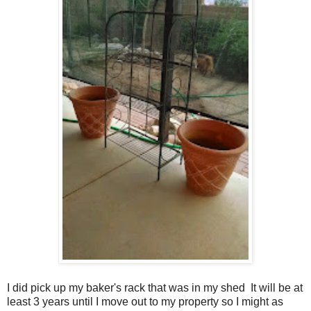
I did pick up my baker's rack that was in my shed It will be at
least 3 years until I move out to my property so I might as