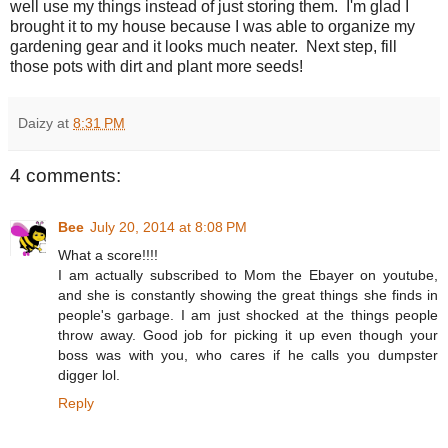
well use my things instead of just storing them. I'm glad I
brought it to my house because I was able to organize my
gardening gear and it looks much neater. Next step, fill
those pots with dirt and plant more seeds!
Daizy
at
8:31 PM
4 comments:
Bee
July 20, 2014 at 8:08 PM
What a score!!!!
I am actually subscribed to Mom the Ebayer on youtube,
and she is constantly showing the great things she finds in
people's garbage. I am just shocked at the things people
throw away. Good job for picking it up even though your
boss was with you, who cares if he calls you dumpster
digger lol.
Reply