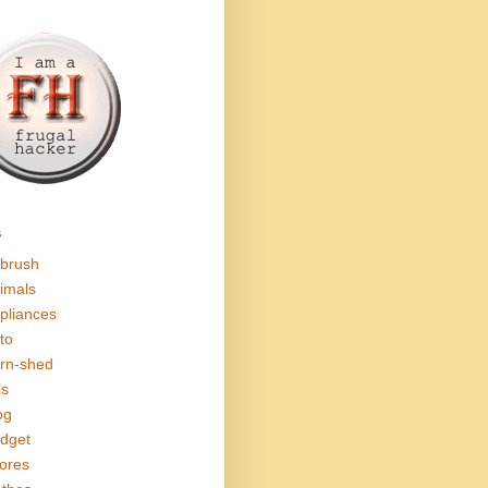
s
rbrush
imals
pliances
to
rn-shed
ls
og
dget
ores