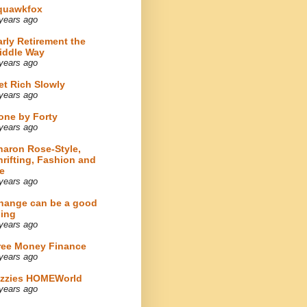
quawkfox
years ago
arly Retirement the
iddle Way
years ago
et Rich Slowly
years ago
one by Forty
years ago
haron Rose-Style,
hrifting, Fashion and
e
years ago
hange can be a good
hing
years ago
ree Money Finance
years ago
izzies HOMEWorld
years ago