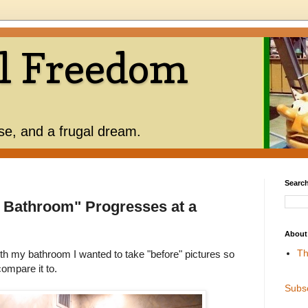
l Freedom
use, and a frugal dream.
Search
 Bathroom" Progresses at a
About
Th
th my bathroom I wanted to take "before" pictures so
ompare it to.
Subs