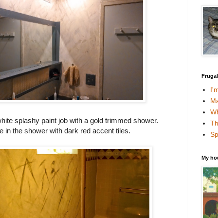
Fruga
I'
Ma
Wh
white splashy paint job with a gold trimmed shower.
Th
le in the shower with dark red accent tiles.
Sp
My ho