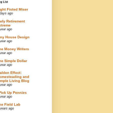
g List
ight Fisted Miser
days ago
arly Retirement
xtreme
year ago
iny House Design
year ago
he Money Writers
year ago
he Simple Dollar
year ago
alden Effect:
omesteading and
imple Living Blog
year ago
 Pick Up Pennies
year ago
he Field Lab
years ago