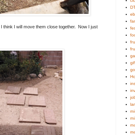
cl
DT
eb
fa
I think I will move them close together. Now I just
fes
fo
fr
fr
ga
gif
go
Ho
in
in
jo
la
mi
mi
mo
m