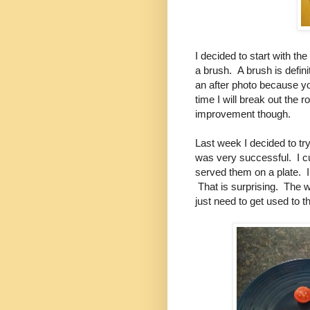
I decided to start with th
a brush. A brush is definite
an after photo because you
time I will break out the r
improvement though.
Last week I decided to try
was very successful. I c
served them on a plate. I 
That is surprising. The 
just need to get used to 