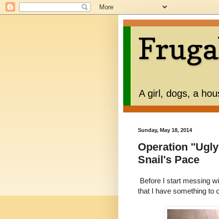
Fruga
A girl, dogs, a ho
Sunday, May 18, 2014
Operation "Ugly
Snail's Pace
Before I start messing wi
that I have something to c