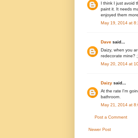
I think I just avoid
paint it. It needs m
enjoyed them more 
May 19, 2014 at 8
Dave
said...
Daizy, when you ar
redecorate mine? ;
May 20, 2014 at 1
Daizy
said...
At the rate I'm goin
bathroom.
May 21, 2014 at 8
Post a Comment
Newer Post