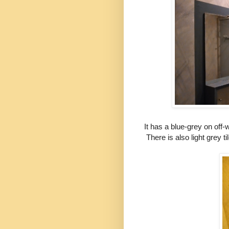
It has a blue-grey on off-
There is also light grey ti