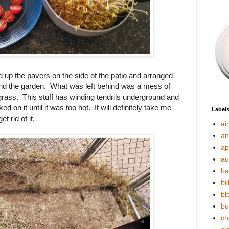
d up the pavers on the side of the patio and arranged
nd the garden. What was left behind was a mess of
rass. This stuff has winding tendrils underground and
rked on it until it was too hot. It will definitely take me
Label
t rid of it.
ai
an
ap
au
ba
bil
bl
bu
ch