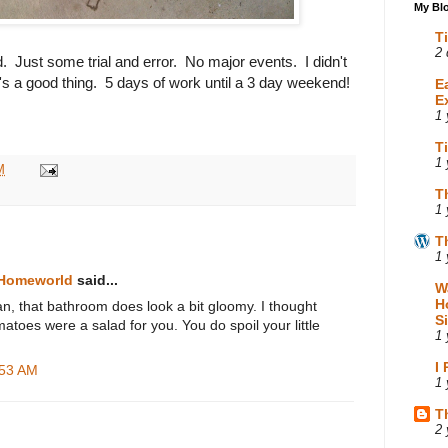
My Blo
T
2 
 Just some trial and error. No major events. I didn't
s a good thing. 5 days of work until a 3 day weekend!
E
E
1 
T
1 
M
T
1 
T
1 
 Homeworld
said...
W
H
n, that bathroom does look a bit gloomy. I thought
S
atoes were a salad for you. You do spoil your little
1 
I
:53 AM
1 
T
2 