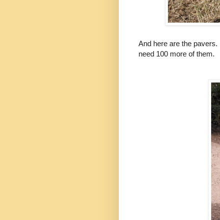
And here are the pavers. 
need 100 more of them.