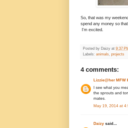
So, that was my weekend.
spend any money so that'
I'm excited.
Posted by
Daizy
at
9:37 P
Labels:
animals
,
projects
4 comments:
Lizzie@her MFW
I see what you mea
the sprouts and tom
mates.
May 19, 2014 at 4
Daizy
said...