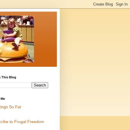
 This Blog
 Me
ings So Far
cribe to Frugal Freedom