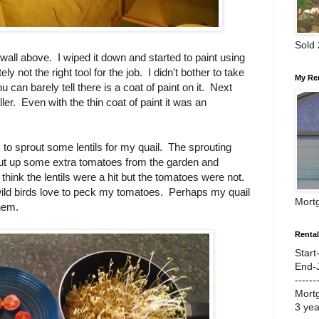
Sold
e wall above. I wiped it down and started to paint using
ly not the right tool for the job. I didn't bother to take
My Re
 can barely tell there is a coat of paint on it. Next
oller. Even with the thin coat of paint it was an
 to sprout some lentils for my quail. The sprouting
ut up some extra tomatoes from the garden and
think the lentils were a hit but the tomatoes were not.
wild birds love to peck my tomatoes. Perhaps my quail
Mort
them.
Renta
Start
End-
------
Mort
3 ye