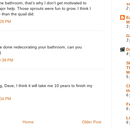
 the bathroom, that's why I don't get motivated to
s
ajor help. Those sprouts were fun to grow. I think I
2 
than the quail did.
E
:28 PM
M
3 
G
3 
e done redecorating your bathroom, can you
D
)
4 
0:38 PM
S
T
M
5 
g, Dave, I think it will take me 10 years to finish my
C
t
6 
:04 PM
F
6 
L
Home
Older Post
6 