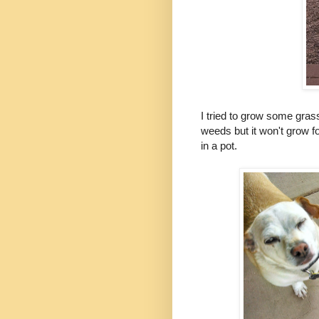
I tried to grow some gras
weeds but it won't grow 
in a pot.