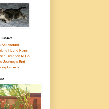
l Freedom
m Still Around
king Hybrid Plans
ich Direction to Go
e Journey's End
ring Projects
use