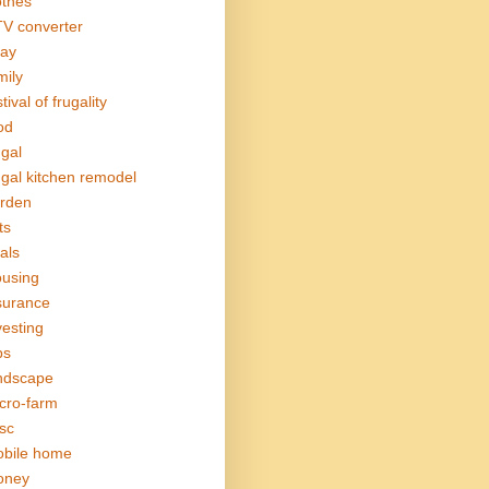
othes
V converter
ay
mily
tival of frugality
od
ugal
ugal kitchen remodel
rden
ts
als
using
surance
vesting
bs
ndscape
cro-farm
sc
bile home
oney