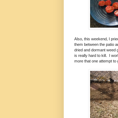
Also, this weekend, I prie
them between the patio a
dried and dormant weed g
is really hard to kill. I wo
more that one attempt to ge