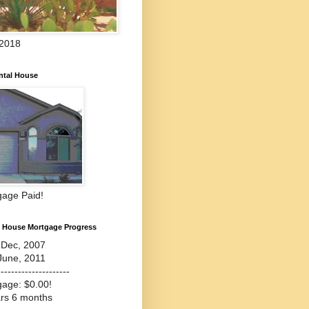
 2018
ntal House
gage Paid!
l House Mortgage Progress
-Dec, 2007
June, 2011
---------------------
gage: $0.00!
ars 6 months