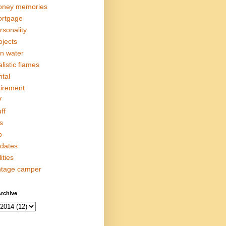
ney memories
rtgage
rsonality
ojects
in water
alistic flames
ntal
tirement
V
ff
s
p
dates
lities
ntage camper
rchive