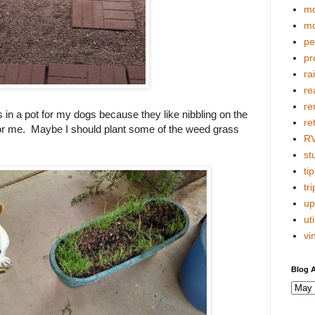
mo
mo
pe
pr
ra
re
re
s in a pot for my dogs because they like nibbling on the
re
for me. Maybe I should plant some of the weed grass
R
stu
tip
tri
up
uti
vi
Blog A