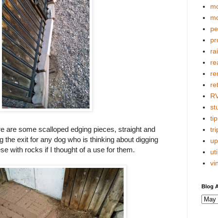
mo
mo
pe
pr
ra
re
re
re
R
stu
tip
re are some scalloped edging pieces, straight and
tri
 the exit for any dog who is thinking about digging
up
se with rocks if I thought of a use for them.
uti
vi
Blog A