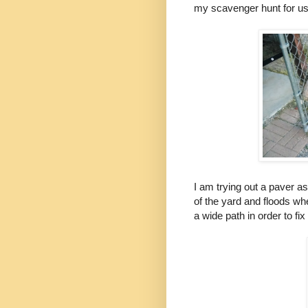
my scavenger hunt for use
I am trying out a paver as
of the yard and floods wh
a wide path in order to fi