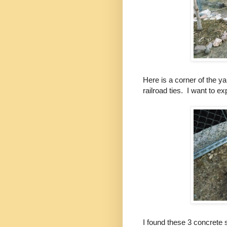
Here is a corner of the y
railroad ties. I want to e
I found these 3 concrete 