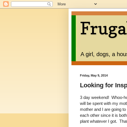
Fruga
A girl, dogs, a ho
Friday, May 9, 2014
Looking for Ins
3 day weekend! Whoo-hoo
will be spent with my mo
mother and I are going to 
each other since it is bo
plant whatever I got. Tha