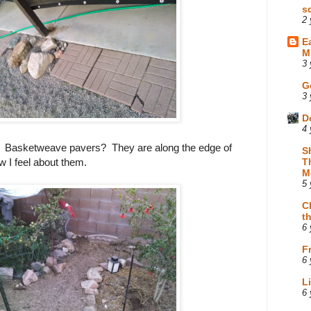
s
2 
E
M
3 
G
3 
D
4 
e? Basketweave pavers? They are along the edge of
S
w I feel about them.
T
M
5 
C
t
6 
F
6 
L
6 