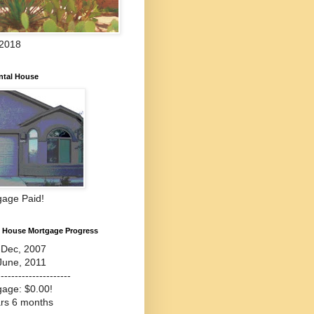
 2018
ntal House
gage Paid!
l House Mortgage Progress
-Dec, 2007
June, 2011
---------------------
gage: $0.00!
ars 6 months