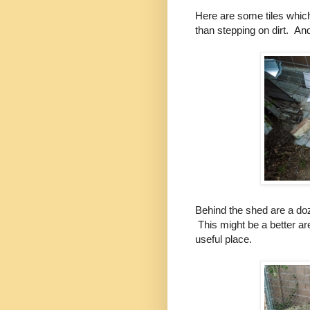
Here are some tiles whic
than stepping on dirt. An
Behind the shed are a do
This might be a better ar
useful place.