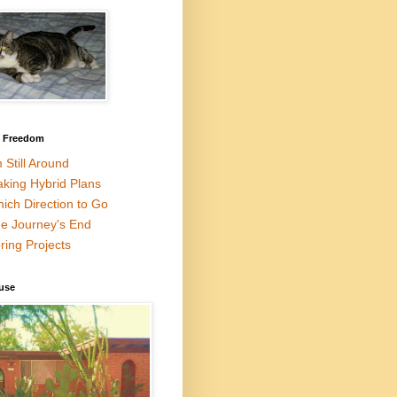
l Freedom
m Still Around
king Hybrid Plans
ich Direction to Go
e Journey's End
ring Projects
use