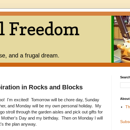
l Freedom
use, and a frugal dream.
Search
piration in Rocks and Blocks
About
! I'm excited! Tomorrow will be chore day, Sunday
ther, and Monday will be my own personal holiday. My
Th
go stroll through the garden aisles and pick out gifts for
th Mother's Day and my birthday. Then on Monday I will
Subs
t's the plan anyway.