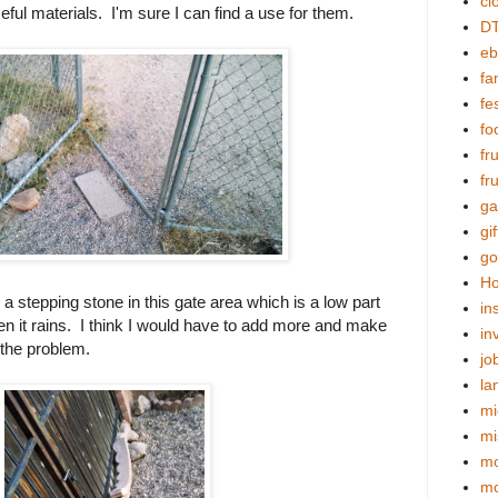
cl
ful materials. I'm sure I can find a use for them.
DT
eb
fa
fes
fo
fr
fr
ga
gif
go
Ho
 a stepping stone in this gate area which is a low part
in
en it rains. I think I would have to add more and make
in
x the problem.
jo
la
mi
mi
mo
m