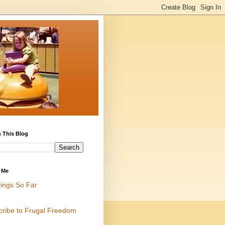
 This Blog
 Me
ings So Far
cribe to Frugal Freedom