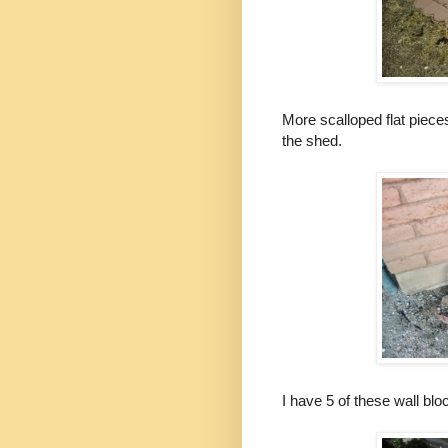
More scalloped flat pieces
the shed.
I have 5 of these wall bl