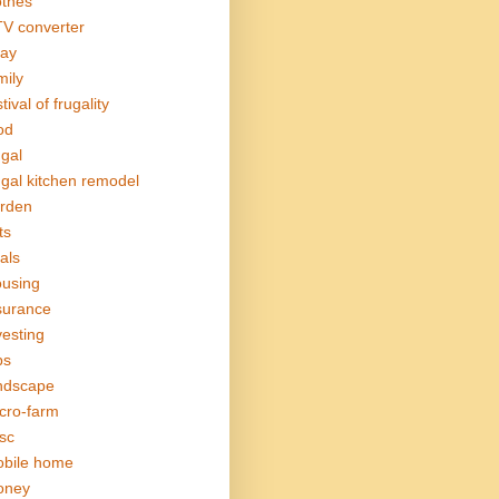
othes
V converter
ay
mily
tival of frugality
od
ugal
ugal kitchen remodel
rden
ts
als
using
surance
vesting
bs
ndscape
cro-farm
sc
bile home
oney