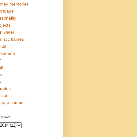
ney memories
rtgage
rsonality
ojects
in water
alistic flames
ntal
tirement
V
ff
s
p
dates
lities
ntage camper
rchive