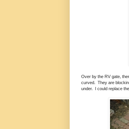
Over by the RV gate, the
curved. They are blocking
under. I could replace the