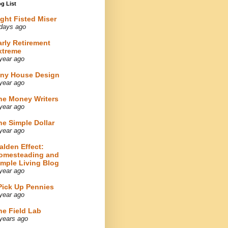
g List
ight Fisted Miser
days ago
arly Retirement
xtreme
year ago
iny House Design
year ago
he Money Writers
year ago
he Simple Dollar
year ago
alden Effect:
omesteading and
imple Living Blog
year ago
 Pick Up Pennies
year ago
he Field Lab
years ago