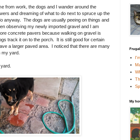
e from work, the dogs and I wander around the
wers and dreaming of what to do next to spruce up the
 do anyway. The dogs are usually peeing on things and
been observing my newly imported gravel and I am
ore concrete pavers because walking on gravel is
s track it on to the porch. It is still good for certain
have a larger paved area. I noticed that there are many
Fruga
n my yard.
I'
Ma
 yard.
Wh
Th
Sp
My ho