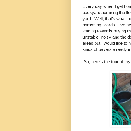
Every day when I get hom
backyard admiring the flo
yard. Well, that's what I
harassing lizards. I've 
leaning towards buying m
unstable, noisy and the dog
areas but I would like to 
kinds of pavers already i
So, here's the tour of my