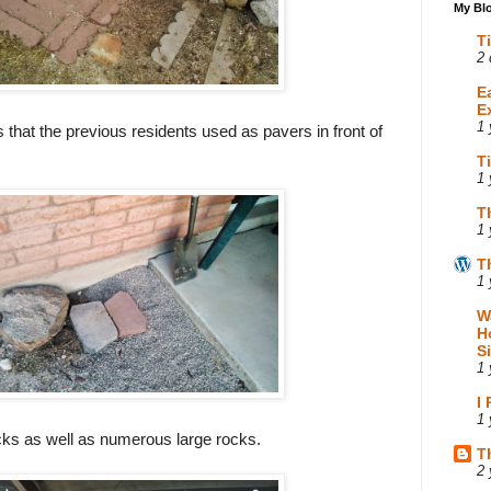
My Blo
T
2 
E
E
1 
 that the previous residents used as pavers in front of
T
1 
T
1 
T
1 
W
H
S
1 
I
1 
ocks as well as numerous large rocks.
T
2 