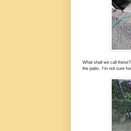
What shall we call thes
the patio. I'm not sure ho