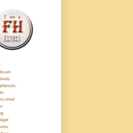
s
rbrush
imals
pliances
to
rn-shed
ls
og
dget
ores