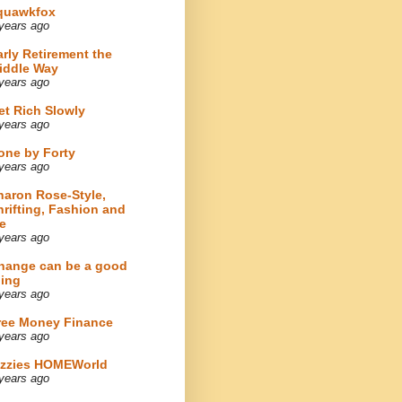
quawkfox
years ago
arly Retirement the
iddle Way
years ago
et Rich Slowly
years ago
one by Forty
years ago
haron Rose-Style,
hrifting, Fashion and
e
years ago
hange can be a good
hing
years ago
ree Money Finance
years ago
izzies HOMEWorld
years ago