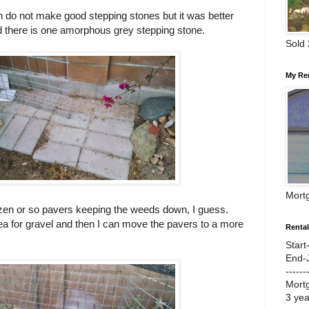
h do not make good stepping stones but it was better
d there is one amorphous grey stepping stone.
Sold
My Re
Mort
zen or so pavers keeping the weeds down, I guess.
ea for gravel and then I can move the pavers to a more
Renta
Start
End-
------
Mort
3 ye