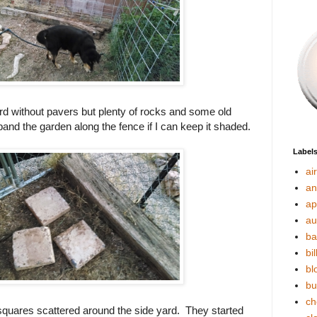
ard without pavers but plenty of rocks and some old
xpand the garden along the fence if I can keep it shaded.
Label
ai
an
ap
au
ba
bil
bl
bu
ch
squares scattered around the side yard. They started