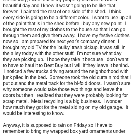
beautiful day and I knew it wasn't going to be like that
forever. I painted the rest of one side of the shed. I think
every side is going to be a different color. I want to use up all
of the paint that is in the shed before I buy any new paint. I
brought the rest of my clothes to the house so that I can go
through them and give them away. I have my festive clothes
now so I am prepared for next year's company dinner. I
brought my old TV for the 'bulky' trash pickup. It was still in
the alley today with the other stuff. I'm not sure what day
they are picking up. I hope they take it because I don't want
to have to haul it to Best Buy but I will if they leave it behind.
I noticed a few trucks driving around the neighborhood with
junk piled in the bed. Someone took the old curtain rod that I
put out and the metal track for the bi-fold doors. I wasn't sure
why someone would take those two things and leave the
doors but then I realized that they were probably looking for
scrap metal. Metal recycling is a big business. I wonder
how much they got for the metal siding on my old garage. It
would be interesting to know.
Anyway, it is supposed to rain on Friday so I have to
remember to bring my wrapped box yard ornaments under