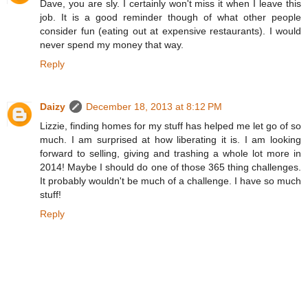
Dave, you are sly. I certainly won't miss it when I leave this
job. It is a good reminder though of what other people
consider fun (eating out at expensive restaurants). I would
never spend my money that way.
Reply
Daizy
December 18, 2013 at 8:12 PM
Lizzie, finding homes for my stuff has helped me let go of so
much. I am surprised at how liberating it is. I am looking
forward to selling, giving and trashing a whole lot more in
2014! Maybe I should do one of those 365 thing challenges.
It probably wouldn't be much of a challenge. I have so much
stuff!
Reply