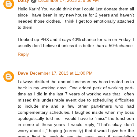
Daizy
December 17, 2013 at 9:36 PM
Hello Karin! You would think that I could just donate them all
since I have been in my new house for 2 years and haven't
needed those clothes. I think I get too emotionally attached
to them.
I looked up PHX and it says 40% chance for rain on Friday. I
usually don't believe it unless it is better than a 50% chance.
Reply
Dave
December 17, 2013 at 11:00 PM
I always disliked the annual luncheon my boss treated us to
back in my working days. One added perk of working part-
time as I did in the last 7 years of working was that I often
missed this undesirable event due to scheduling difficulties
to include me and a few other part-timers who had
complementary schedules. I laughed inside when my boss
apologetically told me I would have to "miss" the luncheon
in some of those years. I would reply, "That's okay, don't
worry about it," hoping (correctly) that it would give her the
green light to exclude me the next year if scheduling