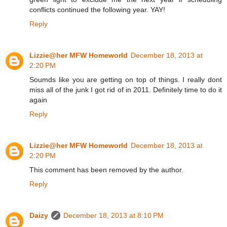
conflicts continued the following year. YAY!
Reply
Lizzie@her MFW Homeworld
December 18, 2013 at
2:20 PM
Soumds like you are getting on top of things. I really dont
miss all of the junk I got rid of in 2011. Definitely time to do it
again
Reply
Lizzie@her MFW Homeworld
December 18, 2013 at
2:20 PM
This comment has been removed by the author.
Reply
Daizy
December 18, 2013 at 8:10 PM