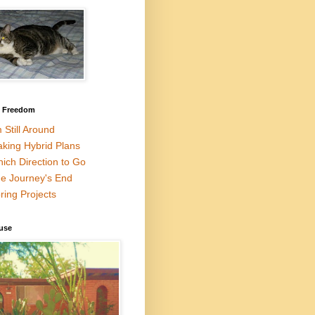
l Freedom
m Still Around
king Hybrid Plans
ich Direction to Go
e Journey's End
ring Projects
use