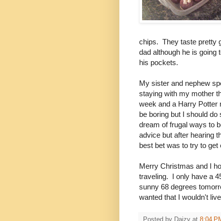
chips. They taste pretty 
dad although he is going t
his pockets.
My sister and nephew spe
staying with my mother t
week and a Harry Potter m
be boring but I should do 
dream of frugal ways to b
advice but after hearing 
best bet was to try to ge
Merry Christmas and I ho
traveling. I only have a 
sunny 68 degrees tomorro
wanted that I wouldn't liv
Posted by
Daizy
at
8:04 P