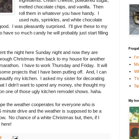
ingredients: cream cheese, powdered sugar,
melted chocolate chips, and vanilla. Then
roll them in whatever you have handy. I
used nuts, sprinkles, and white chocolate
good. I was pleasantly surprised. I'll give these to my
o have so much candy he will probably just start filling
Fruga
nt the night here Sunday night and now they are
I'
hrough Christmas then back to my house for another
Ma
arathon. I have to work Thursday and Friday. It will
Wh
some projects that I have been putting off. And, I can
eautify my kitchen. I asked my sister for decorating
Th
that I didn't want to spend any money, she thought my
Sp
t on one of those ugly kitchen remodel shows. haha.
My ho
pe the weather cooperates for everyone who is
45 minute drive and the weather is supposed to be a
w. No chance of a white Christmas but, then, if I
e here!
M