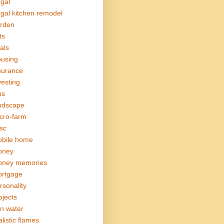
ugal
ugal kitchen remodel
rden
ts
als
using
surance
vesting
bs
ndscape
cro-farm
sc
bile home
oney
ney memories
rtgage
rsonality
ojects
in water
alistic flames