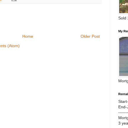
Sold
My Re
Home
Older Post
nts (Atom)
Mort
Renta
Start
End-
------
Mort
3 ye