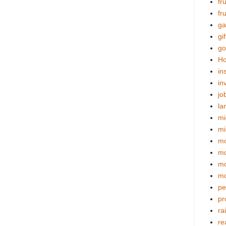
fr
fr
ga
gif
go
Ho
in
in
jo
la
mi
mi
mo
m
mo
mo
pe
pr
ra
re