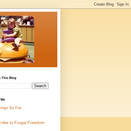
 This Blog
 Me
ings So Far
cribe to Frugal Freedom