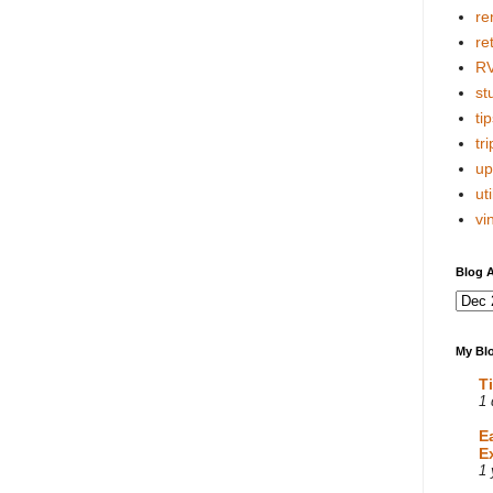
re
re
R
stu
tip
tri
up
uti
vi
Blog A
My Blo
T
1 
E
E
1 