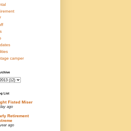
ntal
tirement
V
ff
s
p
dates
lities
ntage camper
rchive
g List
ight Fisted Miser
day ago
arly Retirement
xtreme
year ago