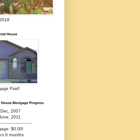
 2018
ntal House
gage Paid!
l House Mortgage Progress
-Dec, 2007
June, 2011
---------------------
gage: $0.00!
ars 6 months