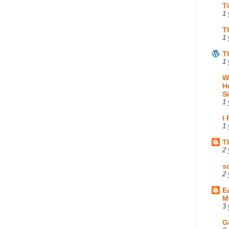
T
1 
T
1 
T
1 
W
H
S
1 
I
1 
T
2 
s
2 
E
M
3 
G