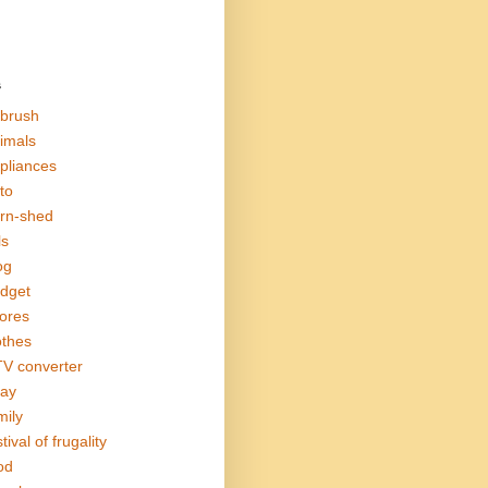
s
rbrush
imals
pliances
to
rn-shed
ls
og
dget
ores
othes
V converter
ay
mily
tival of frugality
od