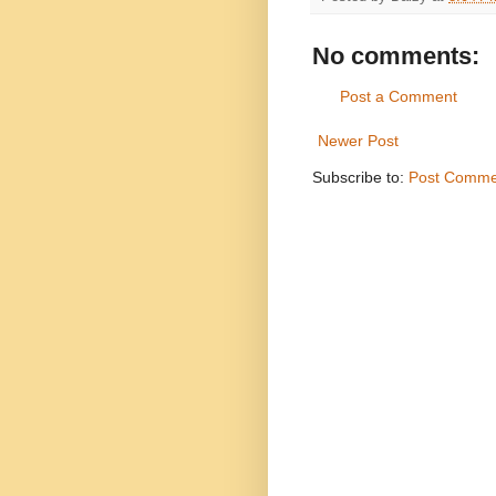
No comments:
Post a Comment
Newer Post
Subscribe to:
Post Comme