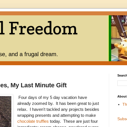
l Freedom
use, and a frugal dream.
Search
es, My Last Minute Gift
About
Four days of my 5 day vacation have
already zoomed by. It has been great to just
Th
relax. I haven't tackled any projects besides
wrapping presents and attempting to make
Subs
chocolate truffles
today. These are just four