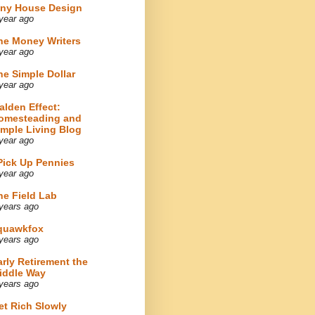
iny House Design
year ago
he Money Writers
year ago
he Simple Dollar
year ago
alden Effect:
omesteading and
imple Living Blog
year ago
 Pick Up Pennies
year ago
he Field Lab
years ago
quawkfox
years ago
arly Retirement the
iddle Way
years ago
et Rich Slowly