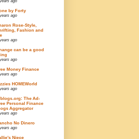
years ago
one by Forty
years ago
haron Rose-Style,
hrifting, Fashion and
e
years ago
hange can be a good
hing
years ago
ree Money Finance
years ago
izzies HOMEWorld
years ago
fblogs.org: The Ad-
ree Personal Finance
logs Aggregator
years ago
ancho No Dinero
years ago
llie's Niece