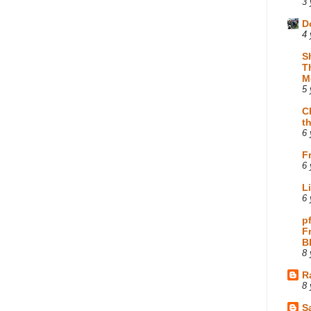
3 
D
4 
S
T
M
5 
C
t
6 
F
6 
L
6 
p
F
B
8 
R
8 
Sa