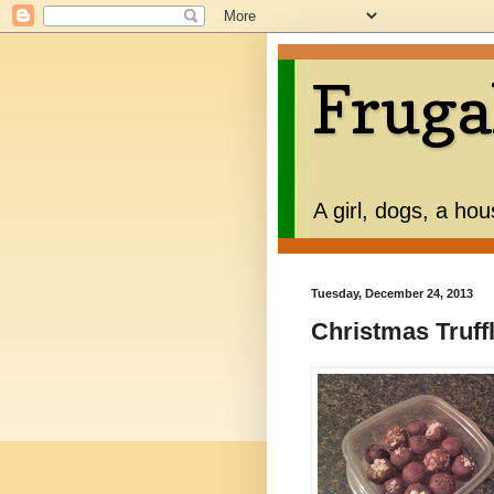
Fruga
A girl, dogs, a ho
Tuesday, December 24, 2013
Christmas Truffl