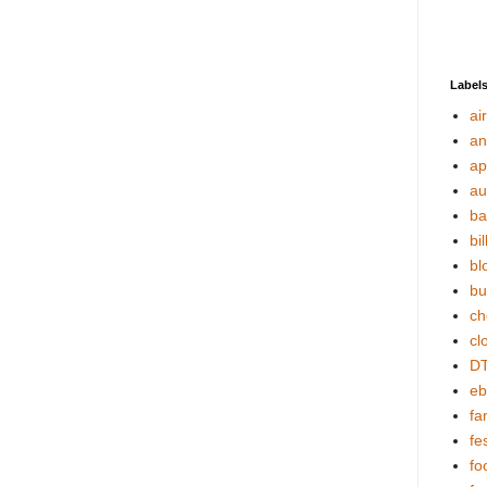
Label
ai
an
ap
au
ba
bil
bl
bu
ch
cl
DT
eb
fa
fes
fo