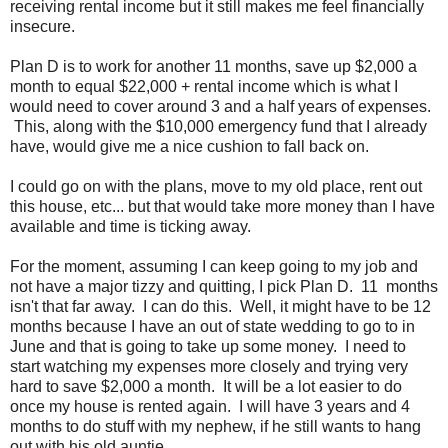
receiving rental income but it still makes me feel financially
insecure.
Plan D is to work for another 11 months, save up $2,000 a
month to equal $22,000 + rental income which is what I
would need to cover around 3 and a half years of expenses.
This, along with the $10,000 emergency fund that I already
have, would give me a nice cushion to fall back on.
I could go on with the plans, move to my old place, rent out
this house, etc... but that would take more money than I have
available and time is ticking away.
For the moment, assuming I can keep going to my job and
not have a major tizzy and quitting, I pick Plan D. 11 months
isn't that far away. I can do this. Well, it might have to be 12
months because I have an out of state wedding to go to in
June and that is going to take up some money. I need to
start watching my expenses more closely and trying very
hard to save $2,000 a month. It will be a lot easier to do
once my house is rented again. I will have 3 years and 4
months to do stuff with my nephew, if he still wants to hang
out with his old auntie.