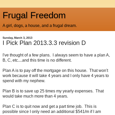
Frugal Freedom
A girl, dogs, a house, and a frugal dream.
Sunday, March 3, 2013
I Pick Plan 2013.3.3 revision D
I've thought of a few plans. I always seem to have a plan A,
B, C, etc....and this time is no different.
Plan A is to pay off the mortgage on this house. That won't
work because it will take 4 years and I only have 4 years to
spend with my nephew.
Plan B is to save up 25 times my yearly expenses. That
would take much more than 4 years.
Plan C is to quit now and get a part time job. This is
possible since I only need an additional $541/m if I am