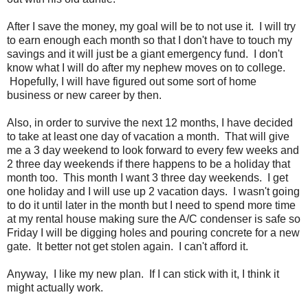
After I save the money, my goal will be to not use it. I will try
to earn enough each month so that I don't have to touch my
savings and it will just be a giant emergency fund. I don't
know what I will do after my nephew moves on to college.
Hopefully, I will have figured out some sort of home
business or new career by then.
Also, in order to survive the next 12 months, I have decided
to take at least one day of vacation a month. That will give
me a 3 day weekend to look forward to every few weeks and
2 three day weekends if there happens to be a holiday that
month too. This month I want 3 three day weekends. I get
one holiday and I will use up 2 vacation days. I wasn't going
to do it until later in the month but I need to spend more time
at my rental house making sure the A/C condenser is safe so
Friday I will be digging holes and pouring concrete for a new
gate. It better not get stolen again. I can't afford it.
Anyway, I like my new plan. If I can stick with it, I think it
might actually work.