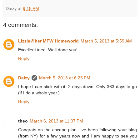
Daizy
at
9:18 PM
4 comments:
Lizzie@her MFW Homeworld
March 5, 2013 at 5:59 AM
Excellent idea. Well done you!
Reply
Daizy
March 5, 2013 at 6:25 PM
I hope I can stick with it. 2 days down. Only 363 days to go
(if I do a whole year.)
Reply
theo
March 6, 2013 at 11:07 PM
Congrats on the escape plan. I've been following your blog
(from NY) for a few years now and I am happy to see you