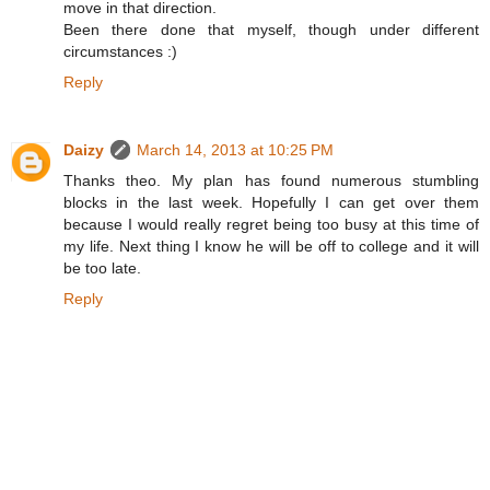
move in that direction.
Been there done that myself, though under different
circumstances :)
Reply
Daizy
March 14, 2013 at 10:25 PM
Thanks theo. My plan has found numerous stumbling
blocks in the last week. Hopefully I can get over them
because I would really regret being too busy at this time of
my life. Next thing I know he will be off to college and it will
be too late.
Reply