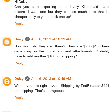
Hi Daizy
Can you start exporting those lovely Kitchenaid stand
mixers. I want one but they cost so much here that its
cheaper to fly to you to pick one up!
Reply
Daizy
April 6, 2013 at 10:39 AM
How much do they cost there? They are $250-$450 here
depending on the model and and attachments. Probably
have to add another $100 for shipping?
Reply
Daizy
April 6, 2013 at 10:49 AM
Whoa...you are right, Lizzie. Shipping by FedEx adds $441
for shipping. That's outrageous!
Reply