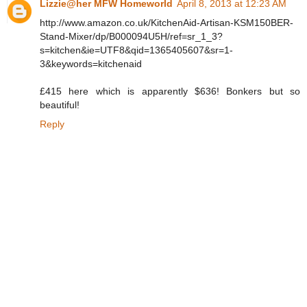
Lizzie@her MFW Homeworld
April 8, 2013 at 12:23 AM
http://www.amazon.co.uk/KitchenAid-Artisan-KSM150BER-
Stand-Mixer/dp/B000094U5H/ref=sr_1_3?
s=kitchen&ie=UTF8&qid=1365405607&sr=1-
3&keywords=kitchenaid
£415 here which is apparently $636! Bonkers but so
beautiful!
Reply