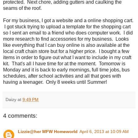
protected. Next chore, adding gutters and caulking the
seams of the roof.
For my business, I got a website and a online shopping cart.
I got stuck trying to upload a template for the shopping cart
so I sent an email to a friend who does computer work. I did
more research to find accessories for my business. Looks
like everything that I can buy online is also available at the
local craft chain store but for a higher price. I bought a few
items in order to figure out what I want to include in my craft
kit. That's all I have time for at the moment. Tomorrow is
Monday and it is back to early mornings, full time jobs, bus
schedules, after school activities and all that goes with
having a teenager. Only 8 weeks until Summer!
Daizy
at
9:49 PM
4 comments:
Lizzie@her MFW Homeworld
April 6, 2013 at 10:09 AM