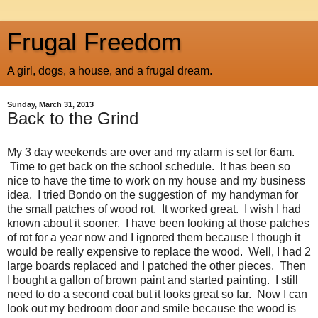
Frugal Freedom
A girl, dogs, a house, and a frugal dream.
Sunday, March 31, 2013
Back to the Grind
My 3 day weekends are over and my alarm is set for 6am.
Time to get back on the school schedule. It has been so
nice to have the time to work on my house and my business
idea. I tried Bondo on the suggestion of my handyman for
the small patches of wood rot. It worked great. I wish I had
known about it sooner. I have been looking at those patches
of rot for a year now and I ignored them because I though it
would be really expensive to replace the wood. Well, I had 2
large boards replaced and I patched the other pieces. Then
I bought a gallon of brown paint and started painting. I still
need to do a second coat but it looks great so far. Now I can
look out my bedroom door and smile because the wood is