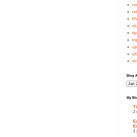
re
re
R
stu
tip
tri
up
uti
vi
Blog A
My Blo
T
1 
E
E
1 