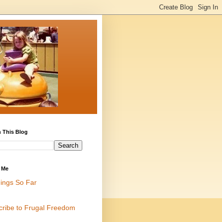
 This Blog
 Me
ings So Far
cribe to Frugal Freedom