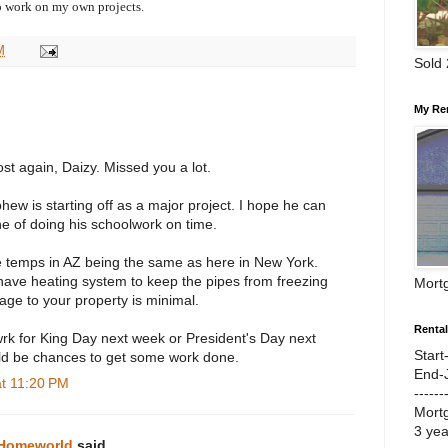
o work on my own projects.
M
Sold
My Re
st again, Daizy. Missed you a lot.
hew is starting off as a major project. I hope he can
ne of doing his schoolwork on time.
 temps in AZ being the same as here in New York.
have heating system to keep the pipes from freezing
Mort
age to your property is minimal.
Renta
wrk for King Day next week or President's Day next
Start
d be chances to get some work done.
End-
at 11:20 PM
------
Mort
3 ye
 Homeworld
said...