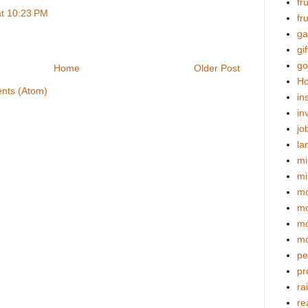
fr
at 10:23 PM
fr
ga
gif
go
Home
Older Post
Ho
nts (Atom)
in
in
jo
la
mi
mi
mo
m
mo
mo
pe
pr
ra
re