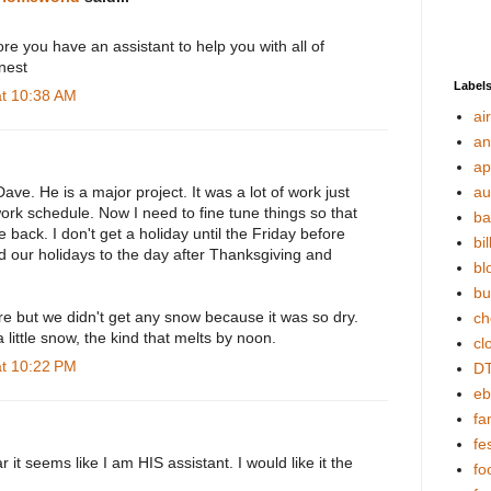
ore you have an assistant to help you with all of
nest
Label
at 10:38 AM
ai
an
ap
Dave. He is a major project. It was a lot of work just
au
 work schedule. Now I need to fine tune things so that
ba
e back. I don't get a holiday until the Friday before
bil
 our holidays to the day after Thanksgiving and
bl
bu
re but we didn't get any snow because it was so dry.
ch
 little snow, the kind that melts by noon.
cl
at 10:22 PM
DT
eb
fa
fes
r it seems like I am HIS assistant. I would like it the
fo