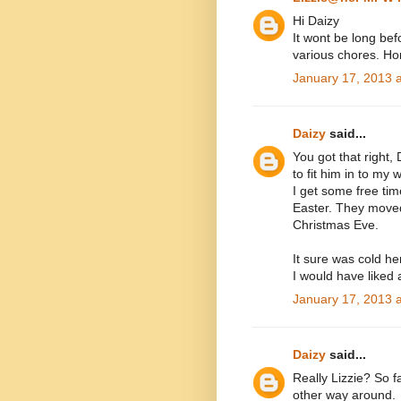
Hi Daizy
It wont be long bef
various chores. Ho
January 17, 2013 
Daizy
said...
You got that right, 
to fit him in to my
I get some free tim
Easter. They moved
Christmas Eve.
It sure was cold he
I would have liked a
January 17, 2013 
Daizy
said...
Really Lizzie? So fa
other way around.