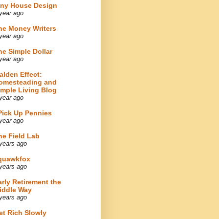
iny House Design
year ago
he Money Writers
year ago
he Simple Dollar
year ago
alden Effect:
omesteading and
imple Living Blog
year ago
 Pick Up Pennies
year ago
he Field Lab
years ago
quawkfox
years ago
arly Retirement the
iddle Way
years ago
et Rich Slowly