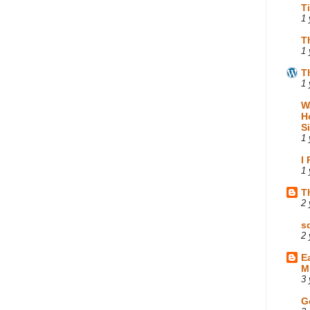
T
1 
T
1 
T
1 
W
H
S
1 
I
1 
T
2 
s
2 
E
M
3 
G