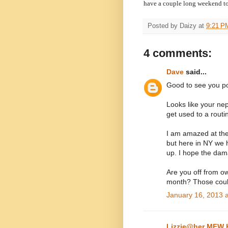
have a couple long weekend t
Posted by
Daizy
at
9:21 P
4 comments:
Dave
said...
Good to see you po
Looks like your nep
get used to a routi
I am amazed at the
but here in NY we 
up. I hope the dam
Are you off from o
month? Those coul
January 16, 2013 
Lizzie@her MFW