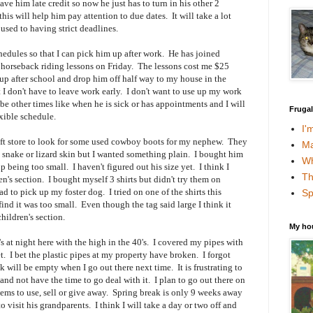
e him late credit so now he just has to turn in his other 2
is will help him pay attention to due dates. It will take a lot
used to having strict deadlines.
hedules so that I can pick him up after work. He has joined
 horseback riding lessons on Friday. The lessons cost me $25
up after school and drop him off half way to my house in the
 I don't have to leave work early. I don't want to use up my work
 be other times like when he is sick or has appointments and I will
Fruga
exible schedule.
I'
ift store to look for some used cowboy boots for my nephew. They
Ma
snake or lizard skin but I wanted something plain. I bought him
Wh
p being too small. I haven't figured out his size yet. I think I
Th
n's section. I bought myself 3 shirts but didn't try them on
ad to pick up my foster dog. I tried on one of the shirts this
Sp
nd it was too small. Even though the tag said large I think it
children's section.
My ho
 at night here with the high in the 40's. I covered my pipes with
. I bet the plastic pipes at my property have broken. I forgot
k will be empty when I go out there next time. It is frustrating to
and not have the time to go deal with it. I plan to go out there on
ms to use, sell or give away. Spring break is only 9 weeks away
visit his grandparents. I think I will take a day or two off and