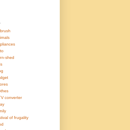
s
rbrush
imals
pliances
to
rn-shed
ls
og
dget
ores
othes
V converter
ay
mily
tival of frugality
od