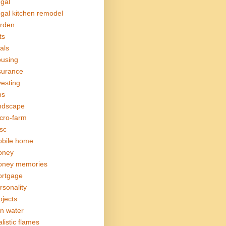
ugal
ugal kitchen remodel
rden
ts
als
using
surance
vesting
bs
ndscape
cro-farm
sc
bile home
oney
ney memories
rtgage
rsonality
ojects
in water
alistic flames