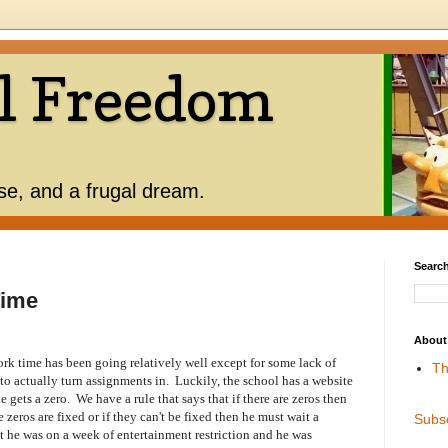
l Freedom
use, and a frugal dream.
Search
Time
About
k time has been going relatively well except for some lack of
Th
to actually turn assignments in. Luckily, the school has a website
 gets a zero. We have a rule that says that if there are zeros then
e zeros are fixed or if they can't be fixed then he must wait a
Subs
t he was on a week of entertainment restriction and he was