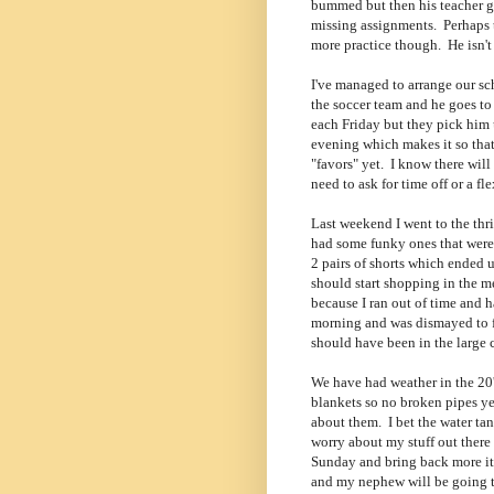
bummed but then his teacher gav
missing assignments. Perhaps th
more practice though. He isn't 
I've managed to arrange our sc
the soccer team and he goes to
each Friday but they pick him 
evening which makes it so that
"favors" yet. I know there will
need to ask for time off or a fl
Last weekend I went to the thr
had some funky ones that were 
2 pairs of shorts which ended u
should start shopping in the me
because I ran out of time and h
morning and was dismayed to fi
should have been in the large 
We have had weather in the 20's
blankets so no broken pipes yet
about them. I bet the water tan
worry about my stuff out there 
Sunday and bring back more ite
and my nephew will be going to 