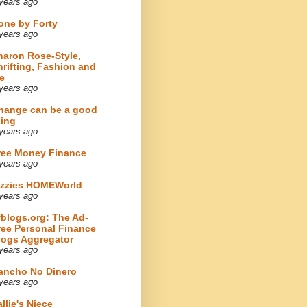
years ago
one by Forty
years ago
haron Rose-Style,
hrifting, Fashion and
e
years ago
hange can be a good
hing
years ago
ree Money Finance
years ago
izzies HOMEWorld
years ago
fblogs.org: The Ad-
ree Personal Finance
logs Aggregator
years ago
ancho No Dinero
years ago
llie's Niece