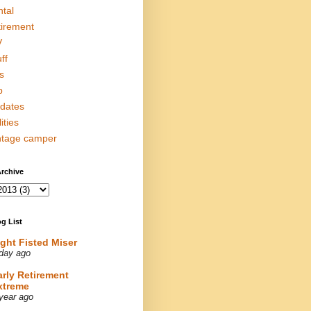
ntal
tirement
V
ff
s
p
dates
lities
ntage camper
rchive
g List
ight Fisted Miser
day ago
arly Retirement
xtreme
year ago