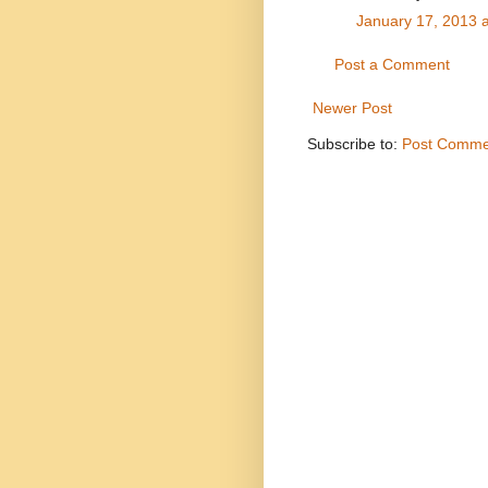
January 17, 2013 
Post a Comment
Newer Post
Subscribe to:
Post Comme