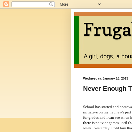
Fruga
A girl, dogs, a ho
Wednesday, January 16, 2013
Never Enough 
School has started and homewor
initiative on my nephew's part 
for grades and I can see when he
there is no tv or games until th
week. Yesterday I told him tha