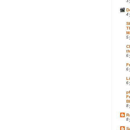
3 
D
4 
S
T
M
5 
C
t
6 
F
6 
L
6 
p
F
B
8 
R
8 
Sa