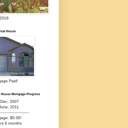
 2018
ntal House
gage Paid!
l House Mortgage Progress
-Dec, 2007
June, 2011
---------------------
gage: $0.00!
ars 6 months