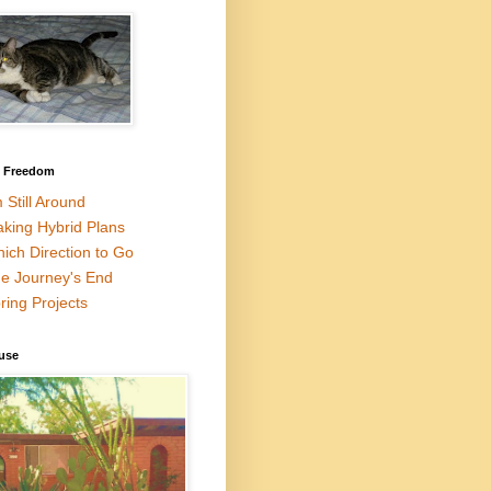
l Freedom
m Still Around
king Hybrid Plans
ich Direction to Go
e Journey's End
ring Projects
use