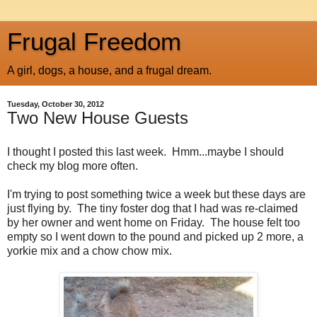
Frugal Freedom
A girl, dogs, a house, and a frugal dream.
Tuesday, October 30, 2012
Two New House Guests
I thought I posted this last week. Hmm...maybe I should
check my blog more often.
I'm trying to post something twice a week but these days are
just flying by. The tiny foster dog that I had was re-claimed
by her owner and went home on Friday. The house felt too
empty so I went down to the pound and picked up 2 more, a
yorkie mix and a chow chow mix.