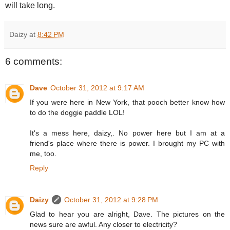
will take long.
Daizy
at
8:42 PM
6 comments:
Dave
October 31, 2012 at 9:17 AM
If you were here in New York, that pooch better know how
to do the doggie paddle LOL!
It's a mess here, daizy,. No power here but I am at a
friend's place where there is power. I brought my PC with
me, too.
Reply
Daizy
October 31, 2012 at 9:28 PM
Glad to hear you are alright, Dave. The pictures on the
news sure are awful. Any closer to electricity?