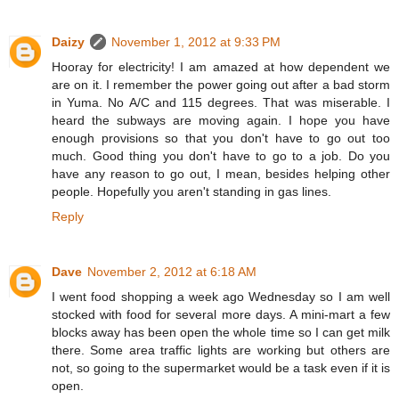
Daizy
November 1, 2012 at 9:33 PM
Hooray for electricity! I am amazed at how dependent we
are on it. I remember the power going out after a bad storm
in Yuma. No A/C and 115 degrees. That was miserable. I
heard the subways are moving again. I hope you have
enough provisions so that you don't have to go out too
much. Good thing you don't have to go to a job. Do you
have any reason to go out, I mean, besides helping other
people. Hopefully you aren't standing in gas lines.
Reply
Dave
November 2, 2012 at 6:18 AM
I went food shopping a week ago Wednesday so I am well
stocked with food for several more days. A mini-mart a few
blocks away has been open the whole time so I can get milk
there. Some area traffic lights are working but others are
not, so going to the supermarket would be a task even if it is
open.