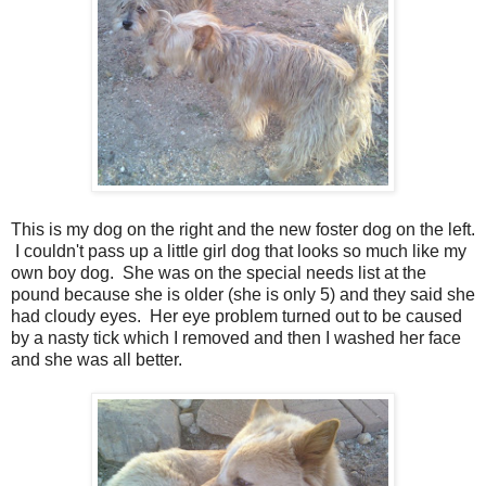
This is my dog on the right and the new foster dog on the left.
I couldn't pass up a little girl dog that looks so much like my
own boy dog. She was on the special needs list at the
pound because she is older (she is only 5) and they said she
had cloudy eyes. Her eye problem turned out to be caused
by a nasty tick which I removed and then I washed her face
and she was all better.