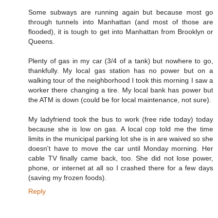
Some subways are running again but because most go
through tunnels into Manhattan (and most of those are
flooded), it is tough to get into Manhattan from Brooklyn or
Queens.
Plenty of gas in my car (3/4 of a tank) but nowhere to go,
thankfully. My local gas station has no power but on a
walking tour of the neighborhood I took this morning I saw a
worker there changing a tire. My local bank has power but
the ATM is down (could be for local maintenance, not sure).
My ladyfriend took the bus to work (free ride today) today
because she is low on gas. A local cop told me the time
limits in the municipal parking lot she is in are waived so she
doesn't have to move the car until Monday morning. Her
cable TV finally came back, too. She did not lose power,
phone, or internet at all so I crashed there for a few days
(saving my frozen foods).
Reply