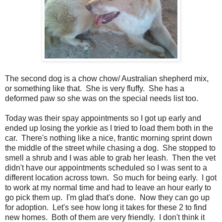
The second dog is a chow chow/ Australian shepherd mix,
or something like that. She is very fluffy. She has a
deformed paw so she was on the special needs list too.
Today was their spay appointments so I got up early and
ended up losing the yorkie as I tried to load them both in the
car. There's nothing like a nice, frantic morning sprint down
the middle of the street while chasing a dog. She stopped to
smell a shrub and I was able to grab her leash. Then the vet
didn't have our appointments scheduled so I was sent to a
different location across town. So much for being early. I got
to work at my normal time and had to leave an hour early to
go pick them up. I'm glad that's done. Now they can go up
for adoption. Let's see how long it takes for these 2 to find
new homes. Both of them are very friendly. I don't think it