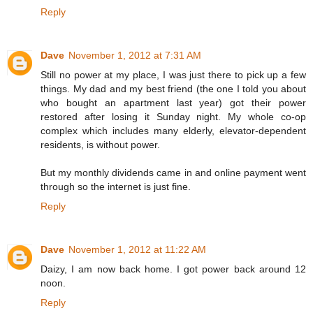
Reply
Dave
November 1, 2012 at 7:31 AM
Still no power at my place, I was just there to pick up a few
things. My dad and my best friend (the one I told you about
who bought an apartment last year) got their power
restored after losing it Sunday night. My whole co-op
complex which includes many elderly, elevator-dependent
residents, is without power.
But my monthly dividends came in and online payment went
through so the internet is just fine.
Reply
Dave
November 1, 2012 at 11:22 AM
Daizy, I am now back home. I got power back around 12
noon.
Reply