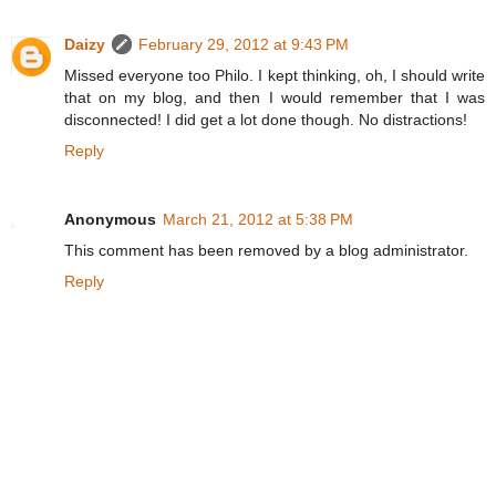
Daizy
February 29, 2012 at 9:43 PM
Missed everyone too Philo. I kept thinking, oh, I should write
that on my blog, and then I would remember that I was
disconnected! I did get a lot done though. No distractions!
Reply
Anonymous
March 21, 2012 at 5:38 PM
This comment has been removed by a blog administrator.
Reply