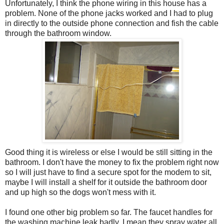
Unfortunately, I think the phone wiring in this house has a
problem. None of the phone jacks worked and I had to plug
in directly to the outside phone connection and fish the cable
through the bathroom window.
Good thing it is wireless or else I would be still sitting in the
bathroom. I don't have the money to fix the problem right now
so I will just have to find a secure spot for the modem to sit,
maybe I will install a shelf for it outside the bathroom door
and up high so the dogs won't mess with it.
I found one other big problem so far. The faucet handles for
the washing machine leak badly. I mean they spray water all