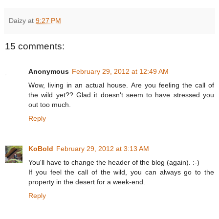
Daizy
at
9:27 PM
15 comments:
Anonymous
February 29, 2012 at 12:49 AM
Wow, living in an actual house. Are you feeling the call of
the wild yet?? Glad it doesn't seem to have stressed you
out too much.
Reply
KoBold
February 29, 2012 at 3:13 AM
You'll have to change the header of the blog (again). :-)
If you feel the call of the wild, you can always go to the
property in the desert for a week-end.
Reply