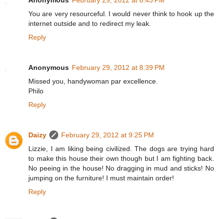
Anonymous
February 29, 2012 at 6:43 PM
You are very resourceful. I would never think to hook up the
internet outside and to redirect my leak.
Reply
Anonymous
February 29, 2012 at 8:39 PM
Missed you, handywoman par excellence.
Philo
Reply
Daizy
February 29, 2012 at 9:25 PM
Lizzie, I am liking being civilized. The dogs are trying hard
to make this house their own though but I am fighting back.
No peeing in the house! No dragging in mud and sticks! No
jumping on the furniture! I must maintain order!
Reply