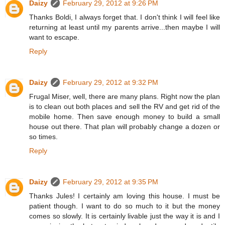
Daizy
February 29, 2012 at 9:26 PM
Thanks Boldi, I always forget that. I don't think I will feel like
returning at least until my parents arrive...then maybe I will
want to escape.
Reply
Daizy
February 29, 2012 at 9:32 PM
Frugal Miser, well, there are many plans. Right now the plan
is to clean out both places and sell the RV and get rid of the
mobile home. Then save enough money to build a small
house out there. That plan will probably change a dozen or
so times.
Reply
Daizy
February 29, 2012 at 9:35 PM
Thanks Jules! I certainly am loving this house. I must be
patient though. I want to do so much to it but the money
comes so slowly. It is certainly livable just the way it is and I