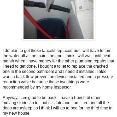
I do plan to get those faucets replaced but I will have to turn
the water off at the main line and I think I will wait until next
month when I have money for the other plumbing repairs that
I need to get done. I bought a toilet to replace the cracked
one in the second bathroom and I need it installed. I also
want a back-flow prevention device installed and a pressure
reduction valve because those two things were
recommended by my home inspector.
Anyway, I am glad to be back. I have a bunch of other
moving stories to tell but it is late and I am tired and all the
dogs are asleep so I think I will go to bed for the third time in
my new house.