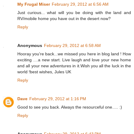
My Frugal Miser
February 29, 2012 at 6:56 AM
Just curious... what will you be doing with the land and
RV/mobile home you have out in the desert now?
Reply
Anonymous
February 29, 2012 at 6:58 AM
Hooray you're back...we missed you here in blog land ! How
exciting ....a new start. Live laugh and love your new home
and all your new adventures in it.Wish you all the luck in the
world !best wishes, Jules UK
Reply
Dave
February 29, 2012 at 1:16 PM
Good to see you back. Always the resourceful one..... :)
Reply