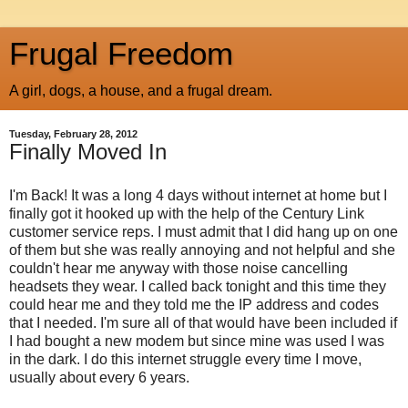
Frugal Freedom
A girl, dogs, a house, and a frugal dream.
Tuesday, February 28, 2012
Finally Moved In
I'm Back! It was a long 4 days without internet at home but I
finally got it hooked up with the help of the Century Link
customer service reps. I must admit that I did hang up on one
of them but she was really annoying and not helpful and she
couldn't hear me anyway with those noise cancelling
headsets they wear. I called back tonight and this time they
could hear me and they told me the IP address and codes
that I needed. I'm sure all of that would have been included if
I had bought a new modem but since mine was used I was
in the dark. I do this internet struggle every time I move,
usually about every 6 years.