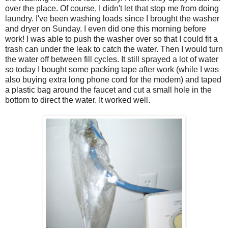
over the place. Of course, I didn't let that stop me from doing
laundry. I've been washing loads since I brought the washer
and dryer on Sunday. I even did one this morning before
work! I was able to push the washer over so that I could fit a
trash can under the leak to catch the water. Then I would turn
the water off between fill cycles. It still sprayed a lot of water
so today I bought some packing tape after work (while I was
also buying extra long phone cord for the modem) and taped
a plastic bag around the faucet and cut a small hole in the
bottom to direct the water. It worked well.