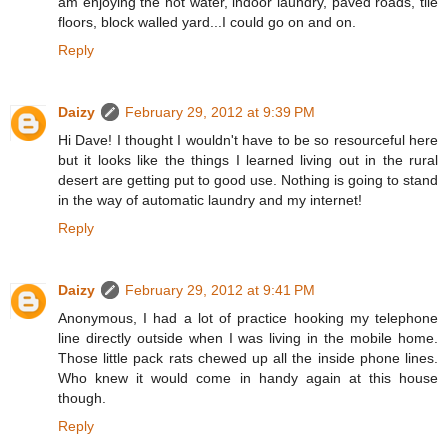
am enjoying the hot water, indoor laundry, paved roads, tile
floors, block walled yard...I could go on and on.
Reply
Daizy
February 29, 2012 at 9:39 PM
Hi Dave! I thought I wouldn't have to be so resourceful here
but it looks like the things I learned living out in the rural
desert are getting put to good use. Nothing is going to stand
in the way of automatic laundry and my internet!
Reply
Daizy
February 29, 2012 at 9:41 PM
Anonymous, I had a lot of practice hooking my telephone
line directly outside when I was living in the mobile home.
Those little pack rats chewed up all the inside phone lines.
Who knew it would come in handy again at this house
though.
Reply