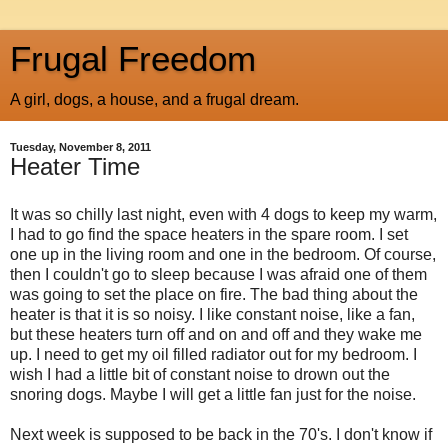
Frugal Freedom
A girl, dogs, a house, and a frugal dream.
Tuesday, November 8, 2011
Heater Time
It was so chilly last night, even with 4 dogs to keep my warm,
I had to go find the space heaters in the spare room. I set
one up in the living room and one in the bedroom. Of course,
then I couldn't go to sleep because I was afraid one of them
was going to set the place on fire. The bad thing about the
heater is that it is so noisy. I like constant noise, like a fan,
but these heaters turn off and on and off and they wake me
up. I need to get my oil filled radiator out for my bedroom. I
wish I had a little bit of constant noise to drown out the
snoring dogs. Maybe I will get a little fan just for the noise.
Next week is supposed to be back in the 70's. I don't know if