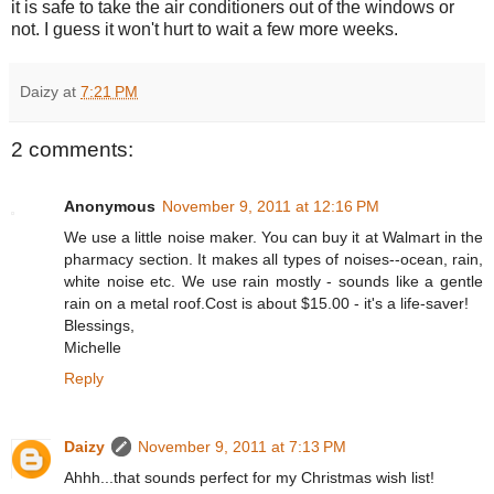
it is safe to take the air conditioners out of the windows or
not. I guess it won't hurt to wait a few more weeks.
Daizy
at
7:21 PM
2 comments:
Anonymous
November 9, 2011 at 12:16 PM
We use a little noise maker. You can buy it at Walmart in the
pharmacy section. It makes all types of noises--ocean, rain,
white noise etc. We use rain mostly - sounds like a gentle
rain on a metal roof.Cost is about $15.00 - it's a life-saver!
Blessings,
Michelle
Reply
Daizy
November 9, 2011 at 7:13 PM
Ahhh...that sounds perfect for my Christmas wish list!