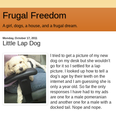
Frugal Freedom
A girl, dogs, a house, and a frugal dream.
Monday, October 17, 2011
Little Lap Dog
I tried to get a picture of my new
dog on my desk but she wouldn't
go for it so I settled for a lap
picture. I looked up how to tell a
dog's age by their teeth on the
internet
and I am guessing she is
only a year old. So far the only
responses I have had to my ads
are one for a male
pomeranian
and another one for a male with a
docked tail. Nope and nope.