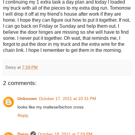
I continuing my 1 extra task a day plan and today I loaded
my truck with all of the pieces to my extra dog run. Tomorrow
I will drop it off at my friend's house after work if they are
home. I hope they can figure out how to put it together. If not,
I can go back on Friday or Sunday and help them out. I
believe the door hinges are missing so she will have to find
some. I never put it together. Oh wait, that reminds me, I
forgot to put the door in my truck and the extra wire for the
chain link. I hope I remember to get them in the morning.
Daizy
at
7:59 PM
2 comments:
Unknown
October 17, 2011 at 10:31 PM
looks like my maltese/bichon cross
Reply
Daizy
October 18, 2011 at 7:59 PM