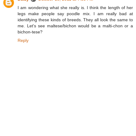
I am wondering what she really is. I think the length of her
legs make people say poodle mix. I am really bad at
identifying these kinds of breeds. They all look the same to
me. Let's see maltese/bichon would be a malti-chon or a
bichon-tese?
Reply