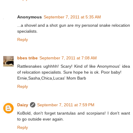
Anonymous
September 7, 2011 at 5:35 AM
...a shovel and a shot gun are my personal snake relocation
specialists.
Reply
bbes tribe
September 7, 2011 at 7:08 AM
Rattlesnakes ughhhh! Scary! Kind of like Anonymous' idea
of relocation specialists. Sure hope he is ok. Poor baby!
Ernie,Sasha,Chica,Lucas' Mom Barb
Reply
Daizy
September 7, 2011 at 7:59 PM
KoBold, don't forget tarantulas and scorpians! I don't want
to go outside ever again.
Reply