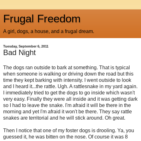
Frugal Freedom
A girl, dogs, a house, and a frugal dream.
Tuesday, September 6, 2011
Bad Night
The dogs ran outside to bark at something. That is typical
when someone is walking or driving down the road but this
time they kept barking with intensity. I went outside to look
and I heard it...the rattle. Ugh. A rattlesnake in my yard again.
I immediately tried to get the dogs to go inside which wasn't
very easy. Finally they were all inside and it was getting dark
so I had to leave the snake. I'm afraid it will be there in the
morning and yet I'm afraid it won't be there. They say rattle
snakes are territorial and he will stick around. Oh great.
Then I notice that one of my foster dogs is drooling. Ya, you
guessed it, he was bitten on the nose. Of course it was 8