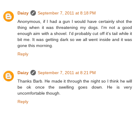
Daizy
September 7, 2011 at 8:18 PM
Anonymous, if I had a gun I would have certainly shot the
thing when it was threatening my dogs. I'm not a good
enough aim with a shovel. I'd probably cut off it's tail while it
bit me. It was getting dark so we all went inside and it was
gone this morning.
Reply
Daizy
September 7, 2011 at 8:21 PM
Thanks Barb. He made it through the night so I think he will
be ok once the swelling goes down. He is very
uncomfortable though.
Reply