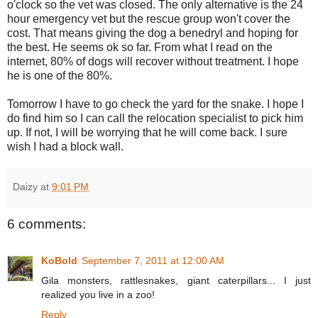
o'clock so the vet was closed. The only alternative is the 24
hour emergency vet but the rescue group won't cover the
cost. That means giving the dog a benedryl and hoping for
the best. He seems ok so far. From what I read on the
internet, 80% of dogs will recover without treatment. I hope
he is one of the 80%.
Tomorrow I have to go check the yard for the snake. I hope I
do find him so I can call the relocation specialist to pick him
up. If not, I will be worrying that he will come back. I sure
wish I had a block wall.
Daizy
at
9:01 PM
6 comments:
KoBold
September 7, 2011 at 12:00 AM
Gila monsters, rattlesnakes, giant caterpillars... I just
realized you live in a zoo!
Reply